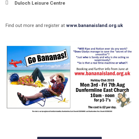
Duloch Leisure Centre
Find out more and register at
www.bananaisland.org.uk