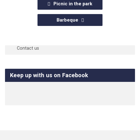
Picnic in the park
Barbeque
Questions?
Contact us
Keep up with us on Facebook