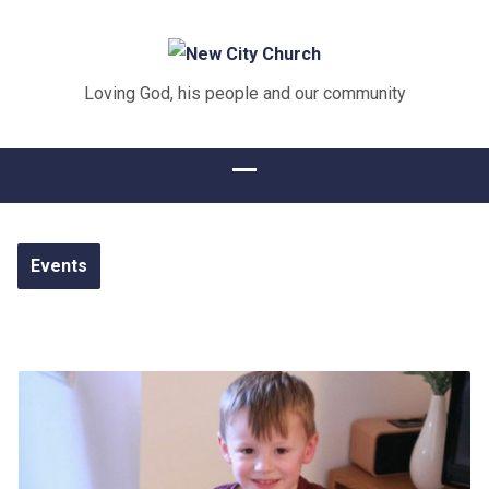
Loving God, his people and our community
Events