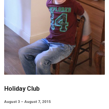
Holiday Club
August 3 – August 7, 2015