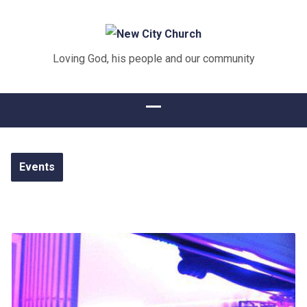
Loving God, his people and our community
Events