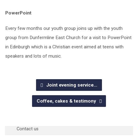
PowerPoint
Every few months our youth group joins up with the youth
group from Dunfermline East Church for a visit to PowerPoint
in Edinburgh which is a Christian event aimed at teens with
speakers and lots of music.
Joint evening service…
Coffee, cakes & testimony
Questions?
Contact us