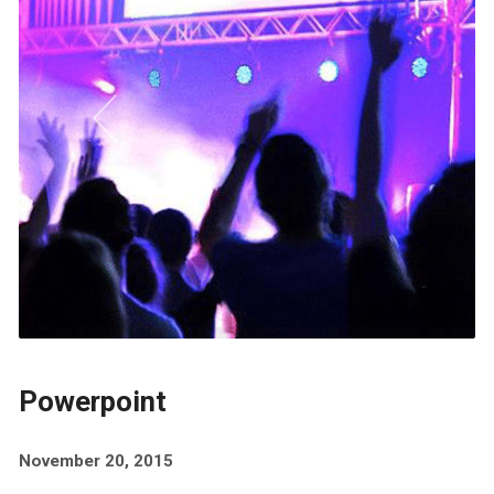
Powerpoint
November 20, 2015