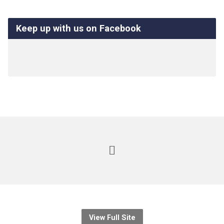
Keep up with us on Facebook
View Full Site