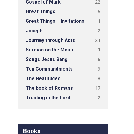
Gospel of Mark
22
Great Things
6
Great Things – Invitations
1
Joseph
2
Journey through Acts
21
Sermon on the Mount
1
Songs Jesus Sang
6
Ten Commandments
9
The Beatitudes
8
The book of Romans
17
Trusting in the Lord
2
Books