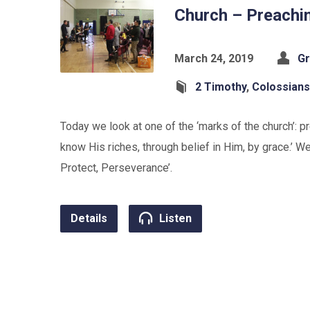
Church – Preachi
March 24, 2019
Gr
2 Timothy
,
Colossians
Today we look at one of the ‘marks of the church’: 
know His riches, through belief in Him, by grace.’ We
Protect, Perseverance’.
Details
Listen