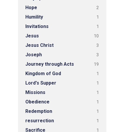
Hope
2
Humility
1
Invitations
1
Jesus
10
Jesus Christ
3
Joseph
3
Journey through Acts
19
Kingdom of God
1
Lord's Supper
1
Missions
1
Obedience
1
Redemption
1
resurrection
1
Sacrifice
1