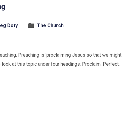
ng
eg Doty
The Church
preaching. Preaching is ‘proclaiming Jesus so that we might
 look at this topic under four headings: Proclaim, Perfect,