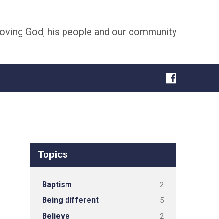
oving God, his people and our community
Topics
Baptism
2
Being different
5
Believe
2