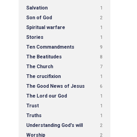
Salvation
1
Son of God
2
Spiritual warfare
1
Stories
1
Ten Commandments
9
The Beatitudes
8
The Church
7
The crucifixion
1
The Good News of Jesus
6
The Lord our God
1
Trust
1
Truths
1
Understanding God's will
2
Worship
2