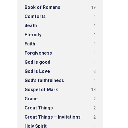
Book of Romans
19
Comforts
1
death
1
Eternity
1
Faith
1
Forgiveness
1
God is good
1
God is Love
2
God's faithfulness
1
Gospel of Mark
18
Grace
2
Great Things
2
Great Things – Invitations
2
Holy Spirit
1