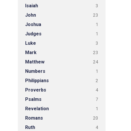
Isaiah
3
John
23
Joshua
1
Judges
1
Luke
3
Mark
23
Matthew
24
Numbers
1
Philippians
2
Proverbs
4
Psalms
7
Revelation
1
Romans
20
Ruth
4