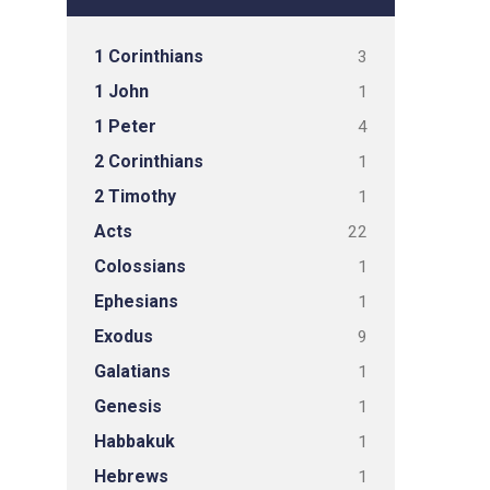
1 Corinthians
3
1 John
1
1 Peter
4
2 Corinthians
1
2 Timothy
1
Acts
22
Colossians
1
Ephesians
1
Exodus
9
Galatians
1
Genesis
1
Habbakuk
1
Hebrews
1