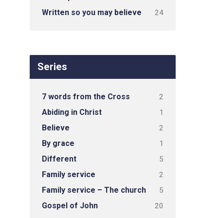
Written so you may believe
24
Series
7 words from the Cross
2
Abiding in Christ
1
Believe
2
By grace
1
Different
5
Family service
2
Family service – The church
5
Gospel of John
20