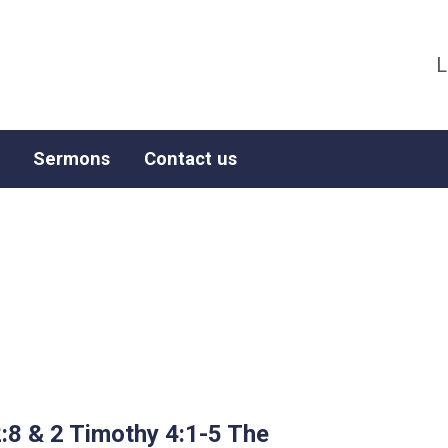
L
Sermons
Contact us
:8 & 2 Timothy 4:1-5 The