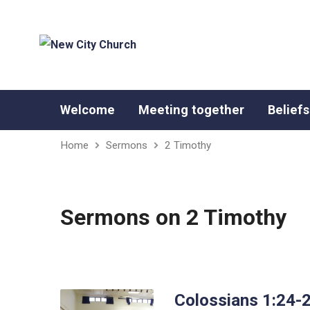
Welcome
Meeting together
Beliefs
Home
Sermons
2 Timothy
Sermons on 2 Timothy
Colossians 1:24-2