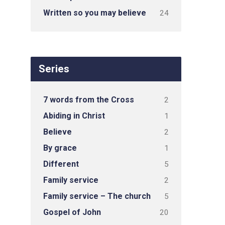
Written so you may believe
24
Series
7 words from the Cross
2
Abiding in Christ
1
Believe
2
By grace
1
Different
5
Family service
2
Family service – The church
5
Gospel of John
20