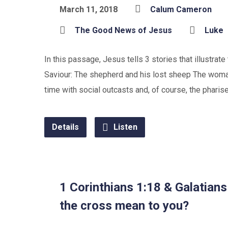
March 11, 2018
Calum Cameron
The Good News of Jesus
Luke
In this passage, Jesus tells 3 stories that illustrat
Saviour: The shepherd and his lost sheep The woman
time with social outcasts and, of course, the phari
Details
Listen
1 Corinthians 1:18 & Galatian
the cross mean to you?