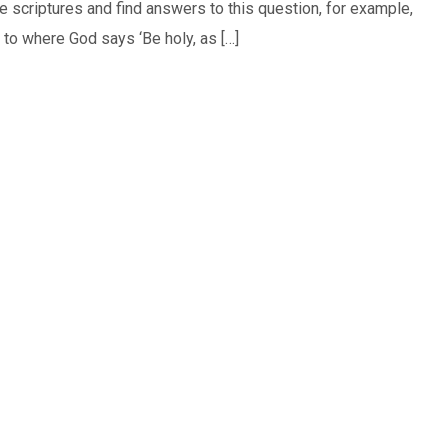
he scriptures and find answers to this question, for example,
to where God says ‘Be holy, as […]