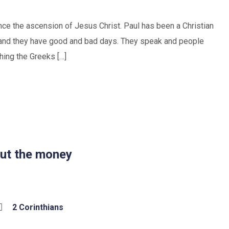
ince the ascension of Jesus Christ. Paul has been a Christian
ll and they have good and bad days. They speak and people
hing the Greeks […]
bout the money
2 Corinthians