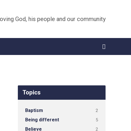
oving God, his people and our community
Topics
Baptism
2
Being different
5
Believe
2