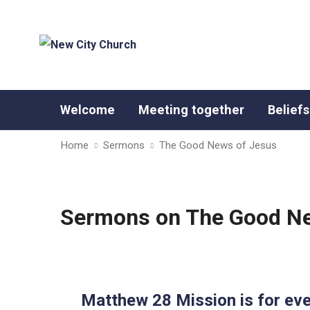
Welcome
Meeting together
Beliefs
Home
Sermons
The Good News of Jesus
Sermons on The Good Ne
Matthew 28 Mission is for ev