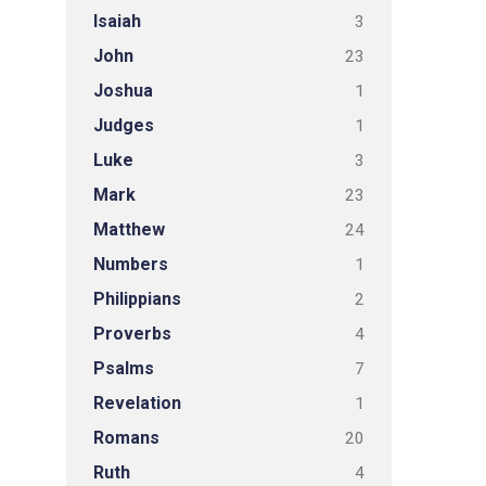
Isaiah
3
John
23
Joshua
1
Judges
1
Luke
3
Mark
23
Matthew
24
Numbers
1
Philippians
2
Proverbs
4
Psalms
7
Revelation
1
Romans
20
Ruth
4