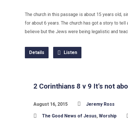
The church in this passage is about 15 years old, s
for about 6 years. The church has got a story to te
believe but the Jews were being legalistic and teac
Details
Listen
2 Corinthians 8 v 9 It’s not a
August 16, 2015
Jeremy Ross
The Good News of Jesus
,
Worship