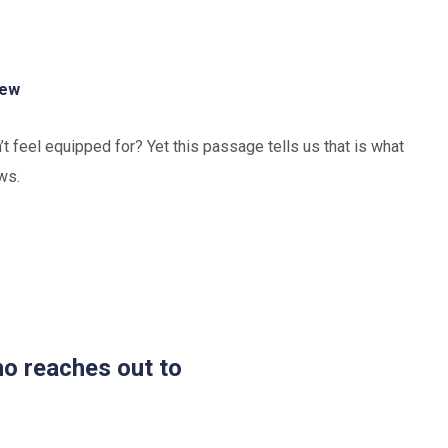
hew
 feel equipped for? Yet this passage tells us that is what
ws.
ho reaches out to