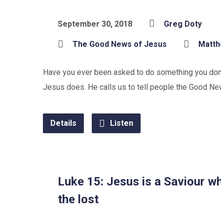
September 30, 2018
Greg Doty
The Good News of Jesus
Matt
Have you ever been asked to do something you don’t
Jesus does. He calls us to tell people the Good Ne
Details
Listen
Luke 15: Jesus is a Saviour w
the lost