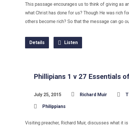
This passage encourages us to think of giving as an a
what Christ has done for us? Though He was rich f
others become rich? So that the message can go out
Details
Listen
Phillipians 1 v 27 Essentials of
July 25, 2015
Richard Muir
T
Philippians
Visiting preacher, Richard Muir, discusses what it i