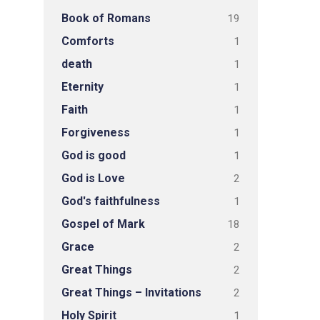
Book of Romans
19
Comforts
1
death
1
Eternity
1
Faith
1
Forgiveness
1
God is good
1
God is Love
2
God's faithfulness
1
Gospel of Mark
18
Grace
2
Great Things
2
Great Things – Invitations
2
Holy Spirit
1