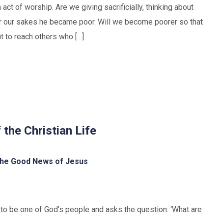
ct of worship. Are we giving sacrificially, thinking about
or our sakes he became poor. Will we become poorer so that
 to reach others who […]
 the Christian Life
he Good News of Jesus
s to be one of God’s people and asks the question: ‘What are