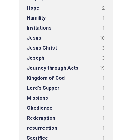
Hope
2
Humility
1
Invitations
1
Jesus
10
Jesus Christ
3
Joseph
3
Journey through Acts
19
Kingdom of God
1
Lord's Supper
1
Missions
1
Obedience
1
Redemption
1
resurrection
1
Sacrifice
1