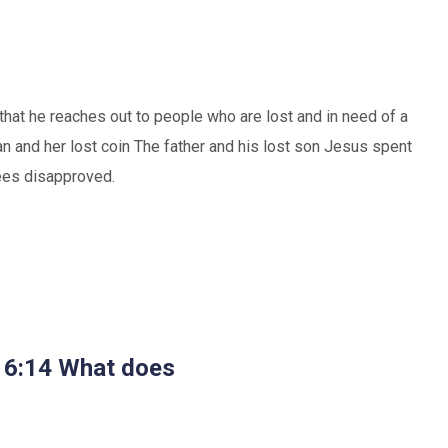
e that he reaches out to people who are lost and in need of a
 and her lost coin The father and his lost son Jesus spent
sees disapproved.
s 6:14 What does