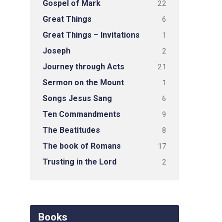
Gospel of Mark
22
Great Things
6
Great Things – Invitations
1
Joseph
2
Journey through Acts
21
Sermon on the Mount
1
Songs Jesus Sang
6
Ten Commandments
9
The Beatitudes
8
The book of Romans
17
Trusting in the Lord
2
Books