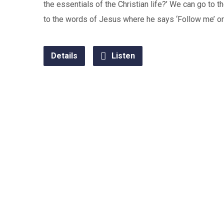
the essentials of the Christian life?’ We can go to t
to the words of Jesus where he says ‘Follow me’ or 
Details
Listen