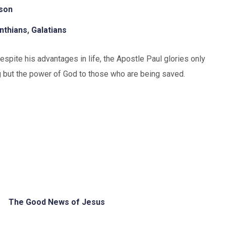
uson
inthians
,
Galatians
spite his advantages in life, the Apostle Paul glories only
ng but the power of God to those who are being saved.
The Good News of Jesus