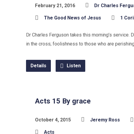
February 21, 2016
Dr Charles Ferg
The Good News of Jesus
1 Cor
Dr Charles Ferguson takes this morning’s service. De
in the cross; foolishness to those who are perishi
Details
Listen
Acts 15 By grace
October 4, 2015
Jeremy Ross
Acts