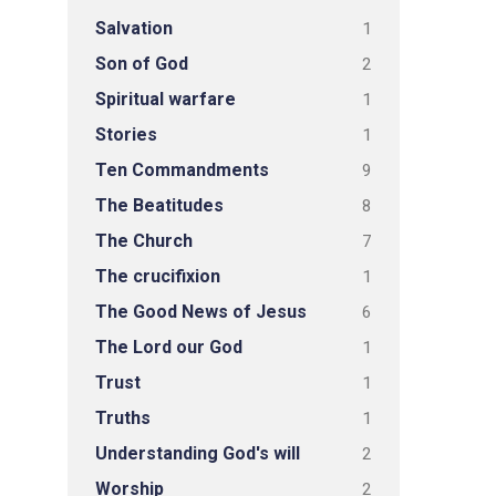
Salvation
1
Son of God
2
Spiritual warfare
1
Stories
1
Ten Commandments
9
The Beatitudes
8
The Church
7
The crucifixion
1
The Good News of Jesus
6
The Lord our God
1
Trust
1
Truths
1
Understanding God's will
2
Worship
2