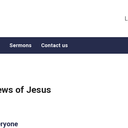
L
Sermons
Contact us
ws of Jesus
eryone