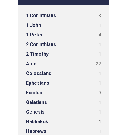
1 Corinthians
3
1 John
1
1 Peter
4
2 Corinthians
1
2 Timothy
1
Acts
22
Colossians
1
Ephesians
1
Exodus
9
Galatians
1
Genesis
1
Habbakuk
1
Hebrews
1