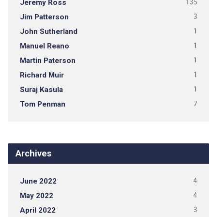
Jeremy Ross
135
Jim Patterson
3
John Sutherland
1
Manuel Reano
1
Martin Paterson
1
Richard Muir
1
Suraj Kasula
1
Tom Penman
7
Archives
June 2022
4
May 2022
4
April 2022
3