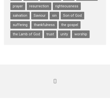
prayer
resurrection
righteousness
salvation
Saviour
sin
Son of God
suffering
thankfulness
the gospel
the Lamb of God
trust
unity
worship