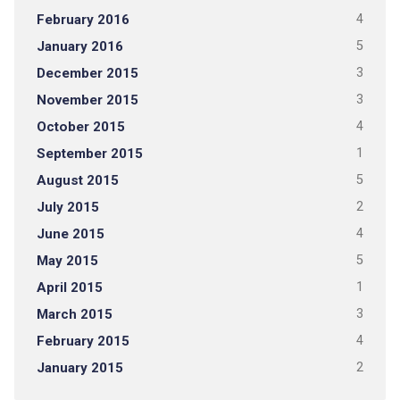
February 2016
4
January 2016
5
December 2015
3
November 2015
3
October 2015
4
September 2015
1
August 2015
5
July 2015
2
June 2015
4
May 2015
5
April 2015
1
March 2015
3
February 2015
4
January 2015
2