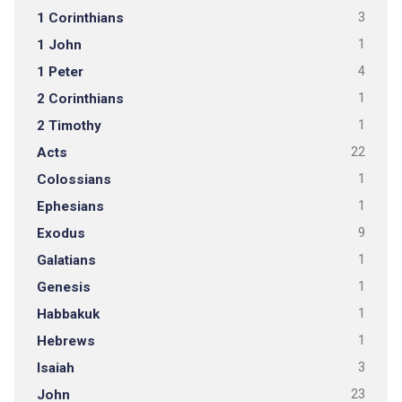
1 Corinthians
3
1 John
1
1 Peter
4
2 Corinthians
1
2 Timothy
1
Acts
22
Colossians
1
Ephesians
1
Exodus
9
Galatians
1
Genesis
1
Habbakuk
1
Hebrews
1
Isaiah
3
John
23