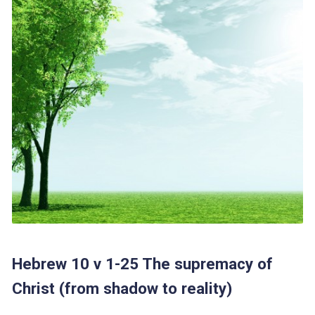
Hebrew 10 v 1-25 The supremacy of
Christ (from shadow to reality)