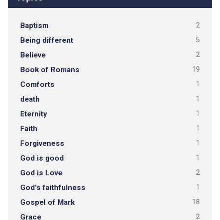
Baptism
2
Being different
5
Believe
2
Book of Romans
19
Comforts
1
death
1
Eternity
1
Faith
1
Forgiveness
1
God is good
1
God is Love
2
God's faithfulness
1
Gospel of Mark
18
Grace
2