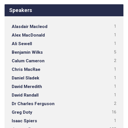
Speakers
Alasdair Macleod
1
Alex MacDonald
1
Ali Sewell
1
Benjamin Wilks
5
Calum Cameron
2
Chris MacRae
1
Daniel Sladek
1
David Meredith
1
David Randall
1
Dr Charles Ferguson
2
Greg Doty
16
Isaac Spiers
1