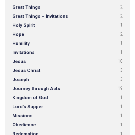
Great Things
2
Great Things – Invitations
2
Holy Spirit
1
Hope
2
Humility
1
Invitations
1
Jesus
10
Jesus Christ
3
Joseph
3
Journey through Acts
19
Kingdom of God
1
Lord's Supper
1
Missions
1
Obedience
1
Redemption
1