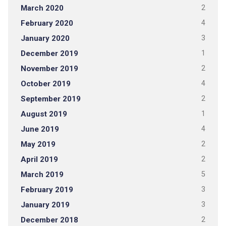
March 2020
2
February 2020
4
January 2020
3
December 2019
1
November 2019
2
October 2019
4
September 2019
2
August 2019
1
June 2019
4
May 2019
2
April 2019
2
March 2019
5
February 2019
3
January 2019
3
December 2018
2