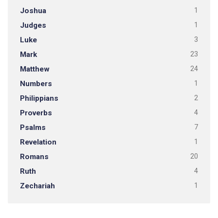
Joshua
1
Judges
1
Luke
3
Mark
23
Matthew
24
Numbers
1
Philippians
2
Proverbs
4
Psalms
7
Revelation
1
Romans
20
Ruth
4
Zechariah
1