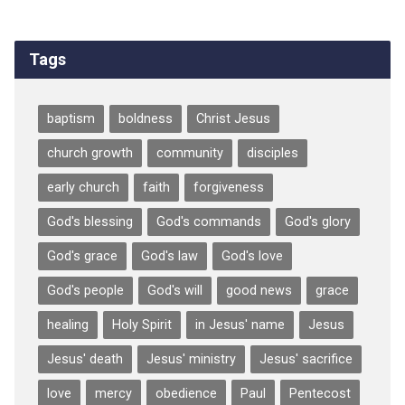
Tags
baptism
boldness
Christ Jesus
church growth
community
disciples
early church
faith
forgiveness
God's blessing
God's commands
God's glory
God's grace
God's law
God's love
God's people
God's will
good news
grace
healing
Holy Spirit
in Jesus' name
Jesus
Jesus' death
Jesus' ministry
Jesus' sacrifice
love
mercy
obedience
Paul
Pentecost