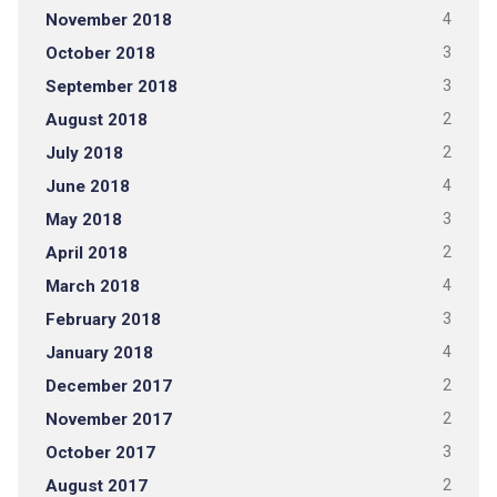
November 2018
4
October 2018
3
September 2018
3
August 2018
2
July 2018
2
June 2018
4
May 2018
3
April 2018
2
March 2018
4
February 2018
3
January 2018
4
December 2017
2
November 2017
2
October 2017
3
August 2017
2