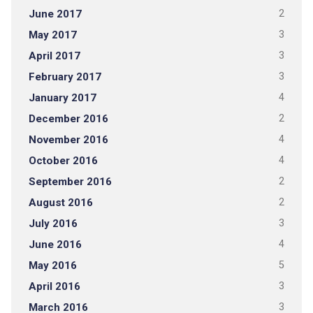
June 2017
2
May 2017
3
April 2017
3
February 2017
3
January 2017
4
December 2016
2
November 2016
4
October 2016
4
September 2016
2
August 2016
2
July 2016
3
June 2016
4
May 2016
5
April 2016
3
March 2016
3