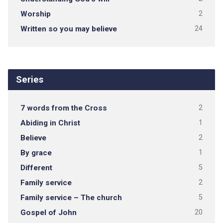
Worship
2
Written so you may believe
24
Series
7 words from the Cross
2
Abiding in Christ
1
Believe
2
By grace
1
Different
5
Family service
2
Family service – The church
5
Gospel of John
20