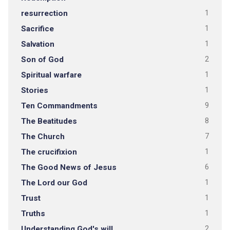
resurrection
1
Sacrifice
1
Salvation
1
Son of God
2
Spiritual warfare
1
Stories
1
Ten Commandments
9
The Beatitudes
8
The Church
7
The crucifixion
1
The Good News of Jesus
6
The Lord our God
1
Trust
1
Truths
1
Understanding God's will
2