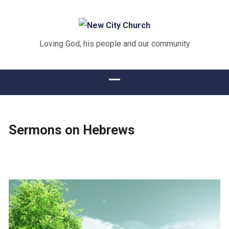
Loving God, his people and our community
Sermons on Hebrews