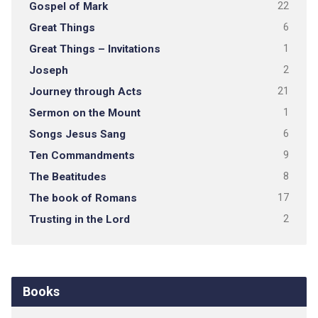
Gospel of Mark
22
Great Things
6
Great Things – Invitations
1
Joseph
2
Journey through Acts
21
Sermon on the Mount
1
Songs Jesus Sang
6
Ten Commandments
9
The Beatitudes
8
The book of Romans
17
Trusting in the Lord
2
Books