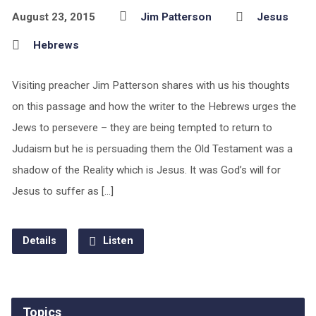
August 23, 2015
Jim Patterson
Jesus
Hebrews
Visiting preacher Jim Patterson shares with us his thoughts
on this passage and how the writer to the Hebrews urges the
Jews to persevere – they are being tempted to return to
Judaism but he is persuading them the Old Testament was a
shadow of the Reality which is Jesus. It was God’s will for
Jesus to suffer as […]
Details
Listen
Topics