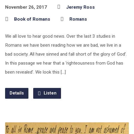
November 26, 2017
Jeremy Ross
Book of Romans
Romans
We all love to hear good news. Over the last 3 studies in
Romans we have been reading how we are bad, we live in a
bad society. All have sinned and fall short of the glory of God’.
In this passage we hear that a ‘righteousness from God has
been revealed’. We look this […]
Details
Listen