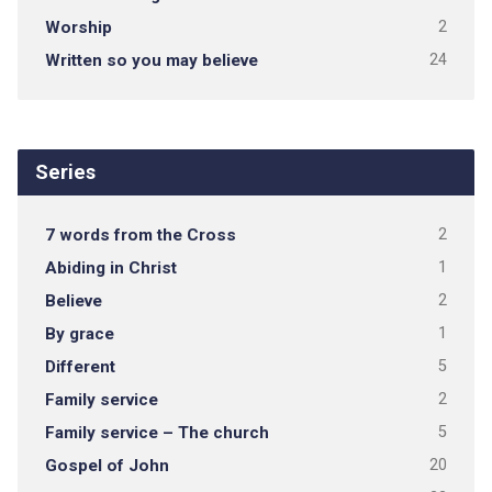
Worship
2
Written so you may believe
24
Series
7 words from the Cross
2
Abiding in Christ
1
Believe
2
By grace
1
Different
5
Family service
2
Family service – The church
5
Gospel of John
20