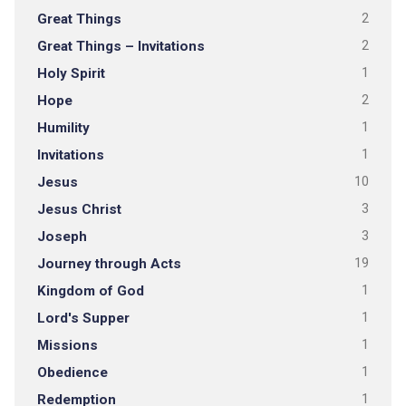
Great Things
2
Great Things – Invitations
2
Holy Spirit
1
Hope
2
Humility
1
Invitations
1
Jesus
10
Jesus Christ
3
Joseph
3
Journey through Acts
19
Kingdom of God
1
Lord's Supper
1
Missions
1
Obedience
1
Redemption
1