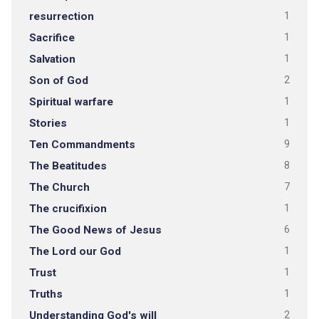
resurrection
1
Sacrifice
1
Salvation
1
Son of God
2
Spiritual warfare
1
Stories
1
Ten Commandments
9
The Beatitudes
8
The Church
7
The crucifixion
1
The Good News of Jesus
6
The Lord our God
1
Trust
1
Truths
1
Understanding God's will
2