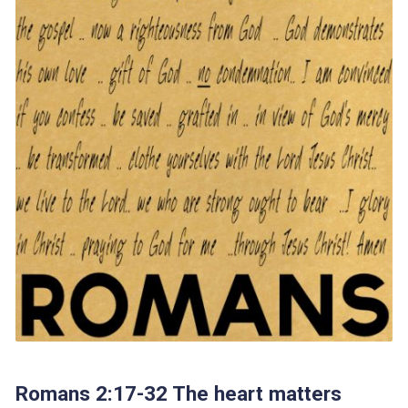
Romans 2:17-32 The heart matters