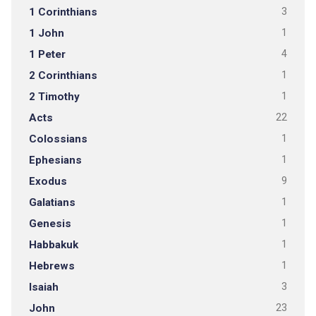
1 Corinthians
3
1 John
1
1 Peter
4
2 Corinthians
1
2 Timothy
1
Acts
22
Colossians
1
Ephesians
1
Exodus
9
Galatians
1
Genesis
1
Habbakuk
1
Hebrews
1
Isaiah
3
John
23