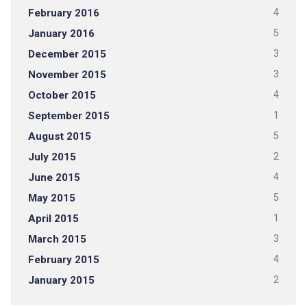
February 2016
4
January 2016
5
December 2015
3
November 2015
3
October 2015
4
September 2015
1
August 2015
5
July 2015
2
June 2015
4
May 2015
5
April 2015
1
March 2015
3
February 2015
4
January 2015
2