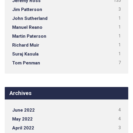
Jeremy Ross
135
Jim Patterson
3
John Sutherland
1
Manuel Reano
1
Martin Paterson
1
Richard Muir
1
Suraj Kasula
1
Tom Penman
7
Archives
June 2022
4
May 2022
4
April 2022
3