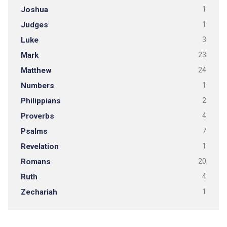
Joshua
1
Judges
1
Luke
3
Mark
23
Matthew
24
Numbers
1
Philippians
2
Proverbs
4
Psalms
7
Revelation
1
Romans
20
Ruth
4
Zechariah
1