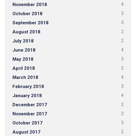
November 2018
4
October 2018
3
September 2018
3
August 2018
2
July 2018
2
June 2018
4
May 2018
3
April 2018
2
March 2018
4
February 2018
3
January 2018
4
December 2017
2
November 2017
2
October 2017
3
August 2017
2