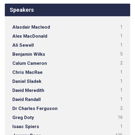
Speakers
Alasdair Macleod
1
Alex MacDonald
1
Ali Sewell
1
Benjamin Wilks
5
Calum Cameron
2
Chris MacRae
1
Daniel Sladek
1
David Meredith
1
David Randall
1
Dr Charles Ferguson
2
Greg Doty
16
Isaac Spiers
1