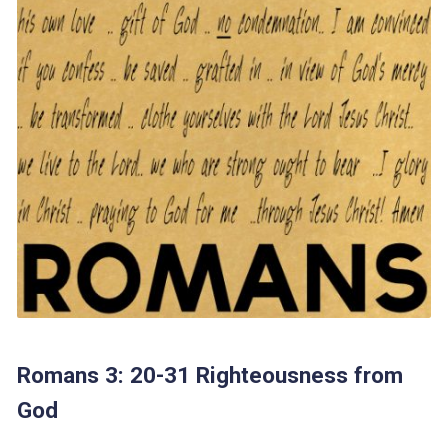
Romans 3: 20-31 Righteousness from
God