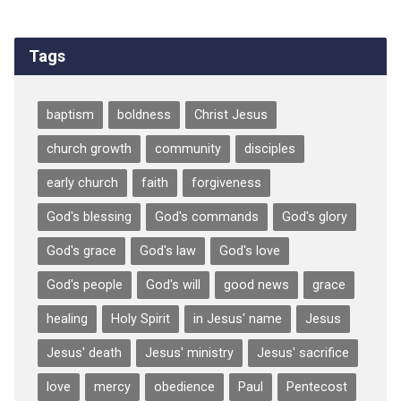
Tags
baptism
boldness
Christ Jesus
church growth
community
disciples
early church
faith
forgiveness
God's blessing
God's commands
God's glory
God's grace
God's law
God's love
God's people
God's will
good news
grace
healing
Holy Spirit
in Jesus' name
Jesus
Jesus' death
Jesus' ministry
Jesus' sacrifice
love
mercy
obedience
Paul
Pentecost