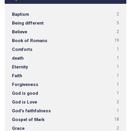
Baptism
2
Being different
5
Believe
2
Book of Romans
19
Comforts
1
death
1
Eternity
1
Faith
1
Forgiveness
1
God is good
1
God is Love
2
God's faithfulness
1
Gospel of Mark
18
Grace
2