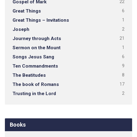
Gospel of Mark
22
Great Things
6
Great Things – Invitations
1
Joseph
2
Journey through Acts
21
Sermon on the Mount
1
Songs Jesus Sang
6
Ten Commandments
9
The Beatitudes
8
The book of Romans
17
Trusting in the Lord
2
Books