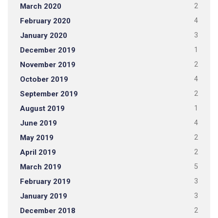
March 2020
2
February 2020
4
January 2020
3
December 2019
1
November 2019
2
October 2019
4
September 2019
2
August 2019
1
June 2019
4
May 2019
2
April 2019
2
March 2019
5
February 2019
3
January 2019
3
December 2018
2