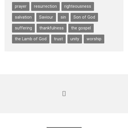
prayer
resurrection
righteousness
salvation
Saviour
sin
Son of God
suffering
thankfulness
the gospel
the Lamb of God
trust
unity
worship