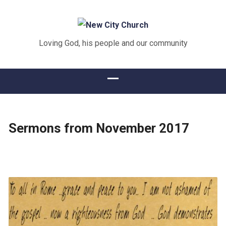
Loving God, his people and our community
Sermons from November 2017