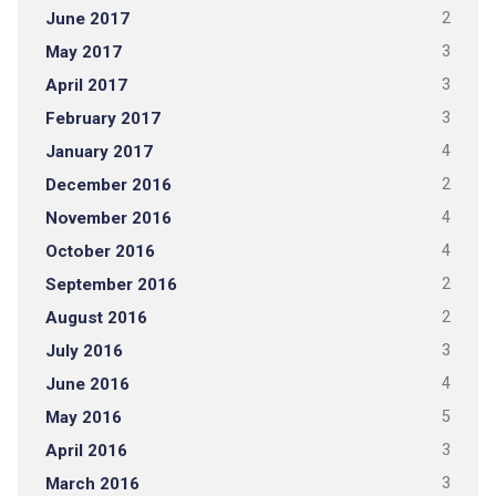
June 2017
2
May 2017
3
April 2017
3
February 2017
3
January 2017
4
December 2016
2
November 2016
4
October 2016
4
September 2016
2
August 2016
2
July 2016
3
June 2016
4
May 2016
5
April 2016
3
March 2016
3