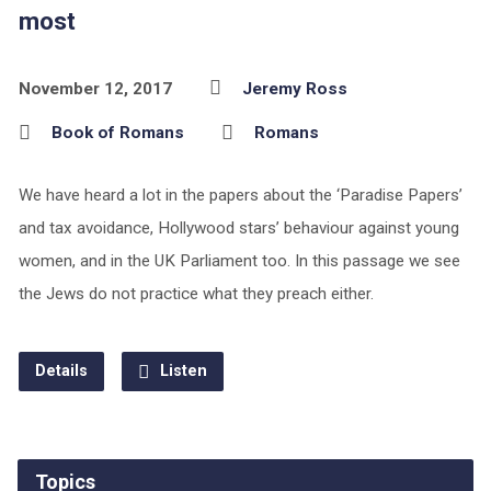
most
November 12, 2017
Jeremy Ross
Book of Romans
Romans
We have heard a lot in the papers about the ‘Paradise Papers’
and tax avoidance, Hollywood stars’ behaviour against young
women, and in the UK Parliament too. In this passage we see
the Jews do not practice what they preach either.
Details
Listen
Topics