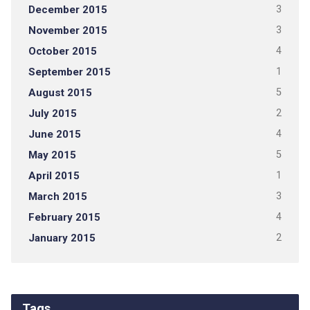
December 2015
3
November 2015
3
October 2015
4
September 2015
1
August 2015
5
July 2015
2
June 2015
4
May 2015
5
April 2015
1
March 2015
3
February 2015
4
January 2015
2
Tags