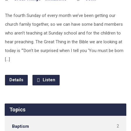
The fourth Sunday of every month we’ve been getting our
church family together, so we can have some band members
who aren’t teaching at Sunday school and for the children to
hear preaching. The Great Thing in the Bible we are looking at
today is “‘Don’t be surprised when I tell you ‘You must be born
[…]
Details
Listen
Topics
Baptism
2