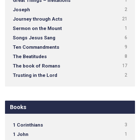
Great Things – Invitations
1
Joseph
2
Journey through Acts
21
Sermon on the Mount
1
Songs Jesus Sang
6
Ten Commandments
9
The Beatitudes
8
The book of Romans
17
Trusting in the Lord
2
Books
1 Corinthians
3
1 John
1