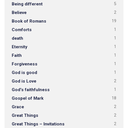
Being different
5
Believe
2
Book of Romans
19
Comforts
1
death
1
Eternity
1
Faith
1
Forgiveness
1
God is good
1
God is Love
2
God's faithfulness
1
Gospel of Mark
18
Grace
2
Great Things
2
Great Things – Invitations
2