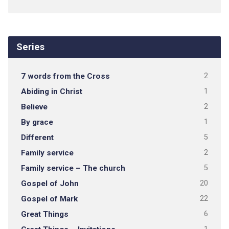
Series
7 words from the Cross
2
Abiding in Christ
1
Believe
2
By grace
1
Different
5
Family service
2
Family service – The church
5
Gospel of John
20
Gospel of Mark
22
Great Things
6