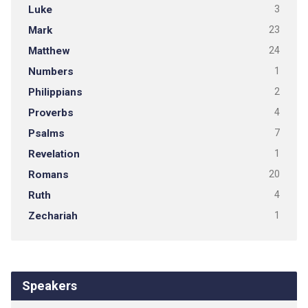
Luke
3
Mark
23
Matthew
24
Numbers
1
Philippians
2
Proverbs
4
Psalms
7
Revelation
1
Romans
20
Ruth
4
Zechariah
1
Speakers