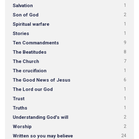
Salvation
1
Son of God
2
Spiritual warfare
1
Stories
1
Ten Commandments
9
The Beatitudes
8
The Church
7
The crucifixion
1
The Good News of Jesus
6
The Lord our God
1
Trust
1
Truths
1
Understanding God's will
2
Worship
2
Written so you may believe
24