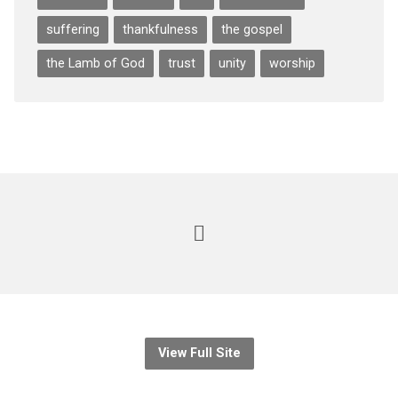
suffering
thankfulness
the gospel
the Lamb of God
trust
unity
worship
View Full Site