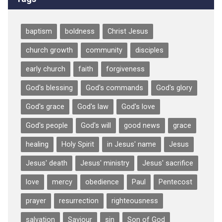
baptism
boldness
Christ Jesus
church growth
community
disciples
early church
faith
forgiveness
God's blessing
God's commands
God's glory
God's grace
God's law
God's love
God's people
God's will
good news
grace
healing
Holy Spirit
in Jesus' name
Jesus
Jesus' death
Jesus' ministry
Jesus' sacrifice
love
mercy
obedience
Paul
Pentecost
prayer
resurrection
righteousness
salvation
Saviour
sin
Son of God