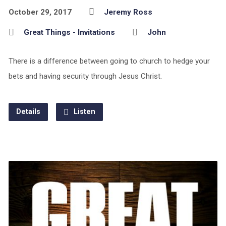
October 29, 2017
Jeremy Ross
Great Things - Invitations
John
There is a difference between going to church to hedge your
bets and having security through Jesus Christ.
Details
Listen