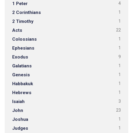
1 Peter
4
2 Corinthians
1
2 Timothy
1
Acts
22
Colossians
1
Ephesians
1
Exodus
9
Galatians
1
Genesis
1
Habbakuk
1
Hebrews
1
Isaiah
3
John
23
Joshua
1
Judges
1