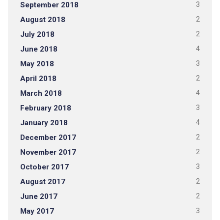
September 2018
3
August 2018
2
July 2018
2
June 2018
4
May 2018
3
April 2018
2
March 2018
4
February 2018
3
January 2018
4
December 2017
2
November 2017
2
October 2017
3
August 2017
2
June 2017
2
May 2017
3