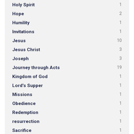
Holy Spirit
1
Hope
2
Humility
1
Invitations
1
Jesus
10
Jesus Christ
3
Joseph
3
Journey through Acts
19
Kingdom of God
1
Lord's Supper
1
Missions
1
Obedience
1
Redemption
1
resurrection
1
Sacrifice
1