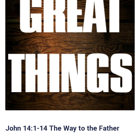
John 14:1-14 The Way to the Father