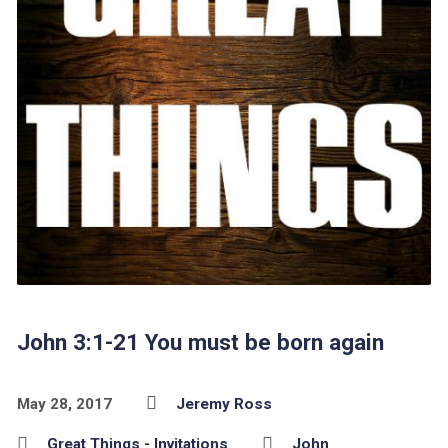
John 3:1-21 You must be born again
May 28, 2017
Jeremy Ross
Great Things - Invitations
John