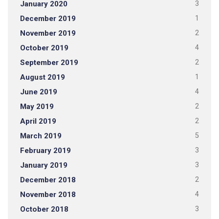
January 2020
3
December 2019
1
November 2019
2
October 2019
4
September 2019
2
August 2019
1
June 2019
4
May 2019
2
April 2019
2
March 2019
5
February 2019
3
January 2019
3
December 2018
2
November 2018
4
October 2018
3