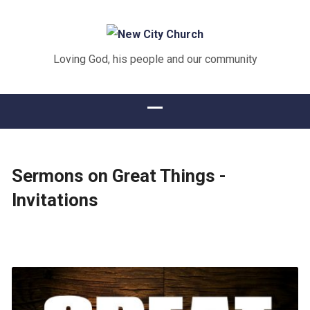
Loving God, his people and our community
Sermons on Great Things -
Invitations