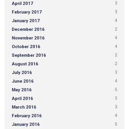
April 2017
3
February 2017
3
January 2017
4
December 2016
2
November 2016
4
October 2016
4
September 2016
2
August 2016
2
July 2016
3
June 2016
4
May 2016
5
April 2016
3
March 2016
3
February 2016
4
January 2016
5