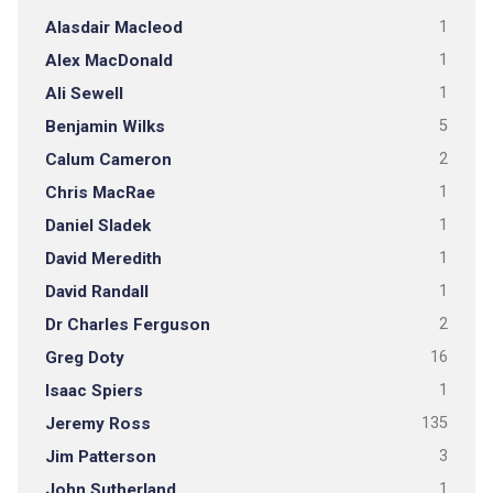
Alasdair Macleod
1
Alex MacDonald
1
Ali Sewell
1
Benjamin Wilks
5
Calum Cameron
2
Chris MacRae
1
Daniel Sladek
1
David Meredith
1
David Randall
1
Dr Charles Ferguson
2
Greg Doty
16
Isaac Spiers
1
Jeremy Ross
135
Jim Patterson
3
John Sutherland
1