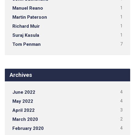
Manuel Reano
1
Martin Paterson
1
Richard Muir
1
Suraj Kasula
1
Tom Penman
7
Archives
June 2022
4
May 2022
4
April 2022
3
March 2020
2
February 2020
4