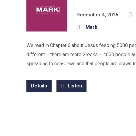
December 4, 2016
Mark
We read in Chapter 6 about Jesus feeding 5000 peop
different – there are more Greeks – 4000 people are
spreading to non-Jews and that people are drawn to h
Details
Listen