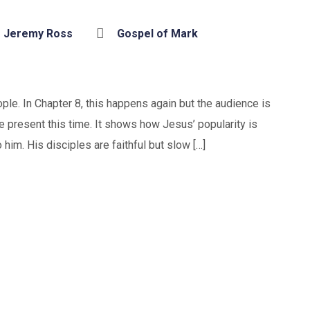
Jeremy Ross
Gospel of Mark
le. In Chapter 8, this happens again but the audience is
 present this time. It shows how Jesus’ popularity is
im. His disciples are faithful but slow […]