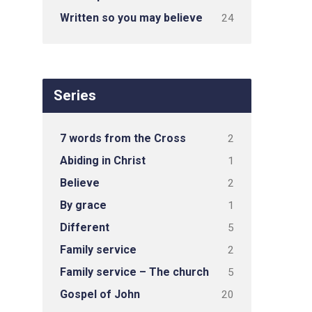
Written so you may believe
24
Series
7 words from the Cross
2
Abiding in Christ
1
Believe
2
By grace
1
Different
5
Family service
2
Family service – The church
5
Gospel of John
20