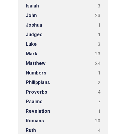
Isaiah
3
John
23
Joshua
1
Judges
1
Luke
3
Mark
23
Matthew
24
Numbers
1
Philippians
2
Proverbs
4
Psalms
7
Revelation
1
Romans
20
Ruth
4