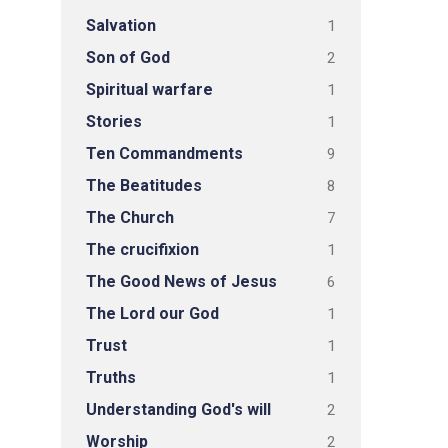
Salvation
1
Son of God
2
Spiritual warfare
1
Stories
1
Ten Commandments
9
The Beatitudes
8
The Church
7
The crucifixion
1
The Good News of Jesus
6
The Lord our God
1
Trust
1
Truths
1
Understanding God's will
2
Worship
2