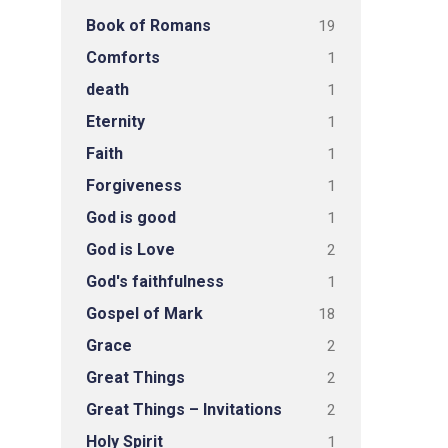
Book of Romans
19
Comforts
1
death
1
Eternity
1
Faith
1
Forgiveness
1
God is good
1
God is Love
2
God's faithfulness
1
Gospel of Mark
18
Grace
2
Great Things
2
Great Things – Invitations
2
Holy Spirit
1