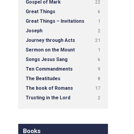
Gospel of Mark
22
Great Things
6
Great Things – Invitations
1
Joseph
2
Journey through Acts
21
Sermon on the Mount
1
Songs Jesus Sang
6
Ten Commandments
9
The Beatitudes
8
The book of Romans
17
Trusting in the Lord
2
Books