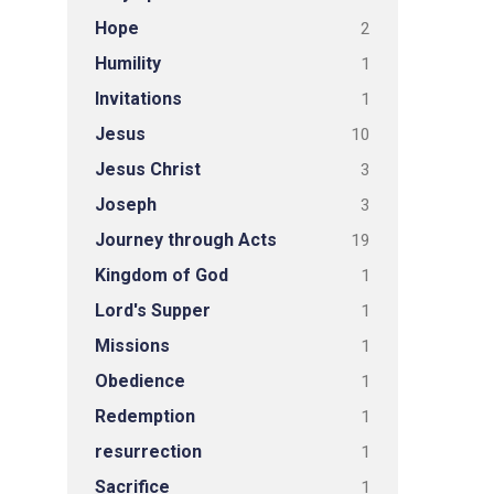
Hope
2
Humility
1
Invitations
1
Jesus
10
Jesus Christ
3
Joseph
3
Journey through Acts
19
Kingdom of God
1
Lord's Supper
1
Missions
1
Obedience
1
Redemption
1
resurrection
1
Sacrifice
1