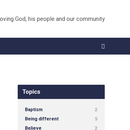
oving God, his people and our community
Topics
Baptism
2
Being different
5
Believe
2