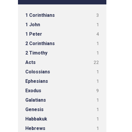
1 Corinthians
3
1 John
1
1 Peter
4
2 Corinthians
1
2 Timothy
1
Acts
22
Colossians
1
Ephesians
1
Exodus
9
Galatians
1
Genesis
1
Habbakuk
1
Hebrews
1