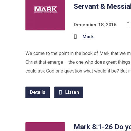
Servant & Messia
December 18, 2016
Mark
We come to the point in the book of Mark that we mig
Christ that emerge – the one who does great things
could ask God one question what would it be? But if
Details
Listen
Mark 8:1-26 Do yo