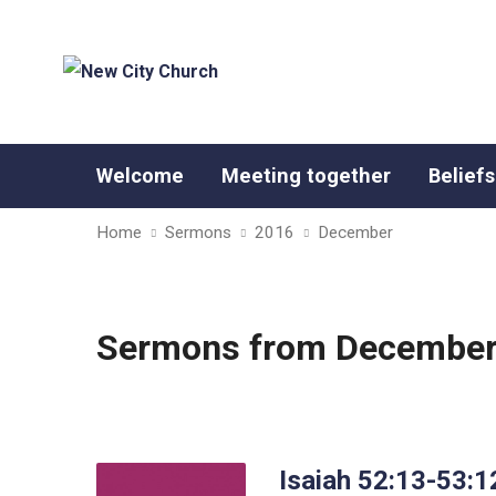
Welcome
Meeting together
Beliefs
Home
Sermons
2016
December
Sermons from December
Isaiah 52:13-53:1