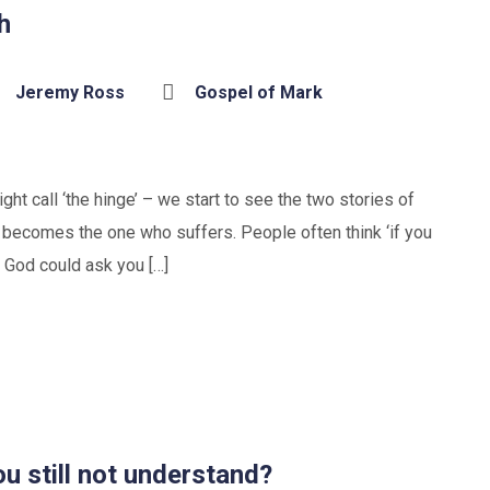
h
Jeremy Ross
Gospel of Mark
ht call ‘the hinge’ – we start to see the two stories of
 becomes the one who suffers. People often think ‘if you
 God could ask you […]
u still not understand?