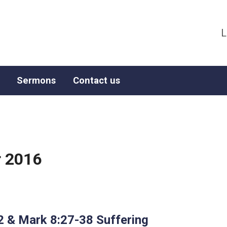
L
Sermons
Contact us
 2016
2 & Mark 8:27-38 Suffering