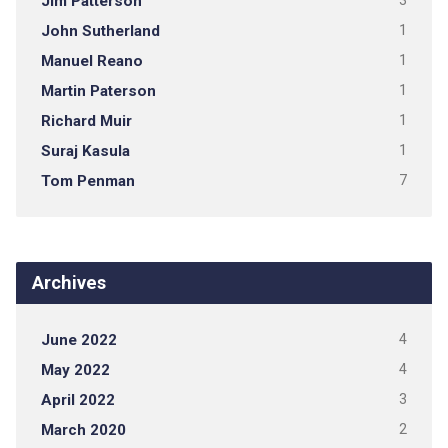
Jim Patterson
3
John Sutherland
1
Manuel Reano
1
Martin Paterson
1
Richard Muir
1
Suraj Kasula
1
Tom Penman
7
Archives
June 2022
4
May 2022
4
April 2022
3
March 2020
2