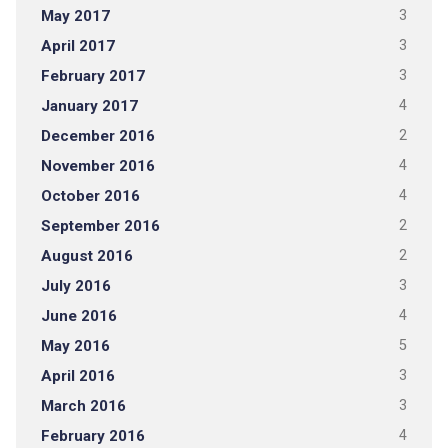
May 2017
3
April 2017
3
February 2017
3
January 2017
4
December 2016
2
November 2016
4
October 2016
4
September 2016
2
August 2016
2
July 2016
3
June 2016
4
May 2016
5
April 2016
3
March 2016
3
February 2016
4