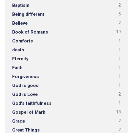
Baptism
2
Being different
5
Believe
2
Book of Romans
19
Comforts
1
death
1
Eternity
1
Faith
1
Forgiveness
1
God is good
1
God is Love
2
God's faithfulness
1
Gospel of Mark
18
Grace
2
Great Things
2