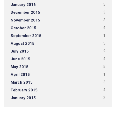
January 2016
5
December 2015
3
November 2015
3
October 2015
4
September 2015
1
August 2015
5
July 2015
2
June 2015
4
May 2015
5
April 2015
1
March 2015
3
February 2015
4
January 2015
2