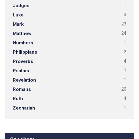
Judges
1
Luke
3
Mark
23
Matthew
24
Numbers
1
Philippians
2
Proverbs
4
Psalms
7
Revelation
1
Romans
20
Ruth
4
Zechariah
1