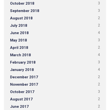
October 2018
3
September 2018
3
August 2018
2
July 2018
2
June 2018
4
May 2018
3
April 2018
2
March 2018
4
February 2018
3
January 2018
4
December 2017
2
November 2017
2
October 2017
3
August 2017
2
June 2017
2