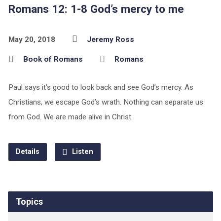
Romans 12: 1-8 God’s mercy to me
May 20, 2018
Jeremy Ross
Book of Romans
Romans
Paul says it’s good to look back and see God’s mercy. As
Christians, we escape God’s wrath. Nothing can separate us
from God. We are made alive in Christ.
Details
Listen
Topics