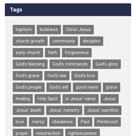
Tags
baptism
boldness
Christ Jesus
church growth
community
disciples
early church
faith
forgiveness
God's blessing
God's commands
God's glory
God's grace
God's law
God's love
God's people
God's will
good news
grace
healing
Holy Spirit
in Jesus' name
Jesus
Jesus' death
Jesus' ministry
Jesus' sacrifice
love
mercy
obedience
Paul
Pentecost
prayer
resurrection
righteousness