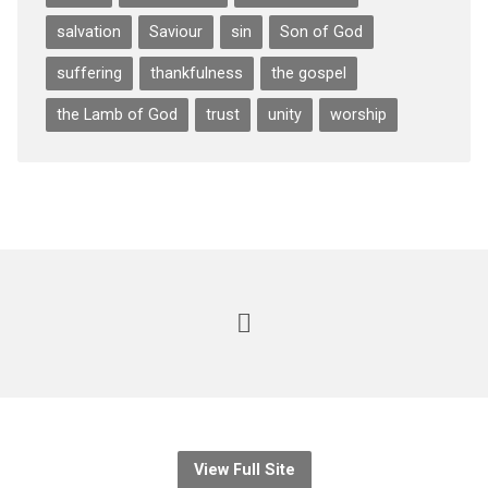
salvation
Saviour
sin
Son of God
suffering
thankfulness
the gospel
the Lamb of God
trust
unity
worship
View Full Site