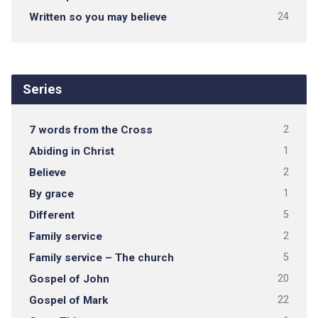
Written so you may believe
24
Series
7 words from the Cross
2
Abiding in Christ
1
Believe
2
By grace
1
Different
5
Family service
2
Family service – The church
5
Gospel of John
20
Gospel of Mark
22