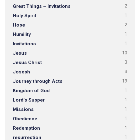
Great Things – Invitations
2
Holy Spirit
1
Hope
2
Humility
1
Invitations
1
Jesus
10
Jesus Christ
3
Joseph
3
Journey through Acts
19
Kingdom of God
1
Lord's Supper
1
Missions
1
Obedience
1
Redemption
1
resurrection
1