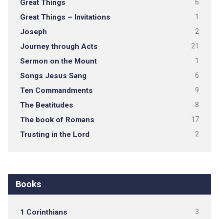
Great Things
6
Great Things – Invitations
1
Joseph
2
Journey through Acts
21
Sermon on the Mount
1
Songs Jesus Sang
6
Ten Commandments
9
The Beatitudes
8
The book of Romans
17
Trusting in the Lord
2
Books
1 Corinthians
3