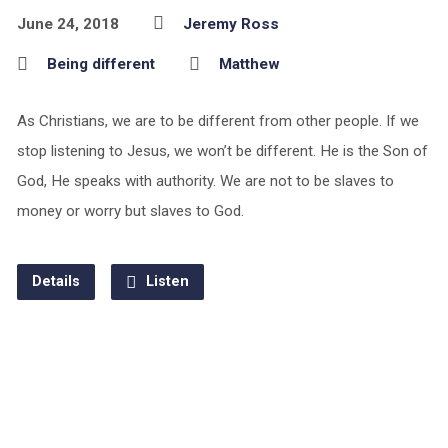
June 24, 2018
Jeremy Ross
Being different
Matthew
As Christians, we are to be different from other people. If we
stop listening to Jesus, we won’t be different. He is the Son of
God, He speaks with authority. We are not to be slaves to
money or worry but slaves to God.
Details
Listen