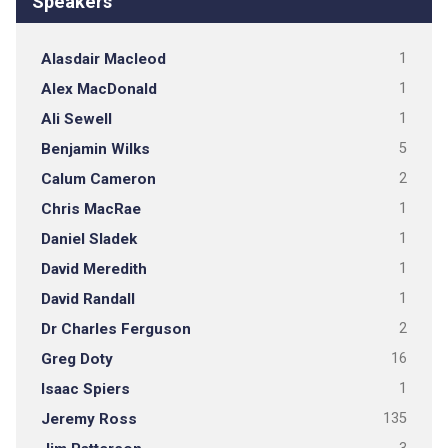
Speakers
Alasdair Macleod
1
Alex MacDonald
1
Ali Sewell
1
Benjamin Wilks
5
Calum Cameron
2
Chris MacRae
1
Daniel Sladek
1
David Meredith
1
David Randall
1
Dr Charles Ferguson
2
Greg Doty
16
Isaac Spiers
1
Jeremy Ross
135