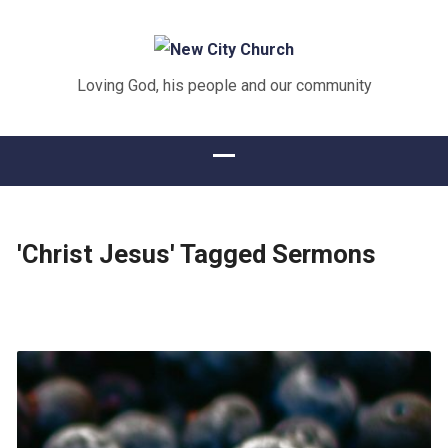
Loving God, his people and our community
'Christ Jesus' Tagged Sermons