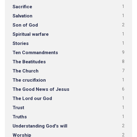
Sacrifice
1
Salvation
1
Son of God
2
Spiritual warfare
1
Stories
1
Ten Commandments
9
The Beatitudes
8
The Church
7
The crucifixion
1
The Good News of Jesus
6
The Lord our God
1
Trust
1
Truths
1
Understanding God's will
2
Worship
2