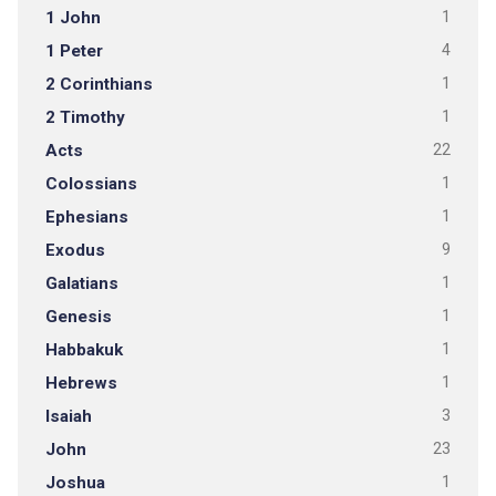
1 John
1
1 Peter
4
2 Corinthians
1
2 Timothy
1
Acts
22
Colossians
1
Ephesians
1
Exodus
9
Galatians
1
Genesis
1
Habbakuk
1
Hebrews
1
Isaiah
3
John
23
Joshua
1