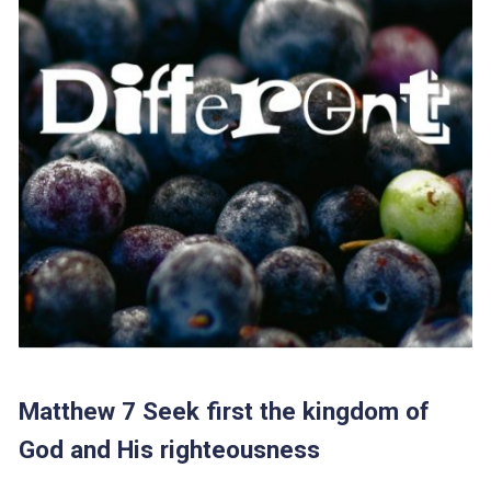
Matthew 7 Seek first the kingdom of
God and His righteousness