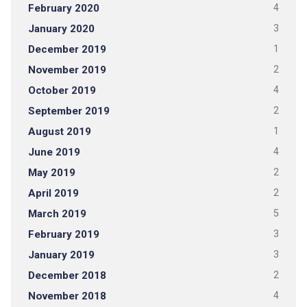
February 2020
4
January 2020
3
December 2019
1
November 2019
2
October 2019
4
September 2019
2
August 2019
1
June 2019
4
May 2019
2
April 2019
2
March 2019
5
February 2019
3
January 2019
3
December 2018
2
November 2018
4