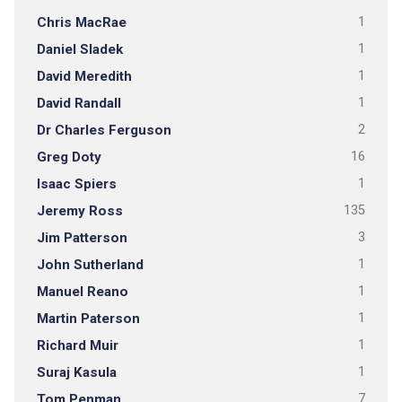
Chris MacRae
1
Daniel Sladek
1
David Meredith
1
David Randall
1
Dr Charles Ferguson
2
Greg Doty
16
Isaac Spiers
1
Jeremy Ross
135
Jim Patterson
3
John Sutherland
1
Manuel Reano
1
Martin Paterson
1
Richard Muir
1
Suraj Kasula
1
Tom Penman
7