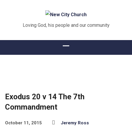
Loving God, his people and our community
Exodus 20 v 14 The 7th
Commandment
October 11, 2015
Jeremy Ross