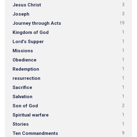
Jesus Christ
3
Joseph
3
Journey through Acts
19
Kingdom of God
1
Lord's Supper
1
Missions
1
Obedience
1
Redemption
1
resurrection
1
Sacrifice
1
Salvation
1
Son of God
2
Spiritual warfare
1
Stories
1
Ten Commandments
9