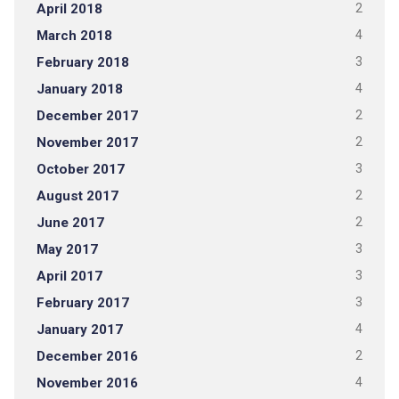
April 2018
2
March 2018
4
February 2018
3
January 2018
4
December 2017
2
November 2017
2
October 2017
3
August 2017
2
June 2017
2
May 2017
3
April 2017
3
February 2017
3
January 2017
4
December 2016
2
November 2016
4