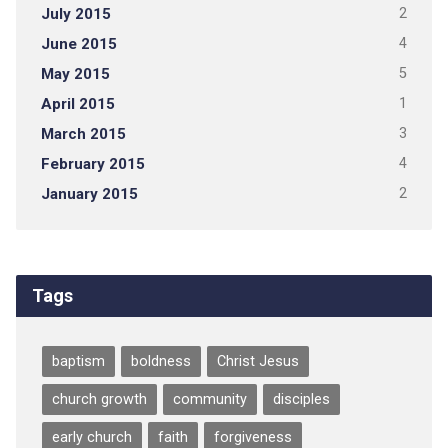
July 2015
2
June 2015
4
May 2015
5
April 2015
1
March 2015
3
February 2015
4
January 2015
2
Tags
baptism
boldness
Christ Jesus
church growth
community
disciples
early church
faith
forgiveness