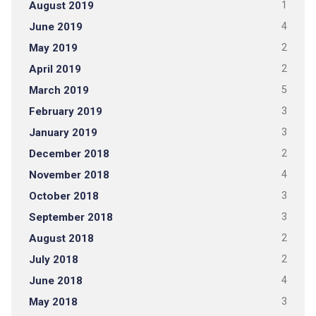
August 2019
1
June 2019
4
May 2019
2
April 2019
2
March 2019
5
February 2019
3
January 2019
3
December 2018
2
November 2018
4
October 2018
3
September 2018
3
August 2018
2
July 2018
2
June 2018
4
May 2018
3