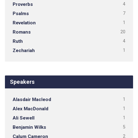
Proverbs
4
Psalms
7
Revelation
1
Romans
20
Ruth
4
Zechariah
1
Speakers
Alasdair Macleod
1
Alex MacDonald
1
Ali Sewell
1
Benjamin Wilks
5
Calum Cameron
2