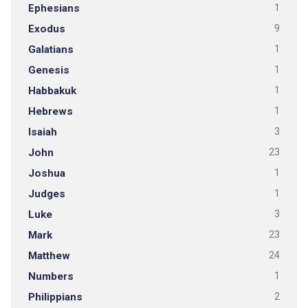
Ephesians
1
Exodus
9
Galatians
1
Genesis
1
Habbakuk
1
Hebrews
1
Isaiah
3
John
23
Joshua
1
Judges
1
Luke
3
Mark
23
Matthew
24
Numbers
1
Philippians
2