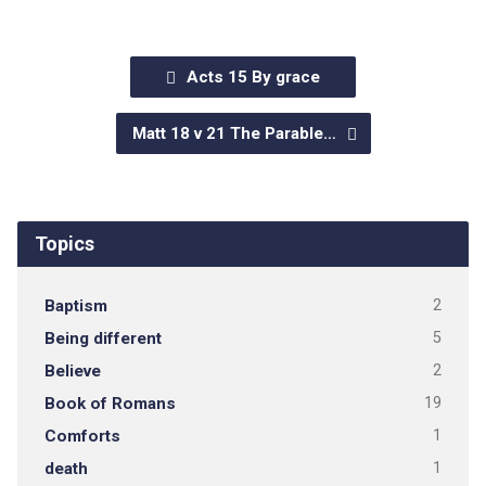
Acts 15 By grace
Matt 18 v 21 The Parable…
Topics
Baptism
2
Being different
5
Believe
2
Book of Romans
19
Comforts
1
death
1