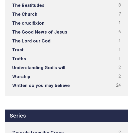
The Beatitudes
8
The Church
7
The crucifixion
1
The Good News of Jesus
6
The Lord our God
1
Trust
1
Truths
1
Understanding God's will
2
Worship
2
Written so you may believe
24
Series
7 words from the Cross
2