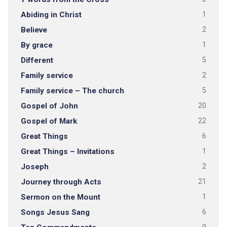
Abiding in Christ
1
Believe
2
By grace
1
Different
5
Family service
2
Family service – The church
5
Gospel of John
20
Gospel of Mark
22
Great Things
6
Great Things – Invitations
1
Joseph
2
Journey through Acts
21
Sermon on the Mount
1
Songs Jesus Sang
6