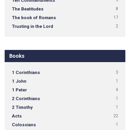
Ten Commandments
9
The Beatitudes
8
The book of Romans
17
Trusting in the Lord
2
Books
1 Corinthians
3
1 John
1
1 Peter
4
2 Corinthians
1
2 Timothy
1
Acts
22
Colossians
1