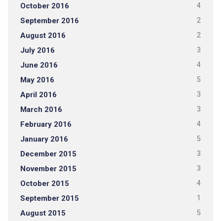
October 2016
4
September 2016
2
August 2016
2
July 2016
3
June 2016
4
May 2016
5
April 2016
3
March 2016
3
February 2016
4
January 2016
5
December 2015
3
November 2015
3
October 2015
4
September 2015
1
August 2015
5