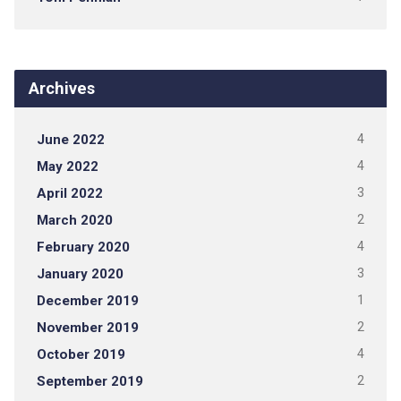
Archives
June 2022
4
May 2022
4
April 2022
3
March 2020
2
February 2020
4
January 2020
3
December 2019
1
November 2019
2
October 2019
4
September 2019
2