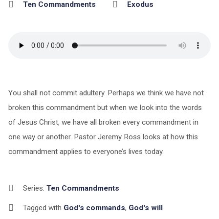
Ten Commandments
Exodus
You shall not commit adultery. Perhaps we think we have not
broken this commandment but when we look into the words
of Jesus Christ, we have all broken every commandment in
one way or another. Pastor Jeremy Ross looks at how this
commandment applies to everyone’s lives today.
Series:
Ten Commandments
Tagged with
God's commands
,
God's will