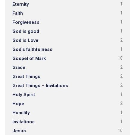
Eternity
1
Faith
1
Forgiveness
1
God is good
1
God is Love
2
God's faithfulness
1
Gospel of Mark
18
Grace
2
Great Things
2
Great Things – Invitations
2
Holy Spirit
1
Hope
2
Humility
1
Invitations
1
Jesus
10