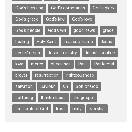
God's blessing
God's commands
God's glory
God's grace
God's law
God's love
God's people
God's will
good news
grace
healing
Holy Spirit
in Jesus' name
Jesus
Jesus' death
Jesus' ministry
Jesus' sacrifice
love
mercy
obedience
Paul
Pentecost
prayer
resurrection
righteousness
salvation
Saviour
sin
Son of God
suffering
thankfulness
the gospel
the Lamb of God
trust
unity
worship