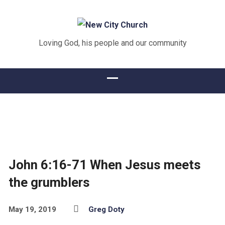
Loving God, his people and our community
John 6:16-71 When Jesus meets
the grumblers
May 19, 2019
Greg Doty