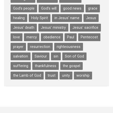
God's people
God's will
good news
grace
healing
Holy Spirit
in Jesus' name
Jesus
Jesus' death
Jesus' ministry
Jesus' sacrifice
love
mercy
obedience
Paul
Pentecost
prayer
resurrection
righteousness
salvation
Saviour
sin
Son of God
suffering
thankfulness
the gospel
the Lamb of God
trust
unity
worship