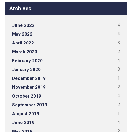
Archives
June 2022
4
May 2022
4
April 2022
3
March 2020
2
February 2020
4
January 2020
3
December 2019
1
November 2019
2
October 2019
4
September 2019
2
August 2019
1
June 2019
4
May 2019
2