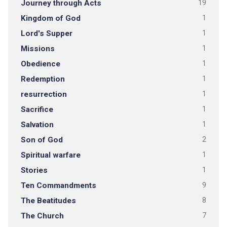
Journey through Acts
19
Kingdom of God
1
Lord's Supper
1
Missions
1
Obedience
1
Redemption
1
resurrection
1
Sacrifice
1
Salvation
1
Son of God
2
Spiritual warfare
1
Stories
1
Ten Commandments
9
The Beatitudes
8
The Church
7