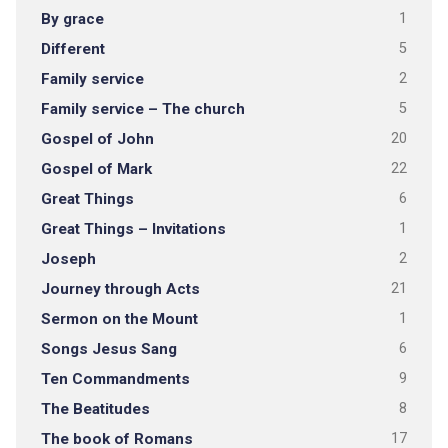
By grace
1
Different
5
Family service
2
Family service – The church
5
Gospel of John
20
Gospel of Mark
22
Great Things
6
Great Things – Invitations
1
Joseph
2
Journey through Acts
21
Sermon on the Mount
1
Songs Jesus Sang
6
Ten Commandments
9
The Beatitudes
8
The book of Romans
17