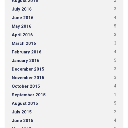
August 2016
2
July 2016
3
June 2016
4
May 2016
5
April 2016
3
March 2016
3
February 2016
4
January 2016
5
December 2015
3
November 2015
3
October 2015
4
September 2015
1
August 2015
5
July 2015
2
June 2015
4