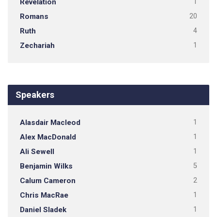
Revelation
1
Romans
20
Ruth
4
Zechariah
1
Speakers
Alasdair Macleod
1
Alex MacDonald
1
Ali Sewell
1
Benjamin Wilks
5
Calum Cameron
2
Chris MacRae
1
Daniel Sladek
1