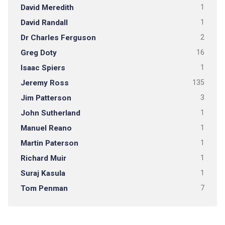
David Meredith
1
David Randall
1
Dr Charles Ferguson
2
Greg Doty
16
Isaac Spiers
1
Jeremy Ross
135
Jim Patterson
3
John Sutherland
1
Manuel Reano
1
Martin Paterson
1
Richard Muir
1
Suraj Kasula
1
Tom Penman
7