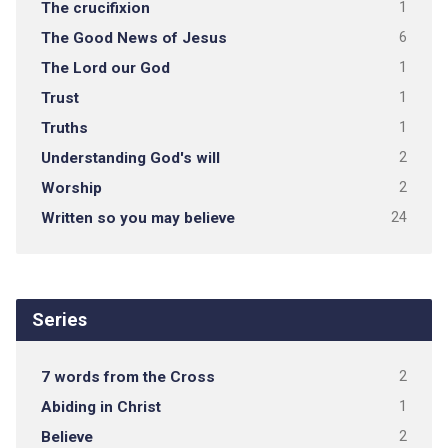
The crucifixion
1
The Good News of Jesus
6
The Lord our God
1
Trust
1
Truths
1
Understanding God's will
2
Worship
2
Written so you may believe
24
Series
7 words from the Cross
2
Abiding in Christ
1
Believe
2