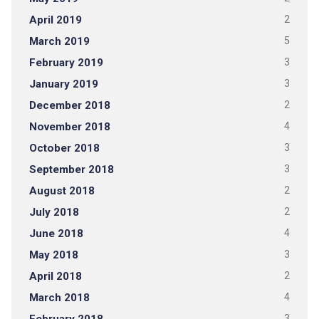
April 2019
2
March 2019
5
February 2019
3
January 2019
3
December 2018
2
November 2018
4
October 2018
3
September 2018
3
August 2018
2
July 2018
2
June 2018
4
May 2018
3
April 2018
2
March 2018
4
3