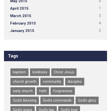
May 2015
5
April 2015
1
March 2015
3
February 2015
4
January 2015
2
Tags
baptism
boldness
Christ Jesus
church growth
community
disciples
early church
faith
forgiveness
God's blessing
God's commands
God's glory
God's grace
God's law
God's love