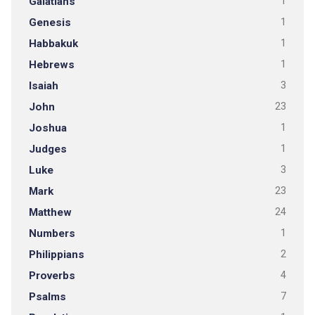
Galatians
1
Genesis
1
Habbakuk
1
Hebrews
1
Isaiah
3
John
23
Joshua
1
Judges
1
Luke
3
Mark
23
Matthew
24
Numbers
1
Philippians
2
Proverbs
4
Psalms
7