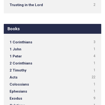
Trusting in the Lord
2
Books
1 Corinthians
3
1 John
1
1 Peter
4
2 Corinthians
1
2 Timothy
1
Acts
22
Colossians
1
Ephesians
1
Exodus
9