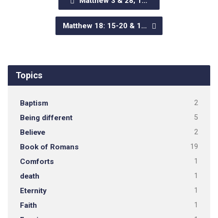
Matthew 3 & 28; 1…
Matthew 18: 15-20 & 1…
Topics
Baptism
2
Being different
5
Believe
2
Book of Romans
19
Comforts
1
death
1
Eternity
1
Faith
1