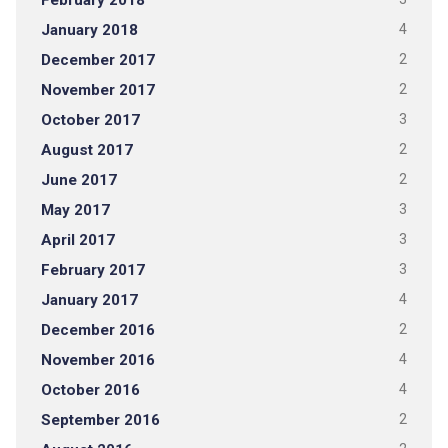
February 2018
January 2018
4
December 2017
2
November 2017
2
October 2017
3
August 2017
2
June 2017
2
May 2017
3
April 2017
3
February 2017
3
January 2017
4
December 2016
2
November 2016
4
October 2016
4
September 2016
2