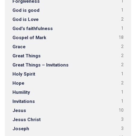
Forgiveness
1
God is good
1
God is Love
2
God's faithfulness
1
Gospel of Mark
18
Grace
2
Great Things
2
Great Things – Invitations
2
Holy Spirit
1
Hope
2
Humility
1
Invitations
1
Jesus
10
Jesus Christ
3
Joseph
3