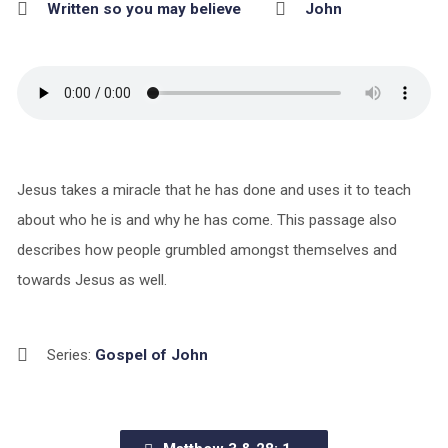
Written so you may believe
John
Jesus takes a miracle that he has done and uses it to teach
about who he is and why he has come. This passage also
describes how people grumbled amongst themselves and
towards Jesus as well.
Series:
Gospel of John