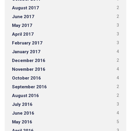
August 2017
2
June 2017
2
May 2017
3
April 2017
3
February 2017
3
January 2017
4
December 2016
2
November 2016
4
October 2016
4
September 2016
2
August 2016
2
July 2016
3
June 2016
4
May 2016
5
April 2016
3