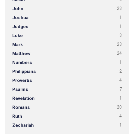
John
23
Joshua
1
Judges
1
Luke
3
Mark
23
Matthew
24
Numbers
1
Philippians
2
Proverbs
4
Psalms
7
Revelation
1
Romans
20
Ruth
4
Zechariah
1