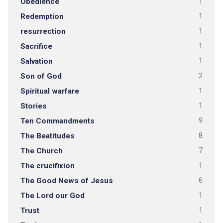
Obedience
1
Redemption
1
resurrection
1
Sacrifice
1
Salvation
1
Son of God
2
Spiritual warfare
1
Stories
1
Ten Commandments
9
The Beatitudes
8
The Church
7
The crucifixion
1
The Good News of Jesus
6
The Lord our God
1
Trust
1