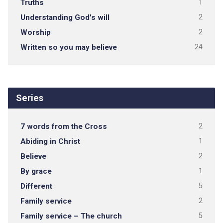
Truths
1
Understanding God's will
2
Worship
2
Written so you may believe
24
Series
7 words from the Cross
2
Abiding in Christ
1
Believe
2
By grace
1
Different
5
Family service
2
Family service – The church
5