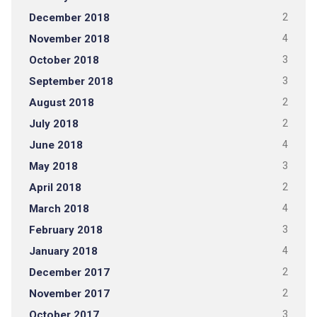
December 2018
2
November 2018
4
October 2018
3
September 2018
3
August 2018
2
July 2018
2
June 2018
4
May 2018
3
April 2018
2
March 2018
4
February 2018
3
January 2018
4
December 2017
2
November 2017
2
October 2017
3