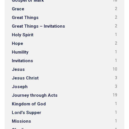
Gospel of Mark
18
Grace
2
Great Things
2
Great Things – Invitations
2
Holy Spirit
1
Hope
2
Humility
1
Invitations
1
Jesus
10
Jesus Christ
3
Joseph
3
Journey through Acts
19
Kingdom of God
1
Lord's Supper
1
Missions
1