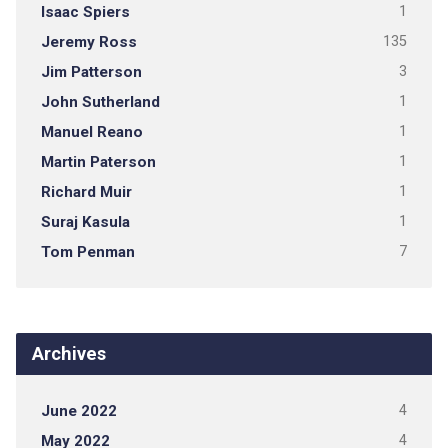
Isaac Spiers
1
Jeremy Ross
135
Jim Patterson
3
John Sutherland
1
Manuel Reano
1
Martin Paterson
1
Richard Muir
1
Suraj Kasula
1
Tom Penman
7
Archives
June 2022
4
May 2022
4