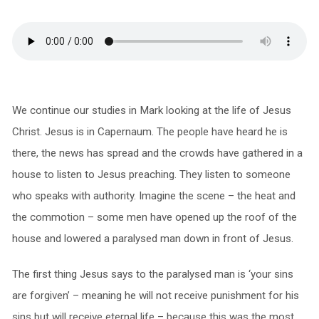
We continue our studies in Mark looking at the life of Jesus
Christ. Jesus is in Capernaum. The people have heard he is
there, the news has spread and the crowds have gathered in a
house to listen to Jesus preaching. They listen to someone
who speaks with authority. Imagine the scene – the heat and
the commotion – some men have opened up the roof of the
house and lowered a paralysed man down in front of Jesus.
The first thing Jesus says to the paralysed man is ‘your sins
are forgiven’ – meaning he will not receive punishment for his
sins but will receive eternal life – because this was the most