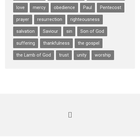
love
mercy
obedience
Paul
Pentecost
prayer
resurrection
righteousness
salvation
Saviour
sin
Son of God
suffering
thankfulness
the gospel
the Lamb of God
trust
unity
worship