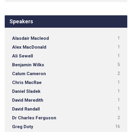
Speakers
Alasdair Macleod
1
Alex MacDonald
1
Ali Sewell
1
Benjamin Wilks
5
Calum Cameron
2
Chris MacRae
1
Daniel Sladek
1
David Meredith
1
David Randall
1
Dr Charles Ferguson
2
Greg Doty
16