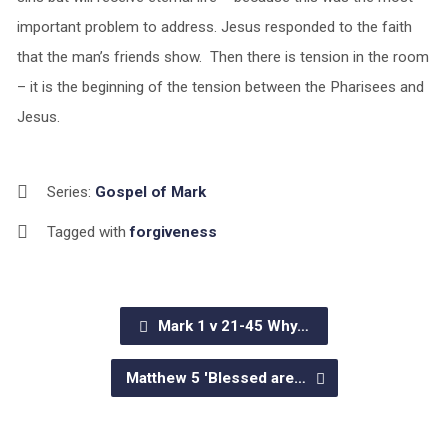
important problem to address. Jesus responded to the faith
that the man’s friends show. Then there is tension in the room
– it is the beginning of the tension between the Pharisees and
Jesus.
Series:
Gospel of Mark
Tagged with
forgiveness
Mark 1 v 21-45 Why…
Matthew 5 'Blessed are…