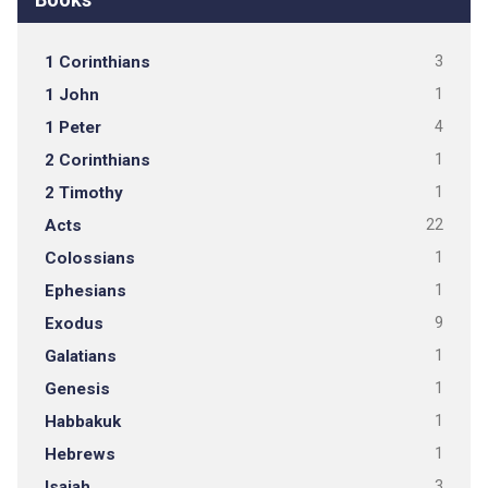
1 Corinthians
3
1 John
1
1 Peter
4
2 Corinthians
1
2 Timothy
1
Acts
22
Colossians
1
Ephesians
1
Exodus
9
Galatians
1
Genesis
1
Habbakuk
1
Hebrews
1
Isaiah
3