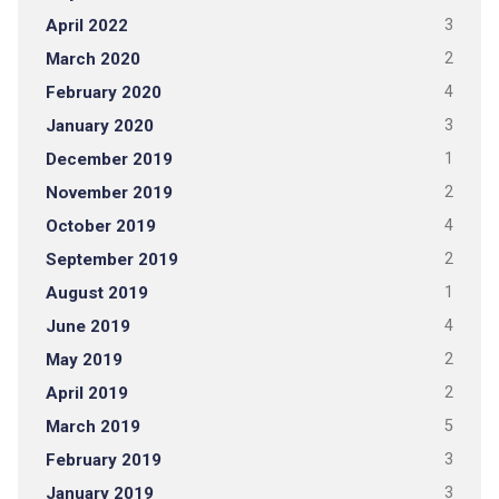
April 2022
3
March 2020
2
February 2020
4
January 2020
3
December 2019
1
November 2019
2
October 2019
4
September 2019
2
August 2019
1
June 2019
4
May 2019
2
April 2019
2
March 2019
5
February 2019
3
January 2019
3