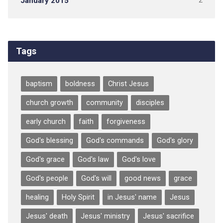
January 2015
2
Tags
baptism
boldness
Christ Jesus
church growth
community
disciples
early church
faith
forgiveness
God's blessing
God's commands
God's glory
God's grace
God's law
God's love
God's people
God's will
good news
grace
healing
Holy Spirit
in Jesus' name
Jesus
Jesus' death
Jesus' ministry
Jesus' sacrifice