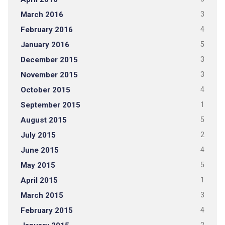
March 2016
3
February 2016
4
January 2016
5
December 2015
3
November 2015
3
October 2015
4
September 2015
1
August 2015
5
July 2015
2
June 2015
4
May 2015
5
April 2015
1
March 2015
3
February 2015
4