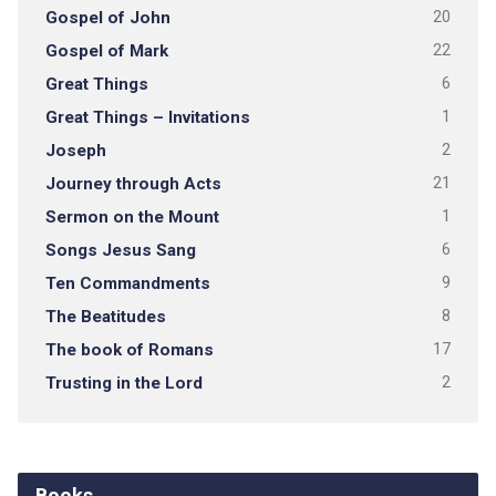
Gospel of John
20
Gospel of Mark
22
Great Things
6
Great Things – Invitations
1
Joseph
2
Journey through Acts
21
Sermon on the Mount
1
Songs Jesus Sang
6
Ten Commandments
9
The Beatitudes
8
The book of Romans
17
Trusting in the Lord
2
Books