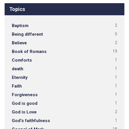
Topics
Baptism
2
Being different
5
Believe
2
Book of Romans
19
Comforts
1
death
1
Eternity
1
Faith
1
Forgiveness
1
God is good
1
God is Love
2
God's faithfulness
1