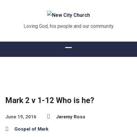
Loving God, his people and our community
Mark 2 v 1-12 Who is he?
June 19, 2016
Jeremy Ross
Gospel of Mark