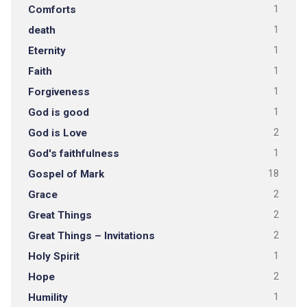
Comforts
1
death
1
Eternity
1
Faith
1
Forgiveness
1
God is good
1
God is Love
2
God's faithfulness
1
Gospel of Mark
18
Grace
2
Great Things
2
Great Things – Invitations
2
Holy Spirit
1
Hope
2
Humility
1