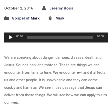
October 2, 2016
Jeremy Ross
Gospel of Mark
Mark
Audio
00:00
00:00
Player
We are speaking about danger, demons, disease, death and
Jesus. Sounds dark and morose. These are things we can
encounter from time to time. We encounter evil and it affects
us and other people. It is unavoidable and they can come
quickly and harm us. We see in this passage that Jesus can
deliver from these things. We will see how we can apply this to
our lives.