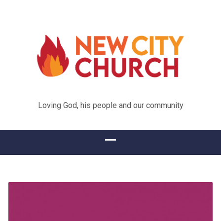
Loving God, his people and our community