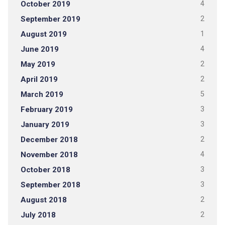
October 2019
4
September 2019
2
August 2019
1
June 2019
4
May 2019
2
April 2019
2
March 2019
5
February 2019
3
January 2019
3
December 2018
2
November 2018
4
October 2018
3
September 2018
3
August 2018
2
July 2018
2