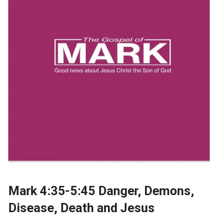
Mark 4:35-5:45 Danger, Demons,
Disease, Death and Jesus