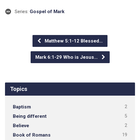
Series:
Gospel of Mark
Matthew 5:1-12 Blessed…
Mark 6:1-29 Who is Jesus…
Topics
Baptism
2
Being different
5
Believe
2
Book of Romans
19