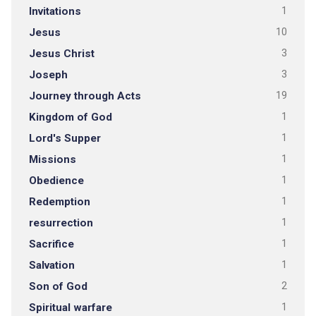
Invitations
1
Jesus
10
Jesus Christ
3
Joseph
3
Journey through Acts
19
Kingdom of God
1
Lord's Supper
1
Missions
1
Obedience
1
Redemption
1
resurrection
1
Sacrifice
1
Salvation
1
Son of God
2
Spiritual warfare
1