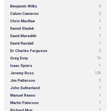
Benjamin Wilks
5
Calum Cameron
2
Chris MacRae
1
Daniel Sladek
1
David Meredith
1
David Randall
1
Dr Charles Ferguson
2
Greg Doty
16
Isaac Spiers
1
Jeremy Ross
135
Jim Patterson
3
John Sutherland
1
Manuel Reano
1
Martin Paterson
1
Richard Muir
1