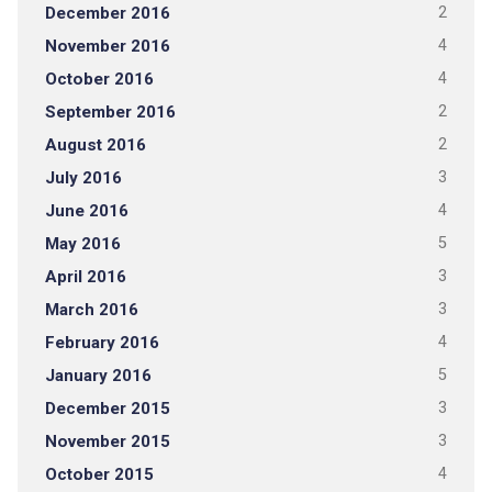
December 2016
2
November 2016
4
October 2016
4
September 2016
2
August 2016
2
July 2016
3
June 2016
4
May 2016
5
April 2016
3
March 2016
3
February 2016
4
January 2016
5
December 2015
3
November 2015
3
October 2015
4