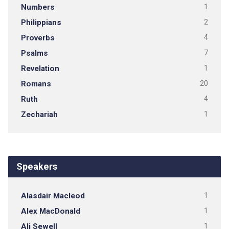
Numbers
1
Philippians
2
Proverbs
4
Psalms
7
Revelation
1
Romans
20
Ruth
4
Zechariah
1
Speakers
Alasdair Macleod
1
Alex MacDonald
1
Ali Sewell
1