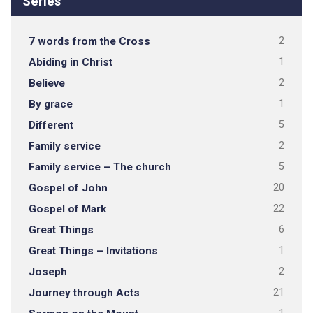
Series
7 words from the Cross
2
Abiding in Christ
1
Believe
2
By grace
1
Different
5
Family service
2
Family service – The church
5
Gospel of John
20
Gospel of Mark
22
Great Things
6
Great Things – Invitations
1
Joseph
2
Journey through Acts
21