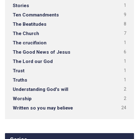
Stories
1
Ten Commandments
9
The Beatitudes
8
The Church
7
The crucifixion
1
The Good News of Jesus
6
The Lord our God
1
Trust
1
Truths
1
Understanding God's will
2
Worship
2
Written so you may believe
24