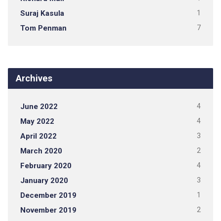
Suraj Kasula
1
Tom Penman
7
Archives
June 2022
4
May 2022
4
April 2022
3
March 2020
2
February 2020
4
January 2020
3
December 2019
1
November 2019
2