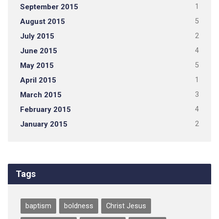
September 2015
1
August 2015
5
July 2015
2
June 2015
4
May 2015
5
April 2015
1
March 2015
3
February 2015
4
January 2015
2
Tags
baptism
boldness
Christ Jesus