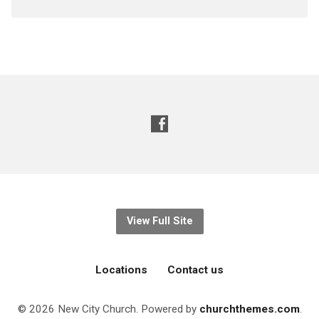
View Full Site
Locations
Contact us
© 2026 New City Church. Powered by
churchthemes.com
.