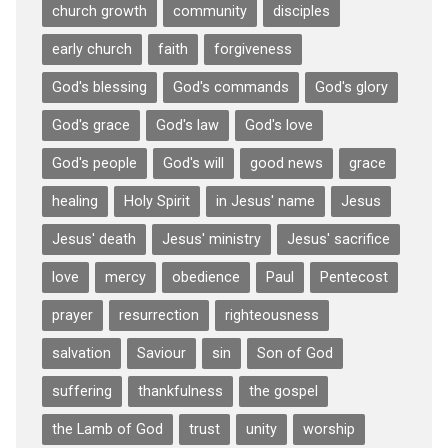
church growth
community
disciples
early church
faith
forgiveness
God's blessing
God's commands
God's glory
God's grace
God's law
God's love
God's people
God's will
good news
grace
healing
Holy Spirit
in Jesus' name
Jesus
Jesus' death
Jesus' ministry
Jesus' sacrifice
love
mercy
obedience
Paul
Pentecost
prayer
resurrection
righteousness
salvation
Saviour
sin
Son of God
suffering
thankfulness
the gospel
the Lamb of God
trust
unity
worship