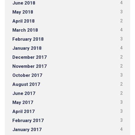
June 2018
4
May 2018
3
April 2018
2
March 2018
4
February 2018
3
January 2018
4
December 2017
2
November 2017
2
October 2017
3
August 2017
2
June 2017
2
May 2017
3
April 2017
3
February 2017
3
January 2017
4