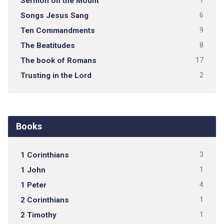
Sermon on the Mount
1
Songs Jesus Sang
6
Ten Commandments
9
The Beatitudes
8
The book of Romans
17
Trusting in the Lord
2
Books
1 Corinthians
3
1 John
1
1 Peter
4
2 Corinthians
1
2 Timothy
1