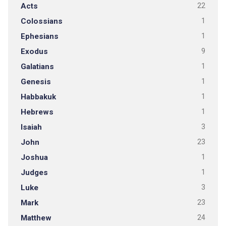
Acts
22
Colossians
1
Ephesians
1
Exodus
9
Galatians
1
Genesis
1
Habbakuk
1
Hebrews
1
Isaiah
3
John
23
Joshua
1
Judges
1
Luke
3
Mark
23
Matthew
24