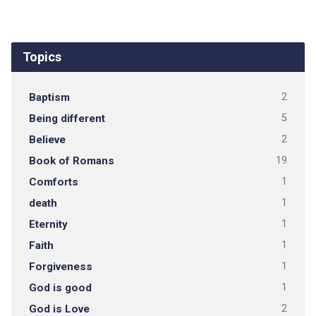
Topics
Baptism
2
Being different
5
Believe
2
Book of Romans
19
Comforts
1
death
1
Eternity
1
Faith
1
Forgiveness
1
God is good
1
God is Love
2