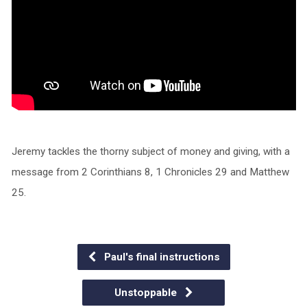
Jeremy tackles the thorny subject of money and giving, with a
message from 2 Corinthians 8, 1 Chronicles 29 and Matthew
25.
Paul's final instructions
Unstoppable