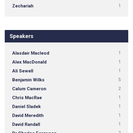
Zechariah
1
Speakers
Alasdair Macleod
1
Alex MacDonald
1
Ali Sewell
1
Benjamin Wilks
5
Calum Cameron
2
Chris MacRae
1
Daniel Sladek
1
David Meredith
1
David Randall
1