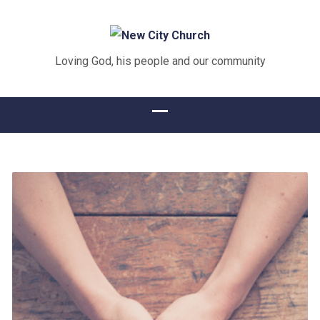
Loving God, his people and our community