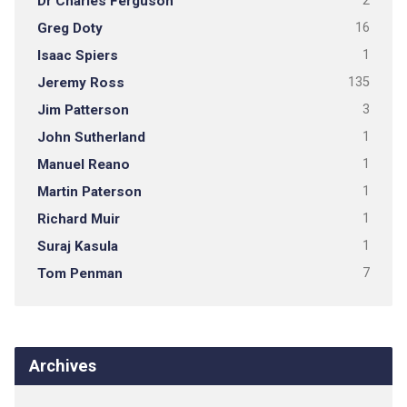
Dr Charles Ferguson
2
Greg Doty
16
Isaac Spiers
1
Jeremy Ross
135
Jim Patterson
3
John Sutherland
1
Manuel Reano
1
Martin Paterson
1
Richard Muir
1
Suraj Kasula
1
Tom Penman
7
Archives