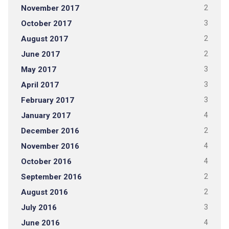
November 2017
2
October 2017
3
August 2017
2
June 2017
2
May 2017
3
April 2017
3
February 2017
3
January 2017
4
December 2016
2
November 2016
4
October 2016
4
September 2016
2
August 2016
2
July 2016
3
June 2016
4