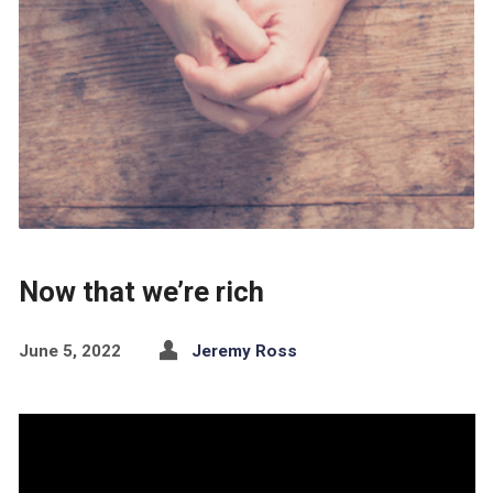
Now that we’re rich
June 5, 2022
Jeremy Ross