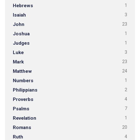
Hebrews
1
Isaiah
3
John
23
Joshua
1
Judges
1
Luke
3
Mark
23
Matthew
24
Numbers
1
Philippians
2
Proverbs
4
Psalms
7
Revelation
1
Romans
20
Ruth
4