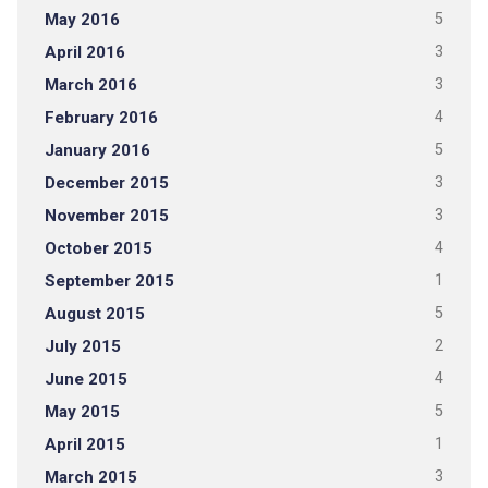
May 2016
5
April 2016
3
March 2016
3
February 2016
4
January 2016
5
December 2015
3
November 2015
3
October 2015
4
September 2015
1
August 2015
5
July 2015
2
June 2015
4
May 2015
5
April 2015
1
March 2015
3