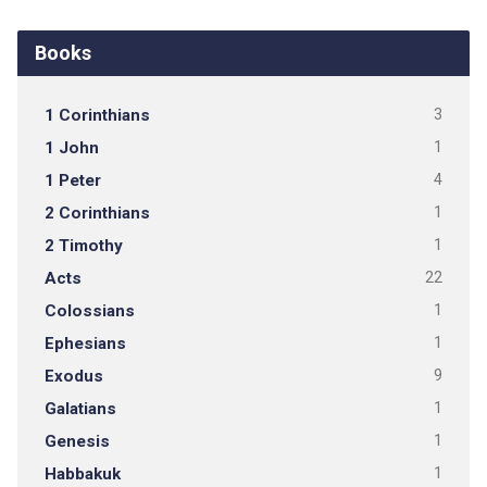
Books
1 Corinthians
3
1 John
1
1 Peter
4
2 Corinthians
1
2 Timothy
1
Acts
22
Colossians
1
Ephesians
1
Exodus
9
Galatians
1
Genesis
1
Habbakuk
1