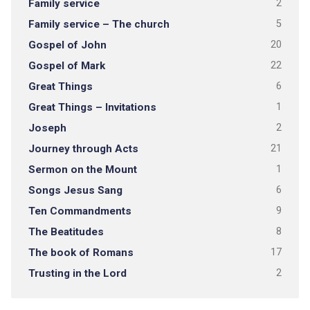
Family service
2
Family service – The church
5
Gospel of John
20
Gospel of Mark
22
Great Things
6
Great Things – Invitations
1
Joseph
2
Journey through Acts
21
Sermon on the Mount
1
Songs Jesus Sang
6
Ten Commandments
9
The Beatitudes
8
The book of Romans
17
Trusting in the Lord
2