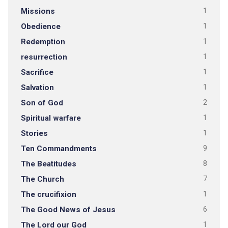
Missions
1
Obedience
1
Redemption
1
resurrection
1
Sacrifice
1
Salvation
1
Son of God
2
Spiritual warfare
1
Stories
1
Ten Commandments
9
The Beatitudes
8
The Church
7
The crucifixion
1
The Good News of Jesus
6
The Lord our God
1