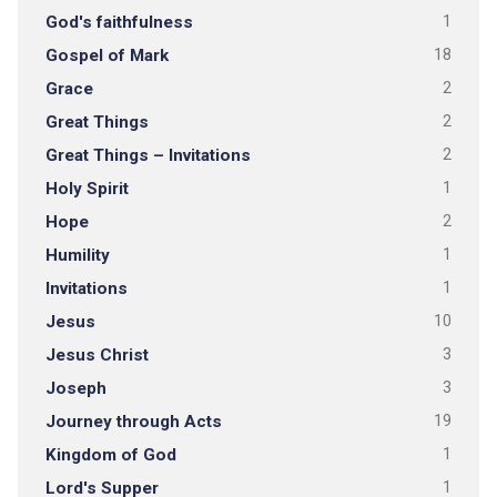
God's faithfulness
1
Gospel of Mark
18
Grace
2
Great Things
2
Great Things – Invitations
2
Holy Spirit
1
Hope
2
Humility
1
Invitations
1
Jesus
10
Jesus Christ
3
Joseph
3
Journey through Acts
19
Kingdom of God
1
Lord's Supper
1