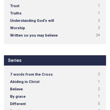
Trust
1
Truths
1
Understanding God's will
2
Worship
2
Written so you may believe
24
Series
7 words from the Cross
2
Abiding in Christ
1
Believe
2
By grace
1
Different
5