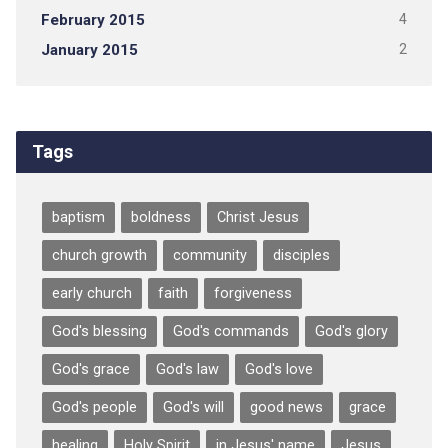
February 2015
4
January 2015
2
Tags
baptism
boldness
Christ Jesus
church growth
community
disciples
early church
faith
forgiveness
God's blessing
God's commands
God's glory
God's grace
God's law
God's love
God's people
God's will
good news
grace
healing
Holy Spirit
in Jesus' name
Jesus