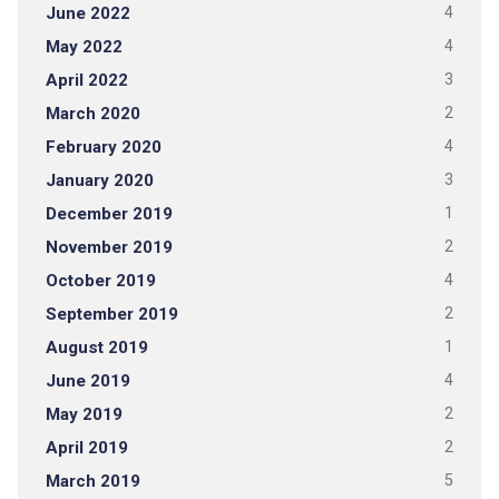
June 2022
4
May 2022
4
April 2022
3
March 2020
2
February 2020
4
January 2020
3
December 2019
1
November 2019
2
October 2019
4
September 2019
2
August 2019
1
June 2019
4
May 2019
2
April 2019
2
March 2019
5