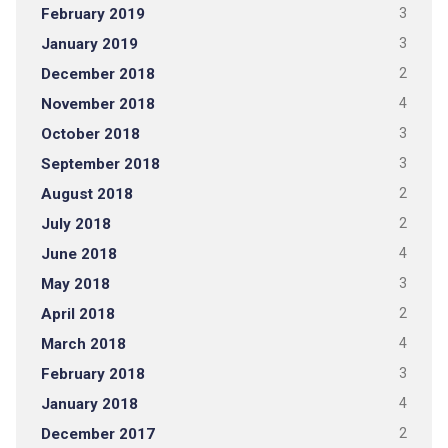
February 2019
3
January 2019
3
December 2018
2
November 2018
4
October 2018
3
September 2018
3
August 2018
2
July 2018
2
June 2018
4
May 2018
3
April 2018
2
March 2018
4
February 2018
3
January 2018
4
December 2017
2