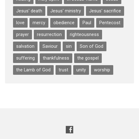
Jesus' death
Jesus' ministry
Jesus' sacrifice
love
mercy
obedience
Paul
Pentecost
prayer
resurrection
righteousness
salvation
Saviour
sin
Son of God
suffering
thankfulness
the gospel
the Lamb of God
trust
unity
worship