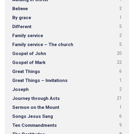
Believe
2
By grace
1
Different
5
Family service
2
Family service – The church
5
Gospel of John
20
Gospel of Mark
22
Great Things
6
Great Things – Invitations
1
Joseph
2
Journey through Acts
21
Sermon on the Mount
1
Songs Jesus Sang
6
Ten Commandments
9