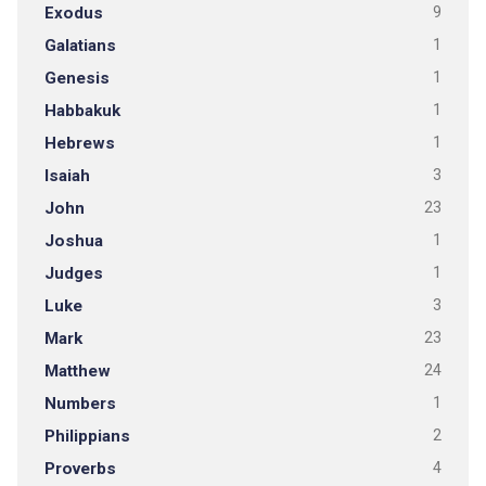
Exodus
9
Galatians
1
Genesis
1
Habbakuk
1
Hebrews
1
Isaiah
3
John
23
Joshua
1
Judges
1
Luke
3
Mark
23
Matthew
24
Numbers
1
Philippians
2
Proverbs
4