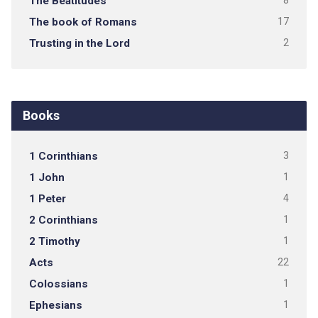
The Beatitudes
8
The book of Romans
17
Trusting in the Lord
2
Books
1 Corinthians
3
1 John
1
1 Peter
4
2 Corinthians
1
2 Timothy
1
Acts
22
Colossians
1
Ephesians
1