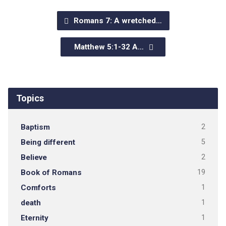
Romans 7: A wretched…
Matthew 5:1-32 A…
Topics
Baptism
2
Being different
5
Believe
2
Book of Romans
19
Comforts
1
death
1
Eternity
1