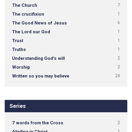
The Church
7
The crucifixion
1
The Good News of Jesus
6
The Lord our God
1
Trust
1
Truths
1
Understanding God's will
2
Worship
2
Written so you may believe
24
Series
7 words from the Cross
2
Abiding in Christ
1