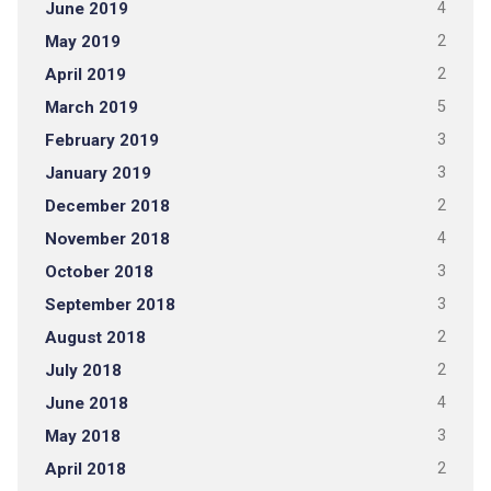
June 2019
4
May 2019
2
April 2019
2
March 2019
5
February 2019
3
January 2019
3
December 2018
2
November 2018
4
October 2018
3
September 2018
3
August 2018
2
July 2018
2
June 2018
4
May 2018
3
April 2018
2