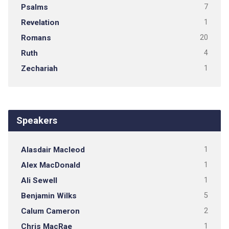
Psalms
7
Revelation
1
Romans
20
Ruth
4
Zechariah
1
Speakers
Alasdair Macleod
1
Alex MacDonald
1
Ali Sewell
1
Benjamin Wilks
5
Calum Cameron
2
Chris MacRae
1