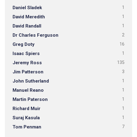
Daniel Sladek
1
David Meredith
1
David Randall
1
Dr Charles Ferguson
2
Greg Doty
16
Isaac Spiers
1
Jeremy Ross
135
Jim Patterson
3
John Sutherland
1
Manuel Reano
1
Martin Paterson
1
Richard Muir
1
Suraj Kasula
1
Tom Penman
7