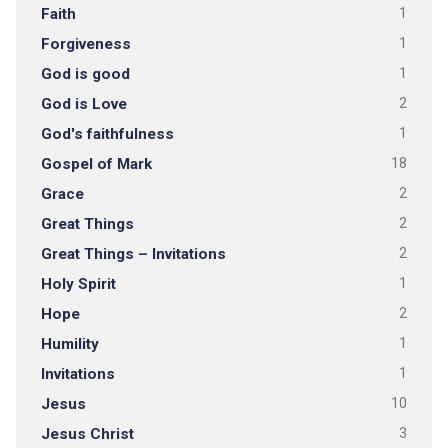
Faith
1
Forgiveness
1
God is good
1
God is Love
2
God's faithfulness
1
Gospel of Mark
18
Grace
2
Great Things
2
Great Things – Invitations
2
Holy Spirit
1
Hope
2
Humility
1
Invitations
1
Jesus
10
Jesus Christ
3