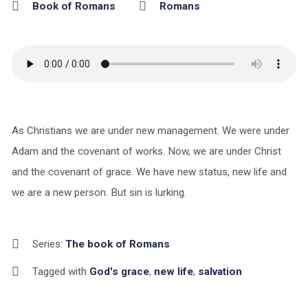
Book of Romans
Romans
As Christians we are under new management. We were under
Adam and the covenant of works. Now, we are under Christ
and the covenant of grace. We have new status, new life and
we are a new person. But sin is lurking.
Series:
The book of Romans
Tagged with
God's grace
,
new life
,
salvation