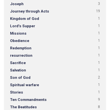
Joseph
3
Journey through Acts
19
Kingdom of God
1
Lord's Supper
1
Missions
1
Obedience
1
Redemption
1
resurrection
1
Sacrifice
1
Salvation
1
Son of God
2
Spiritual warfare
1
Stories
1
Ten Commandments
9
The Beatitudes
8