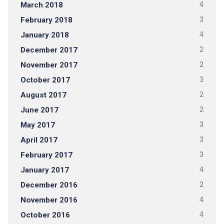
March 2018
4
February 2018
3
January 2018
4
December 2017
2
November 2017
2
October 2017
3
August 2017
2
June 2017
2
May 2017
3
April 2017
3
February 2017
3
January 2017
4
December 2016
2
November 2016
4
October 2016
4