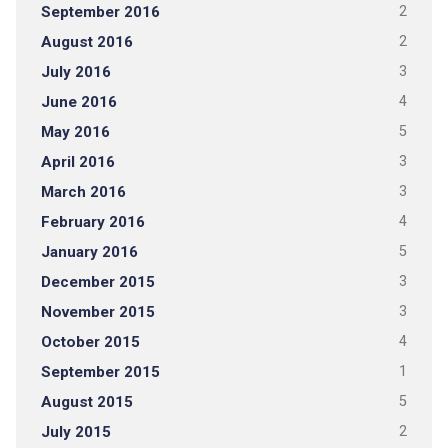
September 2016
2
August 2016
2
July 2016
3
June 2016
4
May 2016
5
April 2016
3
March 2016
3
February 2016
4
January 2016
5
December 2015
3
November 2015
3
October 2015
4
September 2015
1
August 2015
5
July 2015
2