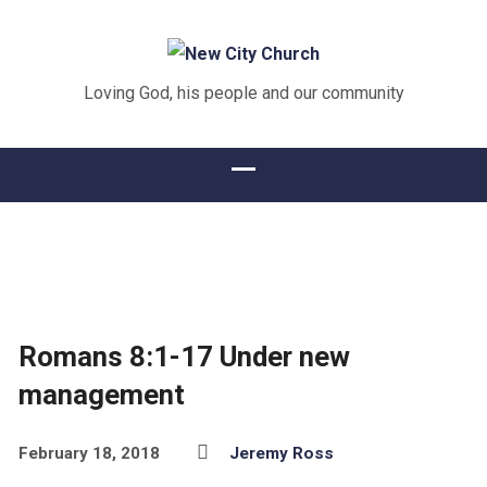
Loving God, his people and our community
Romans 8:1-17 Under new
management
February 18, 2018
Jeremy Ross