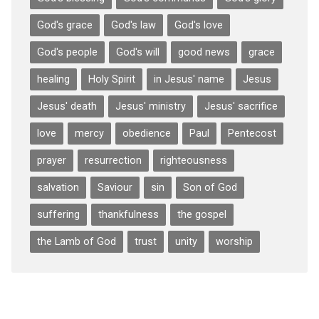
God's grace
God's law
God's love
God's people
God's will
good news
grace
healing
Holy Spirit
in Jesus' name
Jesus
Jesus' death
Jesus' ministry
Jesus' sacrifice
love
mercy
obedience
Paul
Pentecost
prayer
resurrection
righteousness
salvation
Saviour
sin
Son of God
suffering
thankfulness
the gospel
the Lamb of God
trust
unity
worship