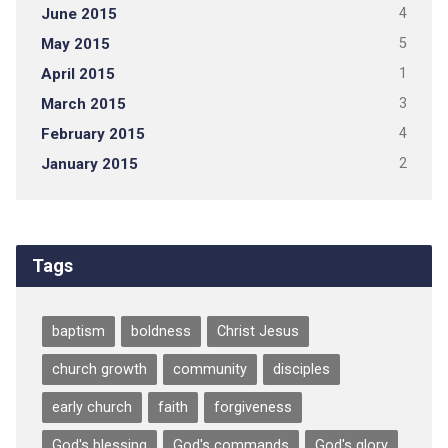
June 2015
4
May 2015
5
April 2015
1
March 2015
3
February 2015
4
January 2015
2
Tags
baptism
boldness
Christ Jesus
church growth
community
disciples
early church
faith
forgiveness
God's blessing
God's commands
God's glory