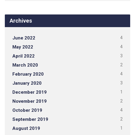
Archives
June 2022
4
May 2022
4
April 2022
3
March 2020
2
February 2020
4
January 2020
3
December 2019
1
November 2019
2
October 2019
4
September 2019
2
August 2019
1