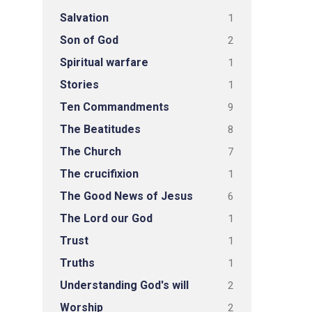
Salvation
1
Son of God
2
Spiritual warfare
1
Stories
1
Ten Commandments
9
The Beatitudes
8
The Church
7
The crucifixion
1
The Good News of Jesus
6
The Lord our God
1
Trust
1
Truths
1
Understanding God's will
2
Worship
2