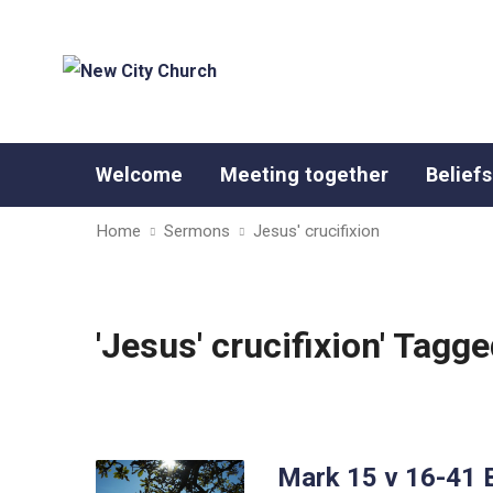
Welcome
Meeting together
Beliefs
Home
Sermons
Jesus' crucifixion
'Jesus' crucifixion' Tag
Mark 15 v 16-41 