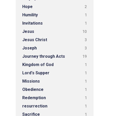
Hope
2
Humility
1
Invitations
1
Jesus
10
Jesus Christ
3
Joseph
3
Journey through Acts
19
Kingdom of God
1
Lord's Supper
1
Missions
1
Obedience
1
Redemption
1
resurrection
1
Sacrifice
1