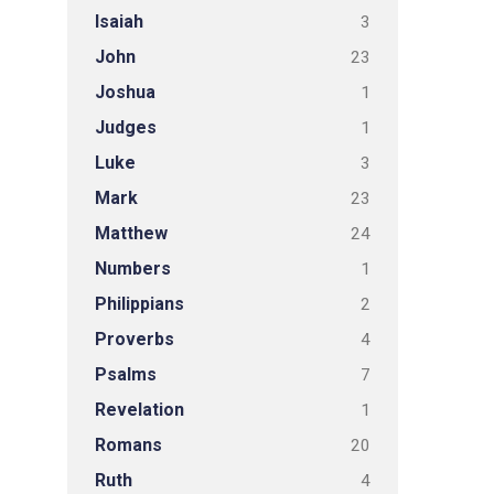
Isaiah
3
John
23
Joshua
1
Judges
1
Luke
3
Mark
23
Matthew
24
Numbers
1
Philippians
2
Proverbs
4
Psalms
7
Revelation
1
Romans
20
Ruth
4