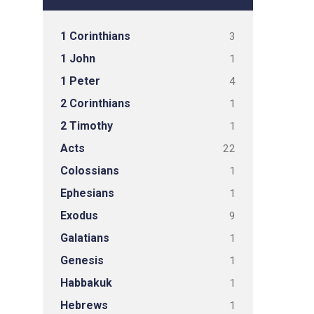
1 Corinthians
3
1 John
1
1 Peter
4
2 Corinthians
1
2 Timothy
1
Acts
22
Colossians
1
Ephesians
1
Exodus
9
Galatians
1
Genesis
1
Habbakuk
1
Hebrews
1