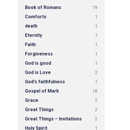
Book of Romans
19
Comforts
1
death
1
Eternity
1
Faith
1
Forgiveness
1
God is good
1
God is Love
2
God's faithfulness
1
Gospel of Mark
18
Grace
2
Great Things
2
Great Things – Invitations
2
Holy Spirit
1