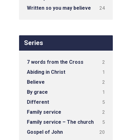
Written so you may believe
24
Series
7 words from the Cross
2
Abiding in Christ
1
Believe
2
By grace
1
Different
5
Family service
2
Family service – The church
5
Gospel of John
20