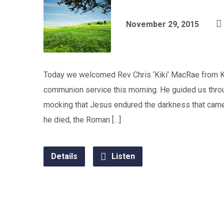
November 29, 2015
Today we welcomed Rev Chris ‘Kiki’ MacRae from K
communion service this morning. He guided us throu
mocking that Jesus endured the darkness that ca
he died, the Roman […]
Details
Listen