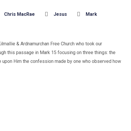
Chris MacRae
Jesus
Mark
ilmallie & Ardnamurchan Free Church who took our
gh this passage in Mark 15 focusing on three things: the
me upon Him the confession made by one who observed how