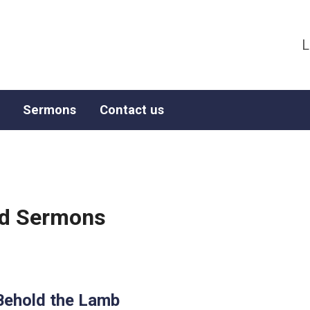
L
Sermons
Contact us
ged Sermons
Behold the Lamb