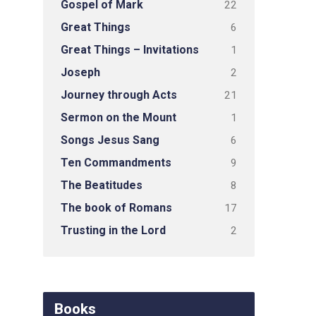
Gospel of Mark
22
Great Things
6
Great Things – Invitations
1
Joseph
2
Journey through Acts
21
Sermon on the Mount
1
Songs Jesus Sang
6
Ten Commandments
9
The Beatitudes
8
The book of Romans
17
Trusting in the Lord
2
Books