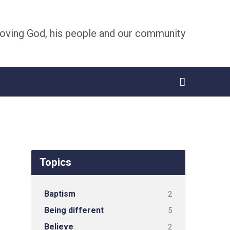
oving God, his people and our community
Topics
Baptism
2
Being different
5
Believe
2