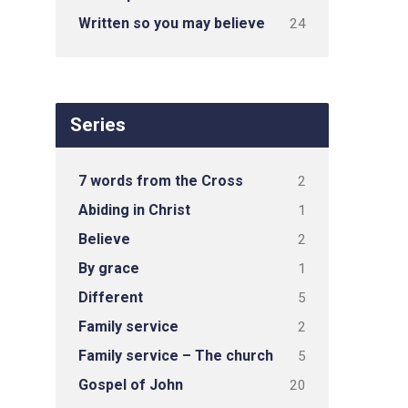
Written so you may believe
24
Series
7 words from the Cross
2
Abiding in Christ
1
Believe
2
By grace
1
Different
5
Family service
2
Family service – The church
5
Gospel of John
20