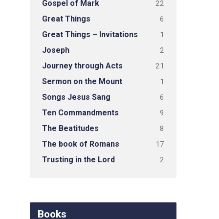
Gospel of Mark
22
Great Things
6
Great Things – Invitations
1
Joseph
2
Journey through Acts
21
Sermon on the Mount
1
Songs Jesus Sang
6
Ten Commandments
9
The Beatitudes
8
The book of Romans
17
Trusting in the Lord
2
Books