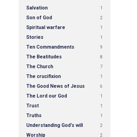
Salvation
1
Son of God
2
Spiritual warfare
1
Stories
1
Ten Commandments
9
The Beatitudes
8
The Church
7
The crucifixion
1
The Good News of Jesus
6
The Lord our God
1
Trust
1
Truths
1
Understanding God's will
2
Worship
2