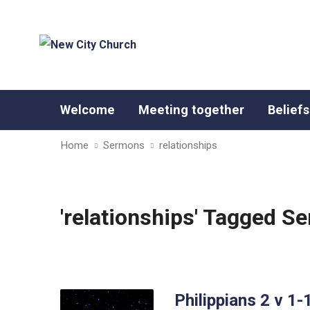
Welcome
Meeting together
Beliefs
Home
Sermons
relationships
'relationships' Tagged S
Philippians 2 v 1