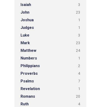
Isaiah
3
John
23
Joshua
1
Judges
1
Luke
3
Mark
23
Matthew
24
Numbers
1
Philippians
2
Proverbs
4
Psalms
7
Revelation
1
Romans
20
Ruth
4