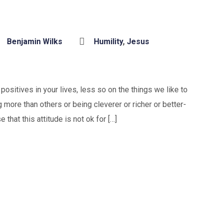
Benjamin Wilks
Humility
,
Jesus
ositives in your lives, less so on the things we like to
 more than others or being cleverer or richer or better-
that this attitude is not ok for […]