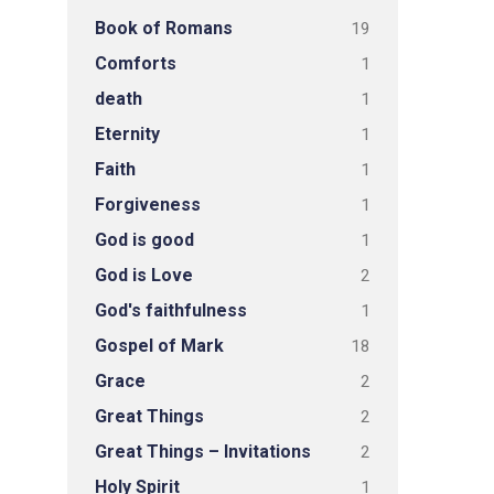
Book of Romans
19
Comforts
1
death
1
Eternity
1
Faith
1
Forgiveness
1
God is good
1
God is Love
2
God's faithfulness
1
Gospel of Mark
18
Grace
2
Great Things
2
Great Things – Invitations
2
Holy Spirit
1