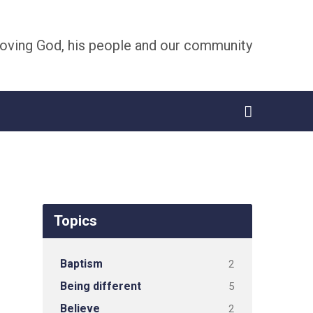
oving God, his people and our community
Topics
Baptism
2
Being different
5
Believe
2