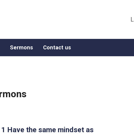
L
Sermons
Contact us
ermons
-11 Have the same mindset as