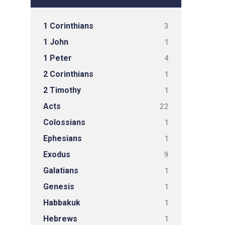
1 Corinthians
3
1 John
1
1 Peter
4
2 Corinthians
1
2 Timothy
1
Acts
22
Colossians
1
Ephesians
1
Exodus
9
Galatians
1
Genesis
1
Habbakuk
1
Hebrews
1