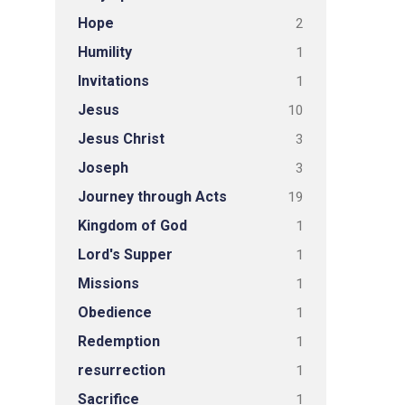
Hope
2
Humility
1
Invitations
1
Jesus
10
Jesus Christ
3
Joseph
3
Journey through Acts
19
Kingdom of God
1
Lord's Supper
1
Missions
1
Obedience
1
Redemption
1
resurrection
1
Sacrifice
1