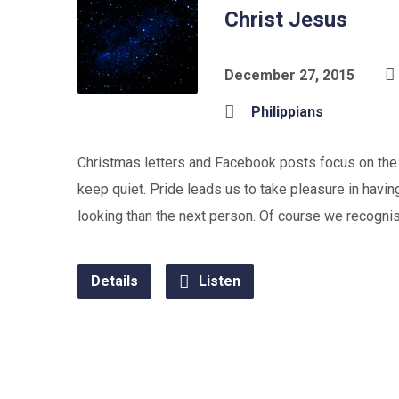
Christ Jesus
December 27, 2015
Philippians
Christmas letters and Facebook posts focus on the p
keep quiet. Pride leads us to take pleasure in having
looking than the next person. Of course we recognise 
Details
Listen