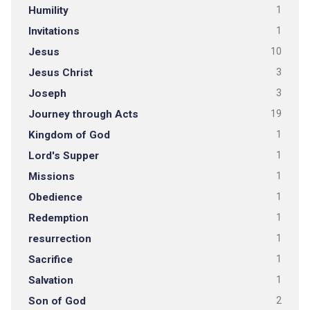
Humility
1
Invitations
1
Jesus
10
Jesus Christ
3
Joseph
3
Journey through Acts
19
Kingdom of God
1
Lord's Supper
1
Missions
1
Obedience
1
Redemption
1
resurrection
1
Sacrifice
1
Salvation
1
Son of God
2