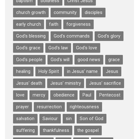
baptism
boldness
Christ Jesus
church growth
community
disciples
early church
faith
forgiveness
God's blessing
God's commands
God's glory
God's grace
God's law
God's love
God's people
God's will
good news
grace
healing
Holy Spirit
in Jesus' name
Jesus
Jesus' death
Jesus' ministry
Jesus' sacrifice
love
mercy
obedience
Paul
Pentecost
prayer
resurrection
righteousness
salvation
Saviour
sin
Son of God
suffering
thankfulness
the gospel