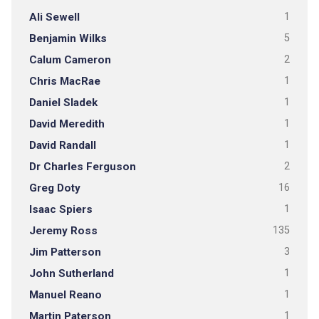
Ali Sewell
1
Benjamin Wilks
5
Calum Cameron
2
Chris MacRae
1
Daniel Sladek
1
David Meredith
1
David Randall
1
Dr Charles Ferguson
2
Greg Doty
16
Isaac Spiers
1
Jeremy Ross
135
Jim Patterson
3
John Sutherland
1
Manuel Reano
1
Martin Paterson
1