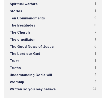
Spiritual warfare
1
Stories
1
Ten Commandments
9
The Beatitudes
8
The Church
7
The crucifixion
1
The Good News of Jesus
6
The Lord our God
1
Trust
1
Truths
1
Understanding God's will
2
Worship
2
Written so you may believe
24