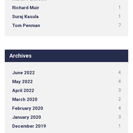
Richard Muir
1
Suraj Kasula
1
Tom Penman
7
Archives
June 2022
4
May 2022
4
April 2022
3
March 2020
2
February 2020
4
January 2020
3
December 2019
1