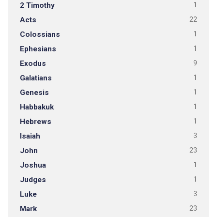
2 Timothy
1
Acts
22
Colossians
1
Ephesians
1
Exodus
9
Galatians
1
Genesis
1
Habbakuk
1
Hebrews
1
Isaiah
3
John
23
Joshua
1
Judges
1
Luke
3
Mark
23