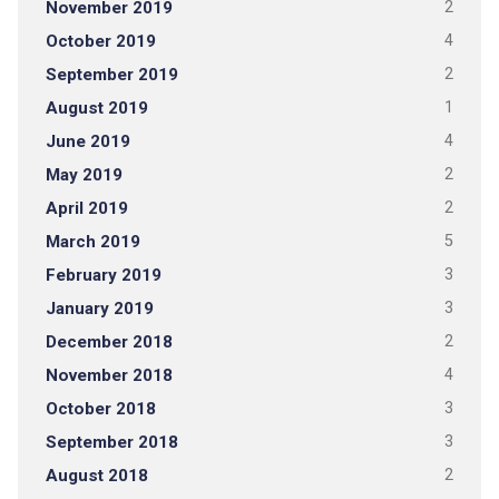
November 2019
2
October 2019
4
September 2019
2
August 2019
1
June 2019
4
May 2019
2
April 2019
2
March 2019
5
February 2019
3
January 2019
3
December 2018
2
November 2018
4
October 2018
3
September 2018
3
August 2018
2