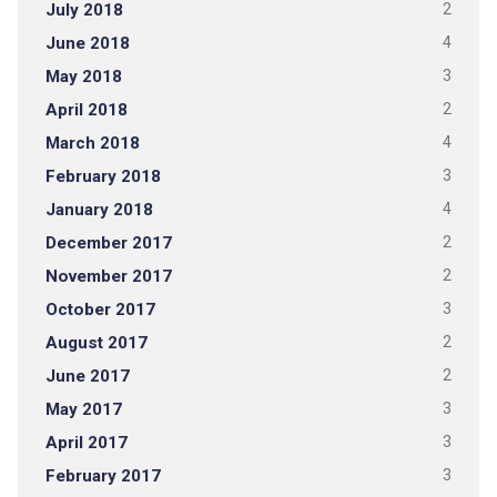
July 2018
2
June 2018
4
May 2018
3
April 2018
2
March 2018
4
February 2018
3
January 2018
4
December 2017
2
November 2017
2
October 2017
3
August 2017
2
June 2017
2
May 2017
3
April 2017
3
February 2017
3