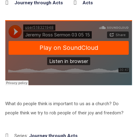
Journey through Acts
Acts
What do people think is important to us as a church? Do
people think we try to rob people of their joy and freedom?
Series:
Journey through Acts