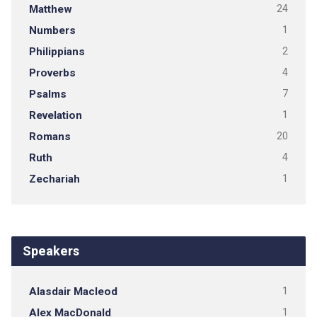
Matthew
24
Numbers
1
Philippians
2
Proverbs
4
Psalms
7
Revelation
1
Romans
20
Ruth
4
Zechariah
1
Speakers
Alasdair Macleod
1
Alex MacDonald
1