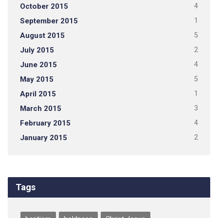
October 2015
4
September 2015
1
August 2015
5
July 2015
2
June 2015
4
May 2015
5
April 2015
1
March 2015
3
February 2015
4
January 2015
2
Tags