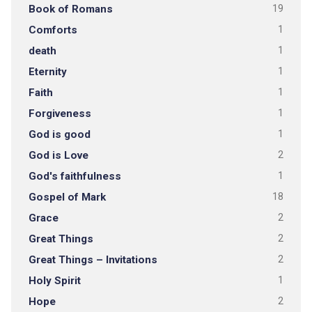
Book of Romans
19
Comforts
1
death
1
Eternity
1
Faith
1
Forgiveness
1
God is good
1
God is Love
2
God's faithfulness
1
Gospel of Mark
18
Grace
2
Great Things
2
Great Things – Invitations
2
Holy Spirit
1
Hope
2