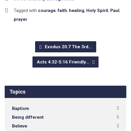
Tagged with
courage
,
faith
,
healing
,
Holy Spirit
,
Paul
,
prayer
Exodus 20:7 The 3rd…
Acts 4:32-5:16 Friendly…
Topics
Baptism
2
Being different
5
Believe
2