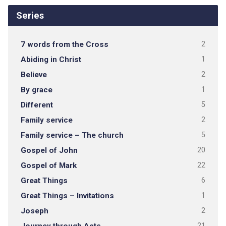
Series
7 words from the Cross
2
Abiding in Christ
1
Believe
2
By grace
1
Different
5
Family service
2
Family service – The church
5
Gospel of John
20
Gospel of Mark
22
Great Things
6
Great Things – Invitations
1
Joseph
2
Journey through Acts
21