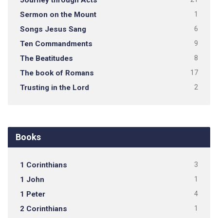
Sermon on the Mount
1
Songs Jesus Sang
6
Ten Commandments
9
The Beatitudes
8
The book of Romans
17
Trusting in the Lord
2
Books
1 Corinthians
3
1 John
1
1 Peter
4
2 Corinthians
1