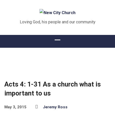
Loving God, his people and our community
Acts 4: 1-31 As a church what is
important to us
May 3, 2015
Jeremy Ross