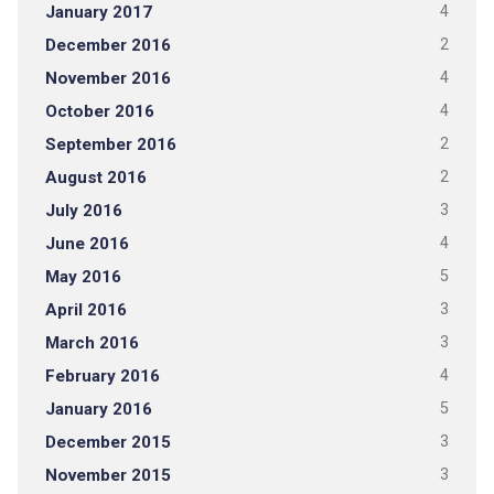
January 2017
4
December 2016
2
November 2016
4
October 2016
4
September 2016
2
August 2016
2
July 2016
3
June 2016
4
May 2016
5
April 2016
3
March 2016
3
February 2016
4
January 2016
5
December 2015
3
November 2015
3