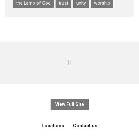
the Lamb of God
trust
unity
worship
View Full Site
Locations
Contact us