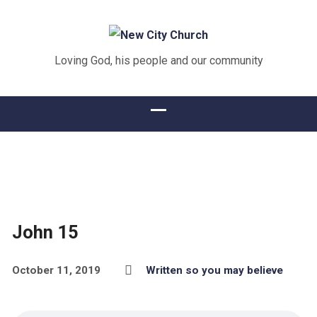
Loving God, his people and our community
John 15
October 11, 2019
Written so you may believe