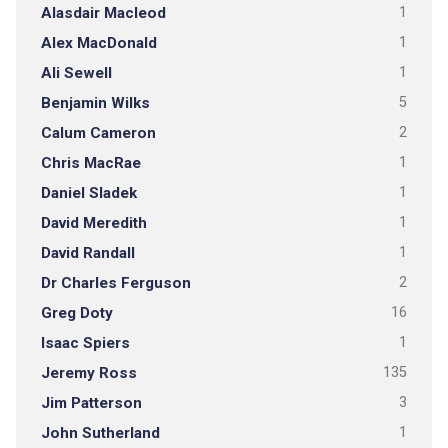
Alasdair Macleod
1
Alex MacDonald
1
Ali Sewell
1
Benjamin Wilks
5
Calum Cameron
2
Chris MacRae
1
Daniel Sladek
1
David Meredith
1
David Randall
1
Dr Charles Ferguson
2
Greg Doty
16
Isaac Spiers
1
Jeremy Ross
135
Jim Patterson
3
John Sutherland
1