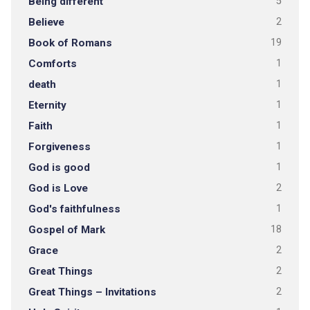
Being different
5
Believe
2
Book of Romans
19
Comforts
1
death
1
Eternity
1
Faith
1
Forgiveness
1
God is good
1
God is Love
2
God's faithfulness
1
Gospel of Mark
18
Grace
2
Great Things
2
Great Things – Invitations
2