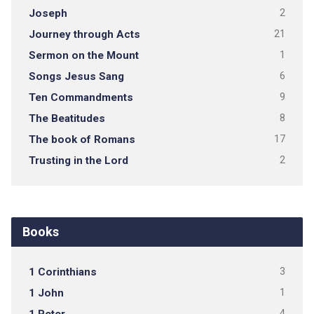
Joseph
2
Journey through Acts
21
Sermon on the Mount
1
Songs Jesus Sang
6
Ten Commandments
9
The Beatitudes
8
The book of Romans
17
Trusting in the Lord
2
Books
1 Corinthians
3
1 John
1
4