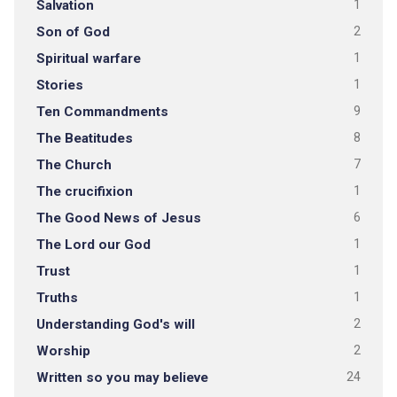
Salvation
1
Son of God
2
Spiritual warfare
1
Stories
1
Ten Commandments
9
The Beatitudes
8
The Church
7
The crucifixion
1
The Good News of Jesus
6
The Lord our God
1
Trust
1
Truths
1
Understanding God's will
2
Worship
2
Written so you may believe
24