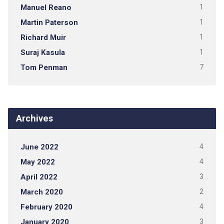
Manuel Reano
1
Martin Paterson
1
Richard Muir
1
Suraj Kasula
1
Tom Penman
7
Archives
June 2022
4
May 2022
4
April 2022
3
March 2020
2
February 2020
4
January 2020
3