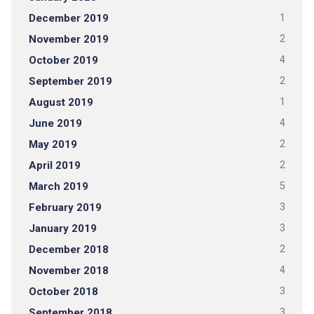
December 2019
1
November 2019
2
October 2019
4
September 2019
2
August 2019
1
June 2019
4
May 2019
2
April 2019
2
March 2019
5
February 2019
3
January 2019
3
December 2018
2
November 2018
4
October 2018
3
September 2018
3