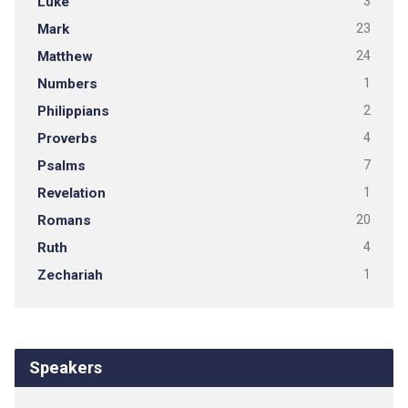
Luke
3
Mark
23
Matthew
24
Numbers
1
Philippians
2
Proverbs
4
Psalms
7
Revelation
1
Romans
20
Ruth
4
Zechariah
1
Speakers