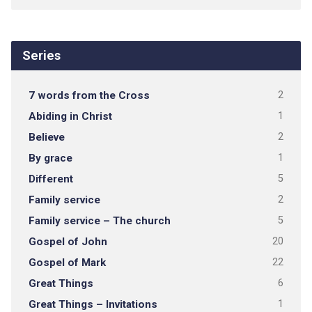
Series
7 words from the Cross
2
Abiding in Christ
1
Believe
2
By grace
1
Different
5
Family service
2
Family service – The church
5
Gospel of John
20
Gospel of Mark
22
Great Things
6
Great Things – Invitations
1