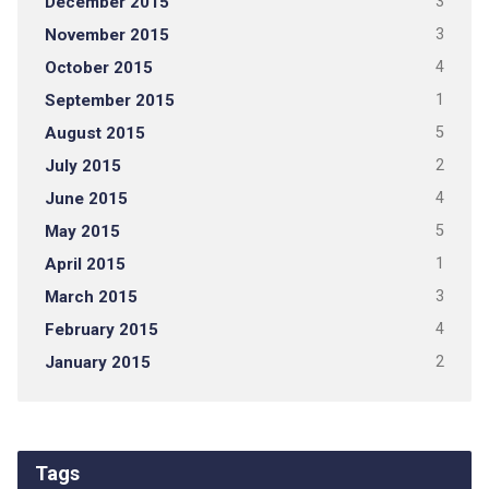
December 2015
3
November 2015
3
October 2015
4
September 2015
1
August 2015
5
July 2015
2
June 2015
4
May 2015
5
April 2015
1
March 2015
3
February 2015
4
January 2015
2
Tags