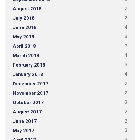
August 2018
2
July 2018
2
June 2018
4
May 2018
3
April 2018
2
March 2018
4
February 2018
3
January 2018
4
December 2017
2
November 2017
2
October 2017
3
August 2017
2
June 2017
2
May 2017
3
3