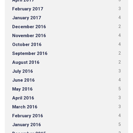
April 2017
February 2017
3
January 2017
4
December 2016
2
November 2016
4
October 2016
4
September 2016
2
August 2016
2
July 2016
3
June 2016
4
May 2016
5
April 2016
3
March 2016
3
February 2016
4
January 2016
5