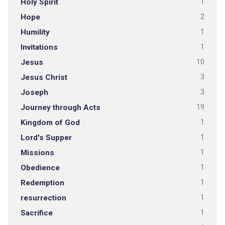
Holy Spirit
1
Hope
2
Humility
1
Invitations
1
Jesus
10
Jesus Christ
3
Joseph
3
Journey through Acts
19
Kingdom of God
1
Lord's Supper
1
Missions
1
Obedience
1
Redemption
1
resurrection
1
Sacrifice
1