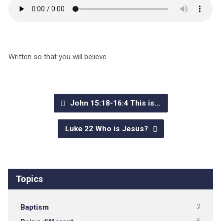
Written so that you will believe
John 15:18-16:4 This is…
Luke 22 Who is Jesus?
Topics
Baptism
2