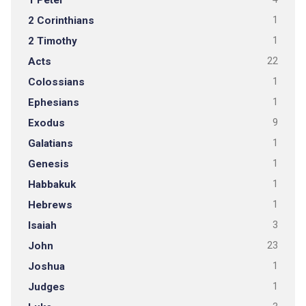
1 Peter
2 Corinthians
1
2 Timothy
1
Acts
22
Colossians
1
Ephesians
1
Exodus
9
Galatians
1
Genesis
1
Habbakuk
1
Hebrews
1
Isaiah
3
John
23
Joshua
1
Judges
1