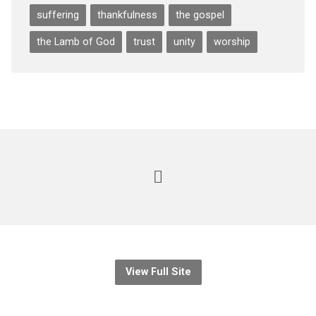
suffering
thankfulness
the gospel
the Lamb of God
trust
unity
worship
View Full Site