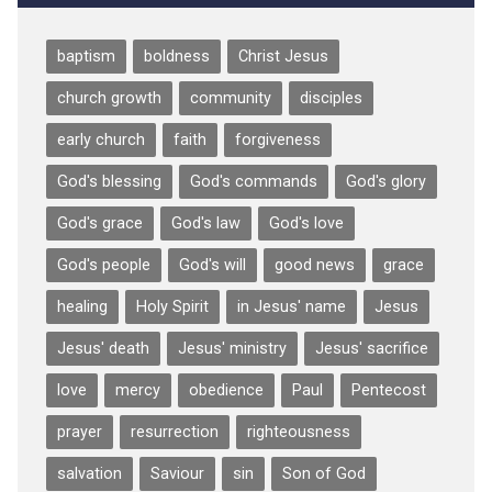
baptism
boldness
Christ Jesus
church growth
community
disciples
early church
faith
forgiveness
God's blessing
God's commands
God's glory
God's grace
God's law
God's love
God's people
God's will
good news
grace
healing
Holy Spirit
in Jesus' name
Jesus
Jesus' death
Jesus' ministry
Jesus' sacrifice
love
mercy
obedience
Paul
Pentecost
prayer
resurrection
righteousness
salvation
Saviour
sin
Son of God