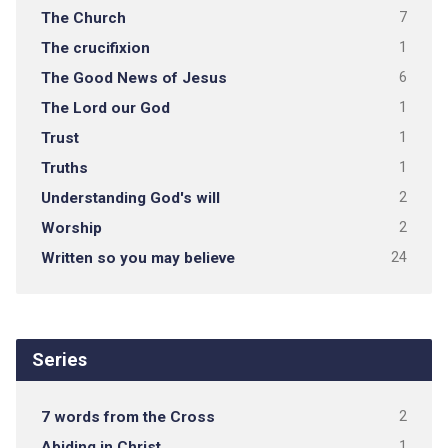
The Church
7
The crucifixion
1
The Good News of Jesus
6
The Lord our God
1
Trust
1
Truths
1
Understanding God's will
2
Worship
2
Written so you may believe
24
Series
7 words from the Cross
2
Abiding in Christ
1