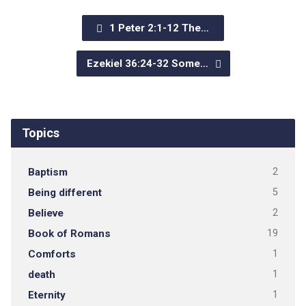
1 Peter 2:1-12 The…
Ezekiel 36:24-32 Some…
Topics
Baptism
2
Being different
5
Believe
2
Book of Romans
19
Comforts
1
death
1
Eternity
1