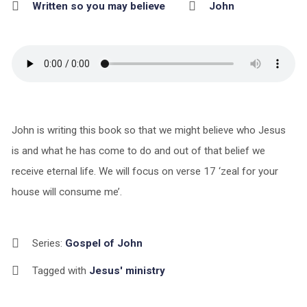
Written so you may believe
John
John is writing this book so that we might believe who Jesus
is and what he has come to do and out of that belief we
receive eternal life. We will focus on verse 17 ‘zeal for your
house will consume me’.
Series:
Gospel of John
Tagged with
Jesus' ministry