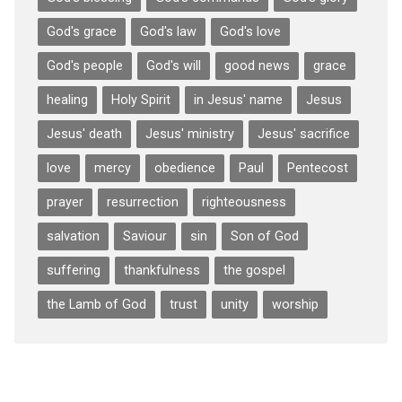
God's grace
God's law
God's love
God's people
God's will
good news
grace
healing
Holy Spirit
in Jesus' name
Jesus
Jesus' death
Jesus' ministry
Jesus' sacrifice
love
mercy
obedience
Paul
Pentecost
prayer
resurrection
righteousness
salvation
Saviour
sin
Son of God
suffering
thankfulness
the gospel
the Lamb of God
trust
unity
worship