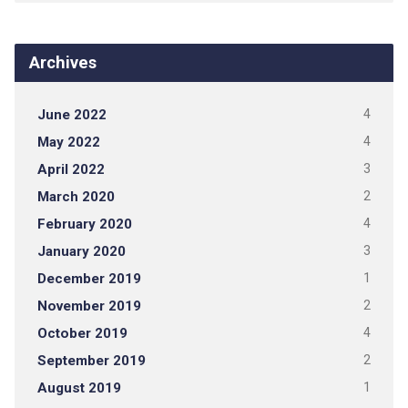
Archives
June 2022
4
May 2022
4
April 2022
3
March 2020
2
February 2020
4
January 2020
3
December 2019
1
November 2019
2
October 2019
4
September 2019
2
August 2019
1