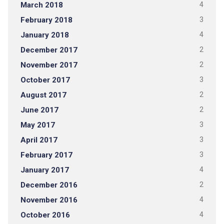
March 2018
4
February 2018
3
January 2018
4
December 2017
2
November 2017
2
October 2017
3
August 2017
2
June 2017
2
May 2017
3
April 2017
3
February 2017
3
January 2017
4
December 2016
2
November 2016
4
October 2016
4