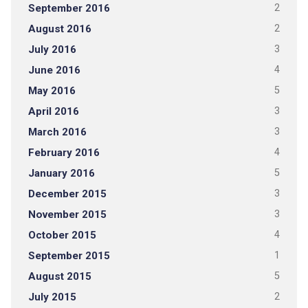
September 2016
2
August 2016
2
July 2016
3
June 2016
4
May 2016
5
April 2016
3
March 2016
3
February 2016
4
January 2016
5
December 2015
3
November 2015
3
October 2015
4
September 2015
1
August 2015
5
July 2015
2