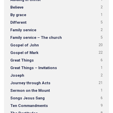
Believe
2
By grace
1
Different
5
Family service
2
Family service – The church
5
Gospel of John
20
Gospel of Mark
22
Great Things
6
Great Things – Invitations
1
Joseph
2
Journey through Acts
21
Sermon on the Mount
1
Songs Jesus Sang
6
Ten Commandments
9