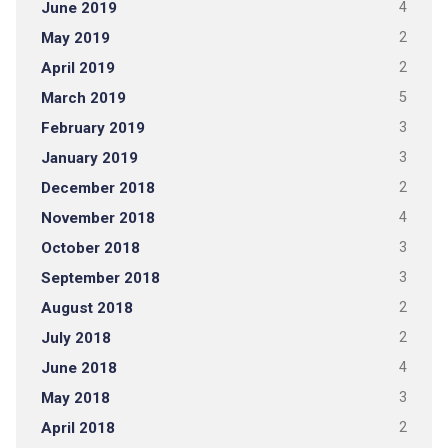
June 2019
4
May 2019
2
April 2019
2
March 2019
5
February 2019
3
January 2019
3
December 2018
2
November 2018
4
October 2018
3
September 2018
3
August 2018
2
July 2018
2
June 2018
4
May 2018
3
April 2018
2