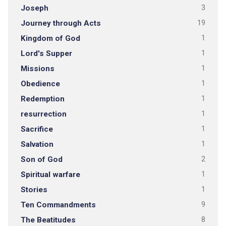
Joseph
3
Journey through Acts
19
Kingdom of God
1
Lord's Supper
1
Missions
1
Obedience
1
Redemption
1
resurrection
1
Sacrifice
1
Salvation
1
Son of God
2
Spiritual warfare
1
Stories
1
Ten Commandments
9
The Beatitudes
8