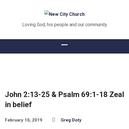
Loving God, his people and our community
John 2:13-25 & Psalm 69:1-18 Zeal
in belief
February 10, 2019
Greg Doty