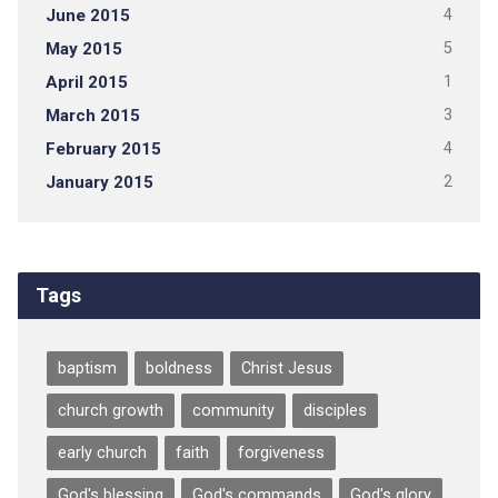
June 2015
4
May 2015
5
April 2015
1
March 2015
3
February 2015
4
January 2015
2
Tags
baptism
boldness
Christ Jesus
church growth
community
disciples
early church
faith
forgiveness
God's blessing
God's commands
God's glory