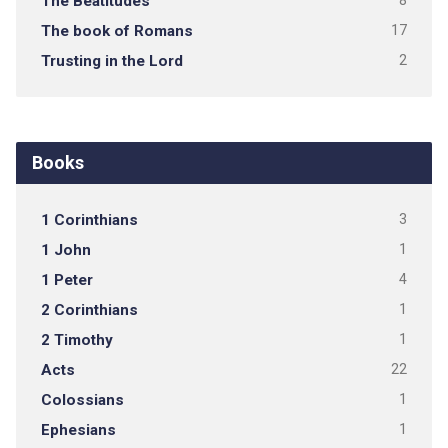
The Beatitudes
8
The book of Romans
17
Trusting in the Lord
2
Books
1 Corinthians
3
1 John
1
1 Peter
4
2 Corinthians
1
2 Timothy
1
Acts
22
Colossians
1
Ephesians
1