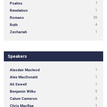
Psalms
7
Revelation
1
Romans
20
Ruth
4
Zechariah
1
Speakers
Alasdair Macleod
1
Alex MacDonald
1
Ali Sewell
1
Benjamin Wilks
5
Calum Cameron
2
Chris MacRae
1