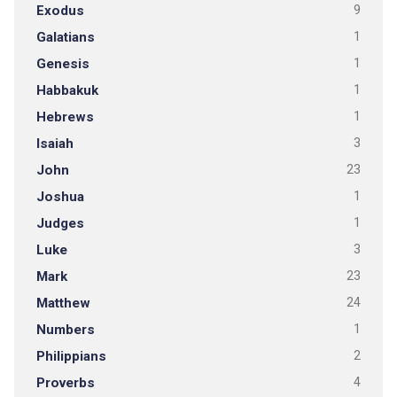
Exodus
9
Galatians
1
Genesis
1
Habbakuk
1
Hebrews
1
Isaiah
3
John
23
Joshua
1
Judges
1
Luke
3
Mark
23
Matthew
24
Numbers
1
Philippians
2
Proverbs
4