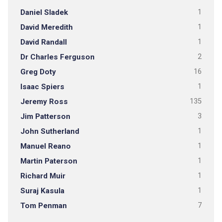
Daniel Sladek
1
David Meredith
1
David Randall
1
Dr Charles Ferguson
2
Greg Doty
16
Isaac Spiers
1
Jeremy Ross
135
Jim Patterson
3
John Sutherland
1
Manuel Reano
1
Martin Paterson
1
Richard Muir
1
Suraj Kasula
1
Tom Penman
7