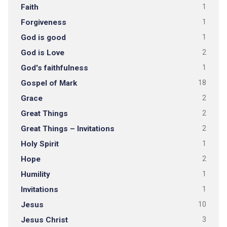
Faith
1
Forgiveness
1
God is good
1
God is Love
2
God's faithfulness
1
Gospel of Mark
18
Grace
2
Great Things
2
Great Things – Invitations
2
Holy Spirit
1
Hope
2
Humility
1
Invitations
1
Jesus
10
Jesus Christ
3