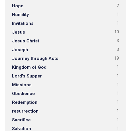
Hope
2
Humility
1
Invitations
1
Jesus
10
Jesus Christ
3
Joseph
3
Journey through Acts
19
Kingdom of God
1
Lord's Supper
1
Missions
1
Obedience
1
Redemption
1
resurrection
1
Sacrifice
1
Salvation
1