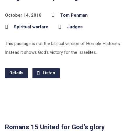
October 14, 2018
Tom Penman
Spiritual warfare
Judges
This passage is not the biblical version of Horrible Histories.
Instead it shows God’s victory for the Israelites.
Details
Listen
Romans 15 United for God’s glory