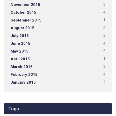
November 2015
3
October 2015
4
September 2015
1
August 2015
5
July 2015
2
June 2015
4
May 2015
5
April 2015
1
March 2015
3
February 2015
4
January 2015
2
Tags