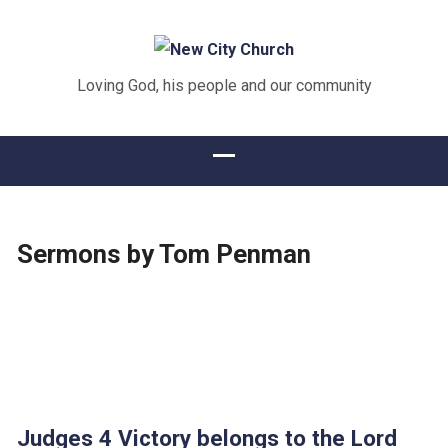
Loving God, his people and our community
Sermons by Tom Penman
Judges 4 Victory belongs to the Lord