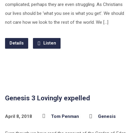
complicated; perhaps they are even struggling. As Christians
our lives should be ‘what you see is what you get’. We should
not care how we look to the rest of the world. We […]
Details
Listen
Genesis 3 Lovingly expelled
April 8, 2018
Tom Penman
Genesis