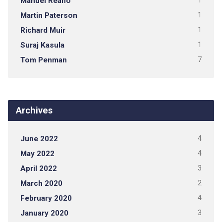
Manuel Reano
1
Martin Paterson
1
Richard Muir
1
Suraj Kasula
1
Tom Penman
7
Archives
June 2022
4
May 2022
4
April 2022
3
March 2020
2
February 2020
4
January 2020
3