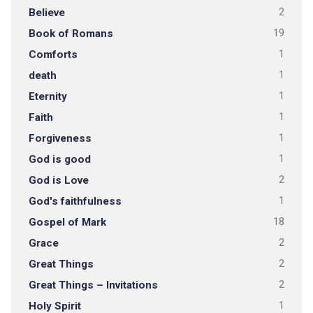
Believe
2
Book of Romans
19
Comforts
1
death
1
Eternity
1
Faith
1
Forgiveness
1
God is good
1
God is Love
2
God's faithfulness
1
Gospel of Mark
18
Grace
2
Great Things
2
Great Things – Invitations
2
Holy Spirit
1