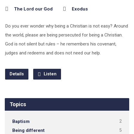
The Lord our God
Exodus
Do you ever wonder why being a Christian is not easy? Around
the world, please are being persecuted for being a Christian.
God is not silent but rules – he remembers his covenant,
judges and redeems and does not need our help.
Details
Listen
Topics
Baptism
2
Being different
5