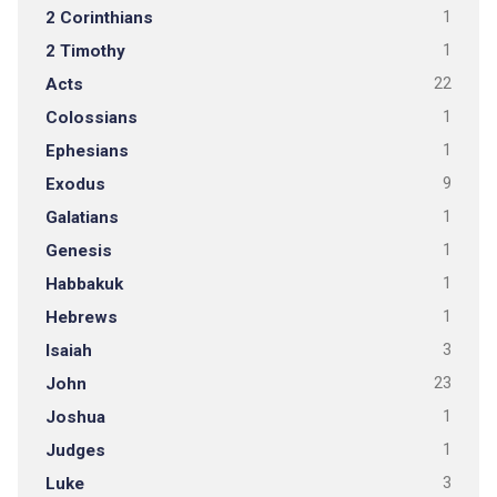
2 Corinthians
1
2 Timothy
1
Acts
22
Colossians
1
Ephesians
1
Exodus
9
Galatians
1
Genesis
1
Habbakuk
1
Hebrews
1
Isaiah
3
John
23
Joshua
1
Judges
1
Luke
3