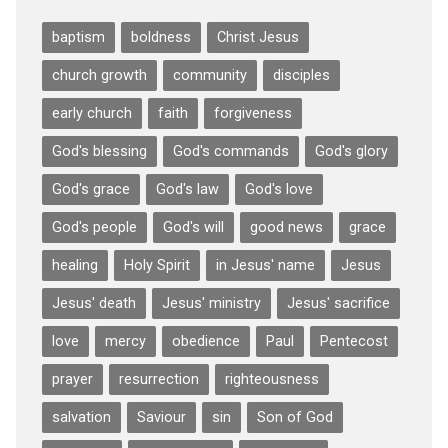
baptism
boldness
Christ Jesus
church growth
community
disciples
early church
faith
forgiveness
God's blessing
God's commands
God's glory
God's grace
God's law
God's love
God's people
God's will
good news
grace
healing
Holy Spirit
in Jesus' name
Jesus
Jesus' death
Jesus' ministry
Jesus' sacrifice
love
mercy
obedience
Paul
Pentecost
prayer
resurrection
righteousness
salvation
Saviour
sin
Son of God