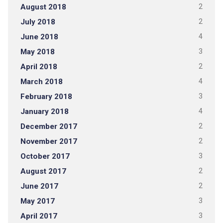
August 2018
2
July 2018
2
June 2018
4
May 2018
3
April 2018
2
March 2018
4
February 2018
3
January 2018
4
December 2017
2
November 2017
2
October 2017
3
August 2017
2
June 2017
2
May 2017
3
April 2017
3