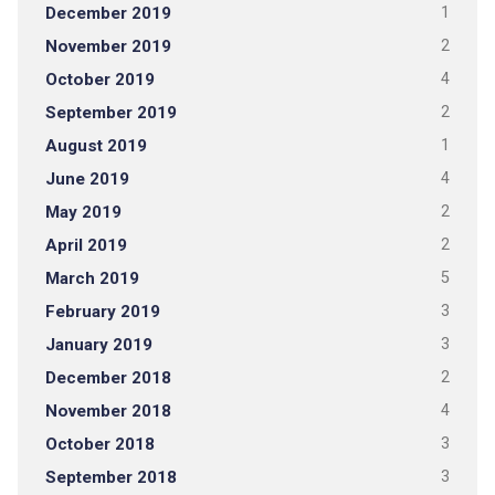
December 2019
1
November 2019
2
October 2019
4
September 2019
2
August 2019
1
June 2019
4
May 2019
2
April 2019
2
March 2019
5
February 2019
3
January 2019
3
December 2018
2
November 2018
4
October 2018
3
September 2018
3