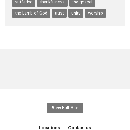
suffering
thankfulness
the gospel
the Lamb of God
trust
unity
worship
View Full Site
Locations
Contact us