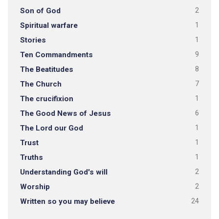
Son of God
2
Spiritual warfare
1
Stories
1
Ten Commandments
9
The Beatitudes
8
The Church
7
The crucifixion
1
The Good News of Jesus
6
The Lord our God
1
Trust
1
Truths
1
Understanding God's will
2
Worship
2
Written so you may believe
24