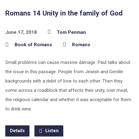
Romans 14 Unity in the family of God
June 17, 2018
Tom Penman
Book of Romans
Romans
Small problems can cause massive damage. Paul talks about
the issue in this passage. People from Jewish and Gentile
backgrounds with a debit of love to each other. Then they
come across a roadblock that affects their unity, over meat,
the religious calendar and whether it was acceptable for them
to drink wine.
Details
Listen