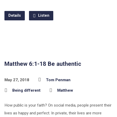
Details
Listen
Matthew 6:1-18 Be authentic
May 27, 2018
Tom Penman
Being different
Matthew
How public is your faith? On social media, people present their
lives as happy and perfect. In private, their lives are more