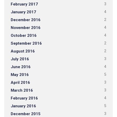
February 2017
3
January 2017
4
December 2016
2
November 2016
4
October 2016
4
September 2016
2
August 2016
2
July 2016
3
June 2016
4
May 2016
5
April 2016
3
March 2016
3
February 2016
4
January 2016
5
December 2015
3