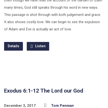
Even though we have read the account of the Garden of Eden
many times, God still speaks through his word in new ways.
This passage is shot through with both judgement and grace.
It also shows costly love. We can begin to see the expulsion
of Adam and Eve is actually an act of love.
Details
Listen
Exodus 6:1-12 The Lord our God
December 3, 2017
Tom Penman