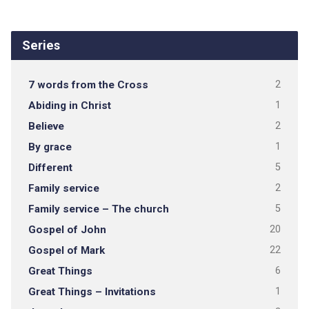
Series
7 words from the Cross
2
Abiding in Christ
1
Believe
2
By grace
1
Different
5
Family service
2
Family service – The church
5
Gospel of John
20
Gospel of Mark
22
Great Things
6
Great Things – Invitations
1