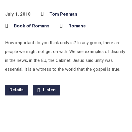
July 1, 2018
Tom Penman
Book of Romans
Romans
How important do you think unity is? In any group, there are
people we might not get on with. We see examples of disunity
in the news, in the EU, the Cabinet. Jesus said unity was
essential. It is a witness to the world that the gospel is true.
Details
Listen