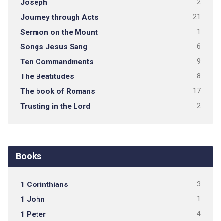
Joseph
2
Journey through Acts
21
Sermon on the Mount
1
Songs Jesus Sang
6
Ten Commandments
9
The Beatitudes
8
The book of Romans
17
Trusting in the Lord
2
Books
1 Corinthians
3
1 John
1
1 Peter
4