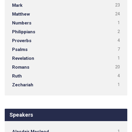
Mark
23
Matthew
24
Numbers
1
Philippians
2
Proverbs
4
Psalms
7
Revelation
1
Romans
20
Ruth
4
Zechariah
1
Speakers
Alasdair Macleod
1