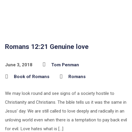
Romans 12:21 Genuine love
June 3, 2018
Tom Penman
Book of Romans
Romans
We may look round and see signs of a society hostile to
Christianity and Christians. The bible tells us it was the same in
Jesus’ day. We are still called to love deeply and radically in an
unloving world even when there is a temptation to pay back evil
for evil. Love hates what is […]