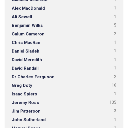
Alex MacDonald
1
Ali Sewell
1
Benjamin Wilks
5
Calum Cameron
2
Chris MacRae
1
Daniel Sladek
1
David Meredith
1
David Randall
1
Dr Charles Ferguson
2
Greg Doty
16
Isaac Spiers
1
Jeremy Ross
135
Jim Patterson
3
John Sutherland
1