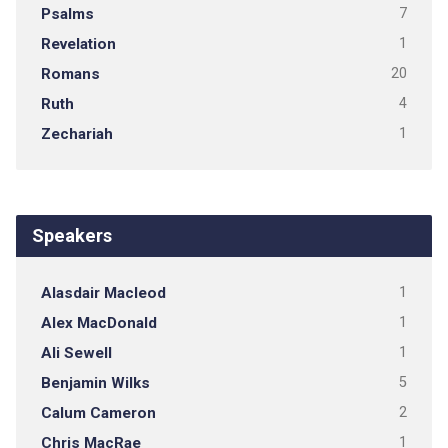
Psalms
7
Revelation
1
Romans
20
Ruth
4
Zechariah
1
Speakers
Alasdair Macleod
1
Alex MacDonald
1
Ali Sewell
1
Benjamin Wilks
5
Calum Cameron
2
Chris MacRae
1