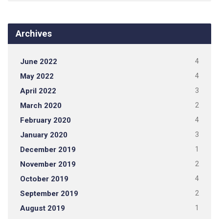
Archives
June 2022
4
May 2022
4
April 2022
3
March 2020
2
February 2020
4
January 2020
3
December 2019
1
November 2019
2
October 2019
4
September 2019
2
August 2019
1