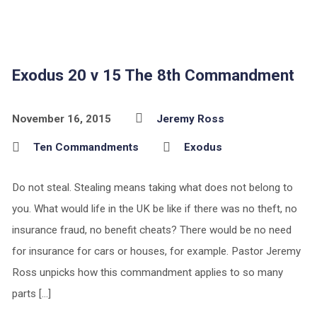
Exodus 20 v 15 The 8th Commandment
November 16, 2015
Jeremy Ross
Ten Commandments
Exodus
Do not steal. Stealing means taking what does not belong to
you. What would life in the UK be like if there was no theft, no
insurance fraud, no benefit cheats? There would be no need
for insurance for cars or houses, for example. Pastor Jeremy
Ross unpicks how this commandment applies to so many
parts […]