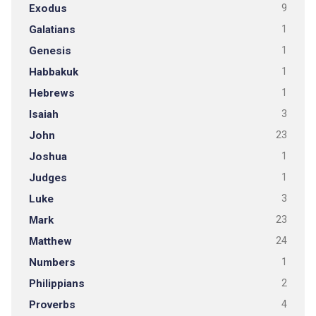
Exodus
9
Galatians
1
Genesis
1
Habbakuk
1
Hebrews
1
Isaiah
3
John
23
Joshua
1
Judges
1
Luke
3
Mark
23
Matthew
24
Numbers
1
Philippians
2
Proverbs
4