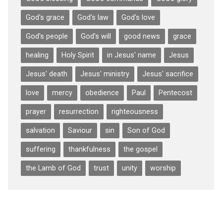
God's grace
God's law
God's love
God's people
God's will
good news
grace
healing
Holy Spirit
in Jesus' name
Jesus
Jesus' death
Jesus' ministry
Jesus' sacrifice
love
mercy
obedience
Paul
Pentecost
prayer
resurrection
righteousness
salvation
Saviour
sin
Son of God
suffering
thankfulness
the gospel
the Lamb of God
trust
unity
worship