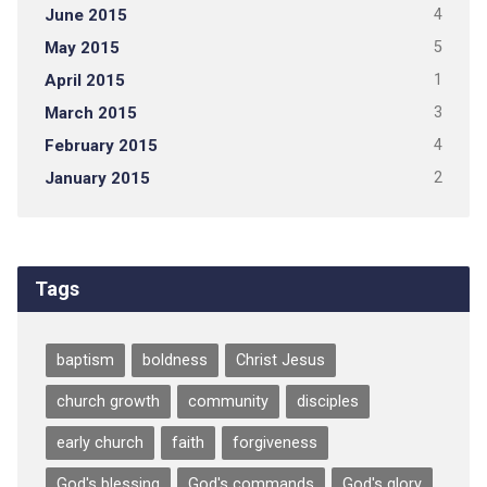
June 2015
4
May 2015
5
April 2015
1
March 2015
3
February 2015
4
January 2015
2
Tags
baptism
boldness
Christ Jesus
church growth
community
disciples
early church
faith
forgiveness
God's blessing
God's commands
God's glory