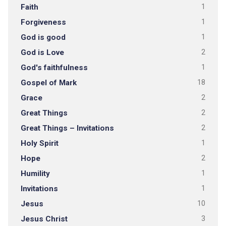
Faith
1
Forgiveness
1
God is good
1
God is Love
2
God's faithfulness
1
Gospel of Mark
18
Grace
2
Great Things
2
Great Things – Invitations
2
Holy Spirit
1
Hope
2
Humility
1
Invitations
1
Jesus
10
Jesus Christ
3