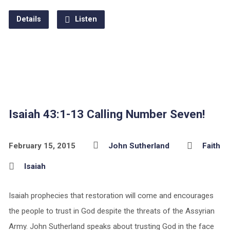
Details
Listen
Isaiah 43:1-13 Calling Number Seven!
February 15, 2015
John Sutherland
Faith
Isaiah
Isaiah prophecies that restoration will come and encourages
the people to trust in God despite the threats of the Assyrian
Army. John Sutherland speaks about trusting God in the face