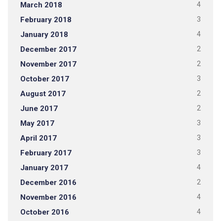
March 2018
4
February 2018
3
January 2018
4
December 2017
2
November 2017
2
October 2017
3
August 2017
2
June 2017
2
May 2017
3
April 2017
3
February 2017
3
January 2017
4
December 2016
2
November 2016
4
October 2016
4