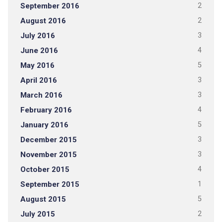
September 2016
2
August 2016
2
July 2016
3
June 2016
4
May 2016
5
April 2016
3
March 2016
3
February 2016
4
January 2016
5
December 2015
3
November 2015
3
October 2015
4
September 2015
1
August 2015
5
July 2015
2