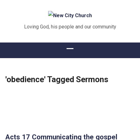
Loving God, his people and our community
'obedience' Tagged Sermons
Acts 17 Communicating the gospel