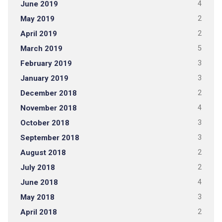
June 2019
4
May 2019
2
April 2019
2
March 2019
5
February 2019
3
January 2019
3
December 2018
2
November 2018
4
October 2018
3
September 2018
3
August 2018
2
July 2018
2
June 2018
4
May 2018
3
April 2018
2