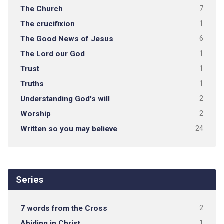
The Church
7
The crucifixion
1
The Good News of Jesus
6
The Lord our God
1
Trust
1
Truths
1
Understanding God's will
2
Worship
2
Written so you may believe
24
Series
7 words from the Cross
2
Abiding in Christ
1