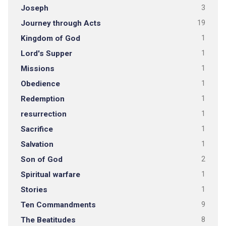
Joseph
3
Journey through Acts
19
Kingdom of God
1
Lord's Supper
1
Missions
1
Obedience
1
Redemption
1
resurrection
1
Sacrifice
1
Salvation
1
Son of God
2
Spiritual warfare
1
Stories
1
Ten Commandments
9
The Beatitudes
8