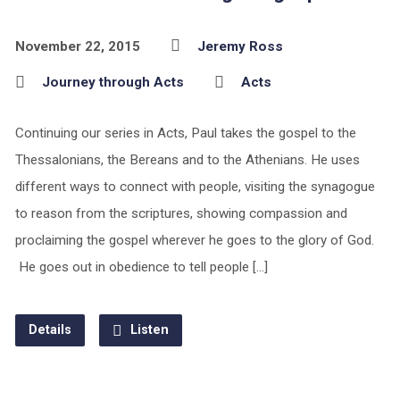
November 22, 2015
Jeremy Ross
Journey through Acts
Acts
Continuing our series in Acts, Paul takes the gospel to the
Thessalonians, the Bereans and to the Athenians. He uses
different ways to connect with people, visiting the synagogue
to reason from the scriptures, showing compassion and
proclaiming the gospel wherever he goes to the glory of God.
He goes out in obedience to tell people […]
Details
Listen