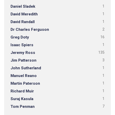
Daniel Sladek
1
David Meredith
1
David Randall
1
Dr Charles Ferguson
2
Greg Doty
16
Isaac Spiers
1
Jeremy Ross
135
Jim Patterson
3
John Sutherland
1
Manuel Reano
1
Martin Paterson
1
Richard Muir
1
Suraj Kasula
1
Tom Penman
7