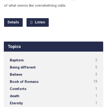
of what seems like overwhelming odds.
Details
Listen
Topics
Baptism
2
Being different
5
Believe
2
Book of Romans
19
Comforts
1
death
1
Eternity
1