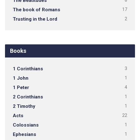
The Beatitudes
8
The book of Romans
17
Trusting in the Lord
2
Books
1 Corinthians
3
1 John
1
1 Peter
4
2 Corinthians
1
2 Timothy
1
Acts
22
Colossians
1
Ephesians
1