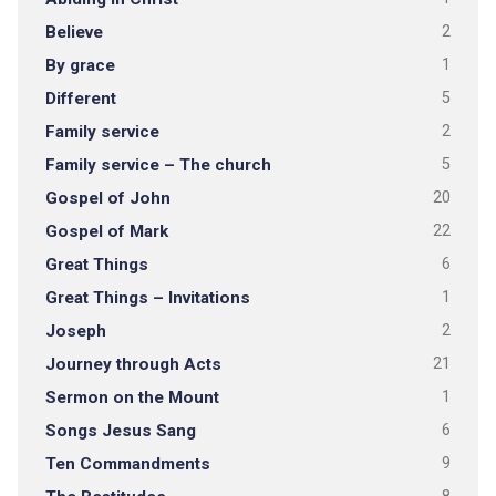
Believe
2
By grace
1
Different
5
Family service
2
Family service – The church
5
Gospel of John
20
Gospel of Mark
22
Great Things
6
Great Things – Invitations
1
Joseph
2
Journey through Acts
21
Sermon on the Mount
1
Songs Jesus Sang
6
Ten Commandments
9