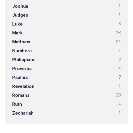
Joshua
1
Judges
1
Luke
3
Mark
23
Matthew
24
Numbers
1
Philippians
2
Proverbs
4
Psalms
7
Revelation
1
Romans
20
Ruth
4
Zechariah
1