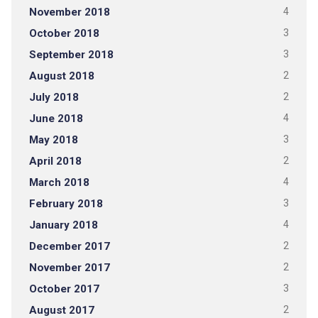
November 2018
4
October 2018
3
September 2018
3
August 2018
2
July 2018
2
June 2018
4
May 2018
3
April 2018
2
March 2018
4
February 2018
3
January 2018
4
December 2017
2
November 2017
2
October 2017
3
August 2017
2