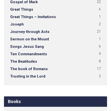
Gospel of Mark
22
Great Things
6
Great Things – Invitations
1
Joseph
2
Journey through Acts
21
Sermon on the Mount
1
Songs Jesus Sang
6
Ten Commandments
9
The Beatitudes
8
The book of Romans
17
Trusting in the Lord
2
Books