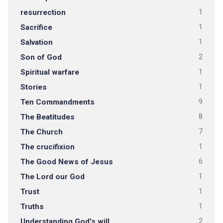
resurrection
1
Sacrifice
1
Salvation
1
Son of God
2
Spiritual warfare
1
Stories
1
Ten Commandments
9
The Beatitudes
8
The Church
7
The crucifixion
1
The Good News of Jesus
6
The Lord our God
1
Trust
1
Truths
1
Understanding God's will
2