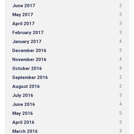
June 2017
2
May 2017
3
April 2017
3
February 2017
3
January 2017
4
December 2016
2
November 2016
4
October 2016
4
September 2016
2
August 2016
2
July 2016
3
June 2016
4
May 2016
5
April 2016
3
March 2016
3