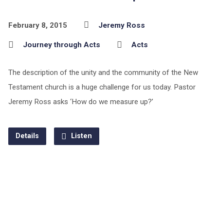
February 8, 2015
Jeremy Ross
Journey through Acts
Acts
The description of the unity and the community of the New
Testament church is a huge challenge for us today. Pastor
Jeremy Ross asks ‘How do we measure up?’
Details
Listen