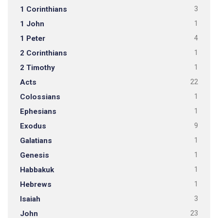
1 Corinthians
3
1 John
1
1 Peter
4
2 Corinthians
1
2 Timothy
1
Acts
22
Colossians
1
Ephesians
1
Exodus
9
Galatians
1
Genesis
1
Habbakuk
1
Hebrews
1
Isaiah
3
John
23