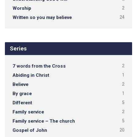
Worship
2
Written so you may believe
24
Series
7 words from the Cross
2
Abiding in Christ
1
Believe
2
By grace
1
Different
5
Family service
2
Family service – The church
5
Gospel of John
20