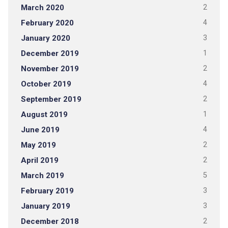
March 2020
2
February 2020
4
January 2020
3
December 2019
1
November 2019
2
October 2019
4
September 2019
2
August 2019
1
June 2019
4
May 2019
2
April 2019
2
March 2019
5
February 2019
3
January 2019
3
December 2018
2