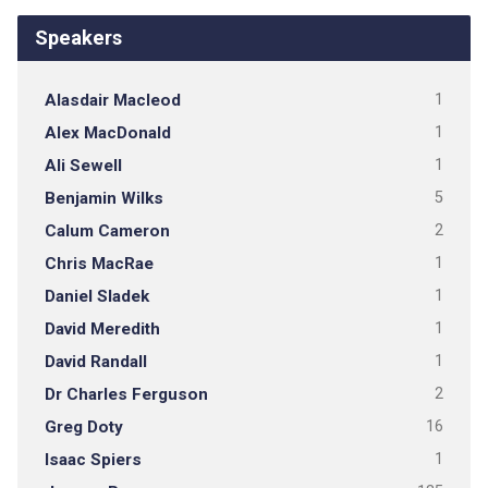
Speakers
Alasdair Macleod
1
Alex MacDonald
1
Ali Sewell
1
Benjamin Wilks
5
Calum Cameron
2
Chris MacRae
1
Daniel Sladek
1
David Meredith
1
David Randall
1
Dr Charles Ferguson
2
Greg Doty
16
Isaac Spiers
1