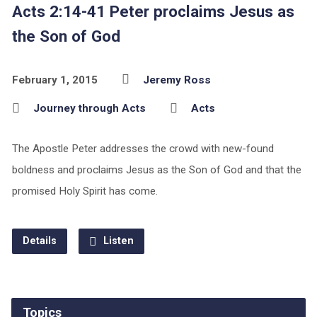
Acts 2:14-41 Peter proclaims Jesus as
the Son of God
February 1, 2015
Jeremy Ross
Journey through Acts
Acts
The Apostle Peter addresses the crowd with new-found
boldness and proclaims Jesus as the Son of God and that the
promised Holy Spirit has come.
Details
Listen
Topics