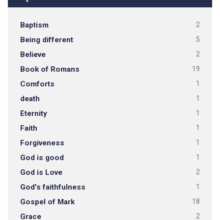
Baptism
2
Being different
5
Believe
2
Book of Romans
19
Comforts
1
death
1
Eternity
1
Faith
1
Forgiveness
1
God is good
1
God is Love
2
God's faithfulness
1
Gospel of Mark
18
Grace
2