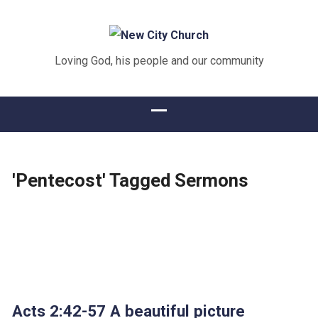
Loving God, his people and our community
'Pentecost' Tagged Sermons
Acts 2:42-57 A beautiful picture