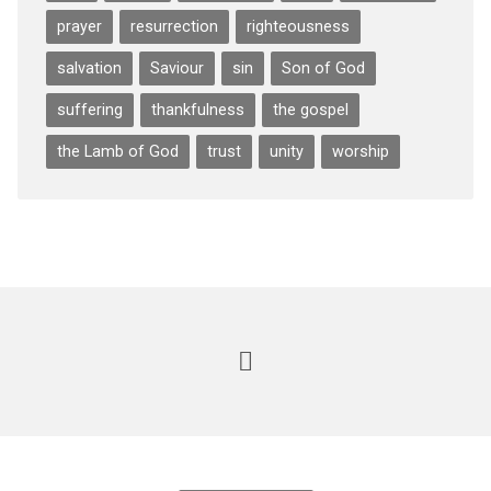
prayer
resurrection
righteousness
salvation
Saviour
sin
Son of God
suffering
thankfulness
the gospel
the Lamb of God
trust
unity
worship