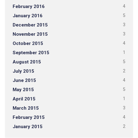
February 2016
4
January 2016
5
December 2015
3
November 2015
3
October 2015
4
September 2015
1
August 2015
5
July 2015
2
June 2015
4
May 2015
5
April 2015
1
March 2015
3
February 2015
4
January 2015
2