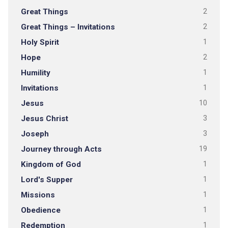
Great Things
2
Great Things – Invitations
2
Holy Spirit
1
Hope
2
Humility
1
Invitations
1
Jesus
10
Jesus Christ
3
Joseph
3
Journey through Acts
19
Kingdom of God
1
Lord's Supper
1
Missions
1
Obedience
1
Redemption
1