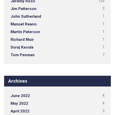
Jeremy Ross
135
Jim Patterson
3
John Sutherland
1
Manuel Reano
1
Martin Paterson
1
Richard Muir
1
Suraj Kasula
1
Tom Penman
7
Archives
June 2022
4
May 2022
4
April 2022
3