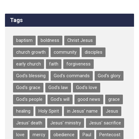
Tags
baptism
boldness
Christ Jesus
church growth
community
disciples
early church
faith
forgiveness
God's blessing
God's commands
God's glory
God's grace
God's law
God's love
God's people
God's will
good news
grace
healing
Holy Spirit
in Jesus' name
Jesus
Jesus' death
Jesus' ministry
Jesus' sacrifice
love
mercy
obedience
Paul
Pentecost