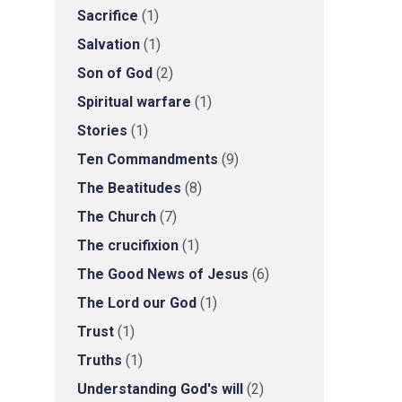
Sacrifice
(1)
Salvation
(1)
Son of God
(2)
Spiritual warfare
(1)
Stories
(1)
Ten Commandments
(9)
The Beatitudes
(8)
The Church
(7)
The crucifixion
(1)
The Good News of Jesus
(6)
The Lord our God
(1)
Trust
(1)
Truths
(1)
Understanding God's will
(2)