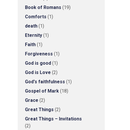
Book of Romans
(19)
Comforts
(1)
death
(1)
Eternity
(1)
Faith
(1)
Forgiveness
(1)
God is good
(1)
God is Love
(2)
God's faithfulness
(1)
Gospel of Mark
(18)
Grace
(2)
Great Things
(2)
Great Things – Invitations
(2)