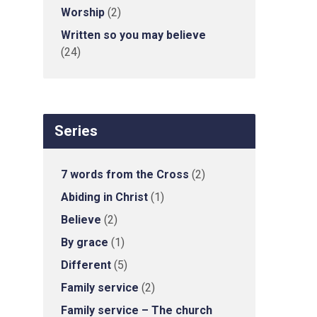
Worship
(2)
Written so you may believe
(24)
Series
7 words from the Cross
(2)
Abiding in Christ
(1)
Believe
(2)
By grace
(1)
Different
(5)
Family service
(2)
Family service – The church