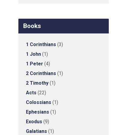
Books
1 Corinthians
(3)
1 John
(1)
1 Peter
(4)
2 Corinthians
(1)
2 Timothy
(1)
Acts
(22)
Colossians
(1)
Ephesians
(1)
Exodus
(9)
Galatians
(1)