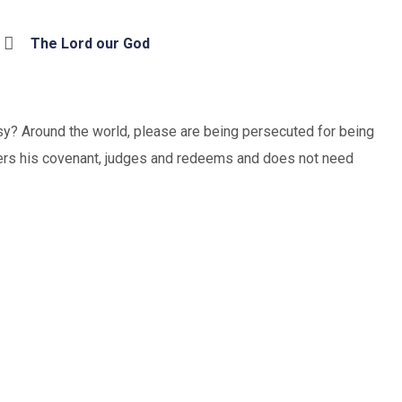
The Lord our God
sy? Around the world, please are being persecuted for being
mbers his covenant, judges and redeems and does not need