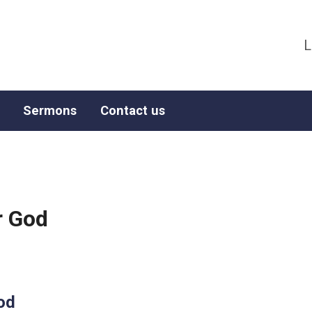
L
Sermons
Contact us
r God
od