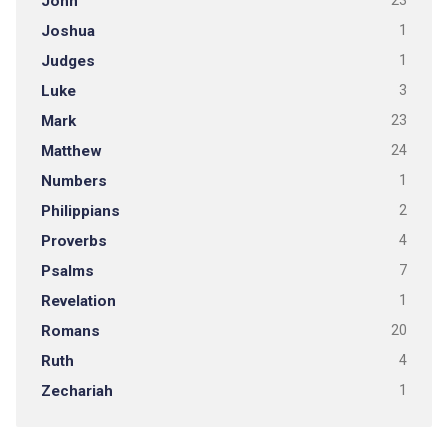
John
23
Joshua
1
Judges
1
Luke
3
Mark
23
Matthew
24
Numbers
1
Philippians
2
Proverbs
4
Psalms
7
Revelation
1
Romans
20
Ruth
4
Zechariah
1