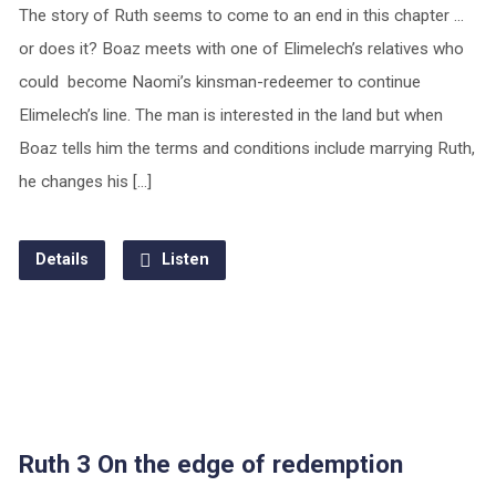
The story of Ruth seems to come to an end in this chapter …
or does it? Boaz meets with one of Elimelech’s relatives who
could become Naomi’s kinsman-redeemer to continue
Elimelech’s line. The man is interested in the land but when
Boaz tells him the terms and conditions include marrying Ruth,
he changes his […]
Details
Listen
Ruth 3 On the edge of redemption