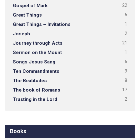
Gospel of Mark
22
Great Things
6
Great Things – Invitations
1
Joseph
2
Journey through Acts
21
Sermon on the Mount
1
Songs Jesus Sang
6
Ten Commandments
9
The Beatitudes
8
The book of Romans
17
Trusting in the Lord
2
Books