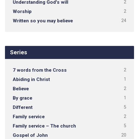
Understanding God's will
2
Worship
2
Written so you may believe
24
Series
7 words from the Cross
2
Abiding in Christ
1
Believe
2
By grace
1
Different
5
Family service
2
Family service – The church
5
Gospel of John
20