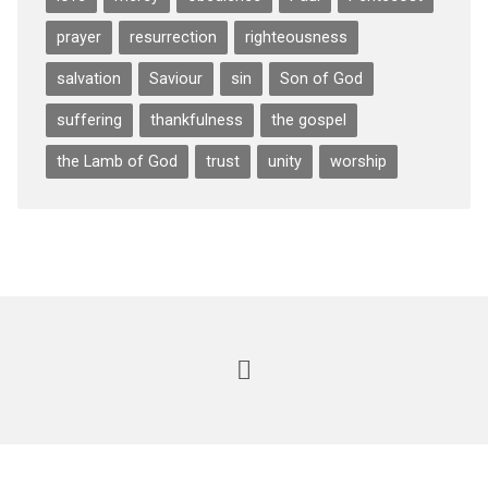
prayer
resurrection
righteousness
salvation
Saviour
sin
Son of God
suffering
thankfulness
the gospel
the Lamb of God
trust
unity
worship