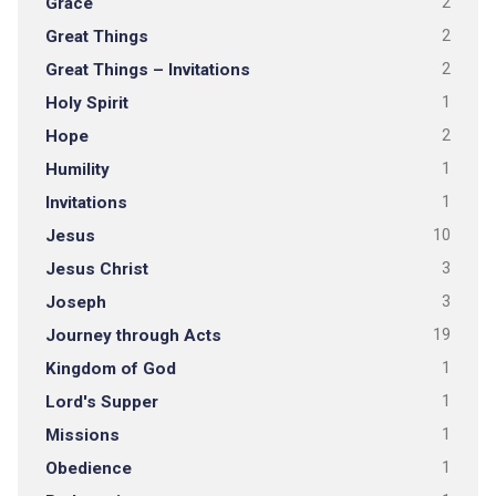
Grace
2
Great Things
2
Great Things – Invitations
2
Holy Spirit
1
Hope
2
Humility
1
Invitations
1
Jesus
10
Jesus Christ
3
Joseph
3
Journey through Acts
19
Kingdom of God
1
Lord's Supper
1
Missions
1
Obedience
1