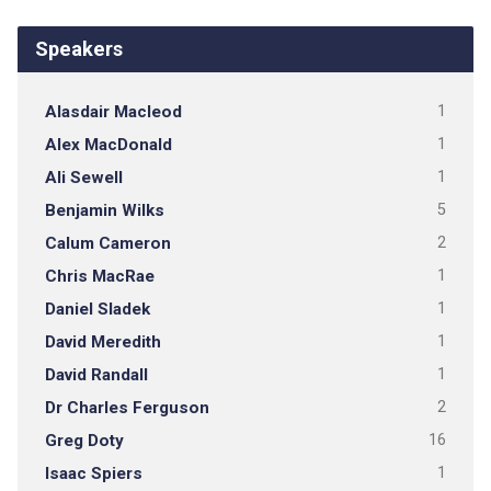
Speakers
Alasdair Macleod
1
Alex MacDonald
1
Ali Sewell
1
Benjamin Wilks
5
Calum Cameron
2
Chris MacRae
1
Daniel Sladek
1
David Meredith
1
David Randall
1
Dr Charles Ferguson
2
Greg Doty
16
Isaac Spiers
1