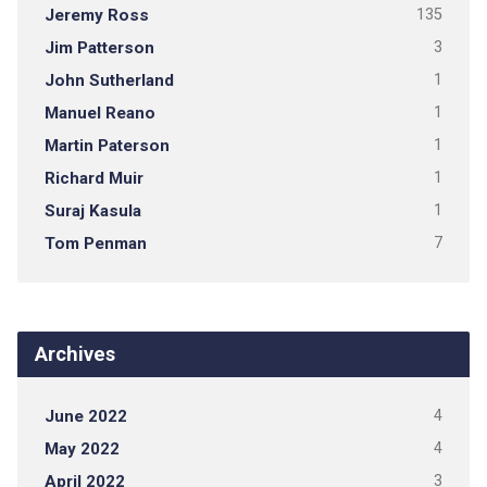
Jeremy Ross
135
Jim Patterson
3
John Sutherland
1
Manuel Reano
1
Martin Paterson
1
Richard Muir
1
Suraj Kasula
1
Tom Penman
7
Archives
June 2022
4
May 2022
4
April 2022
3