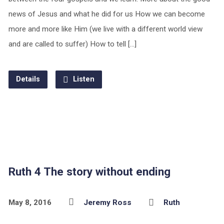
news of Jesus and what he did for us How we can become
more and more like Him (we live with a different world view
and are called to suffer) How to tell […]
Details
Listen
Ruth 4 The story without ending
May 8, 2016
Jeremy Ross
Ruth