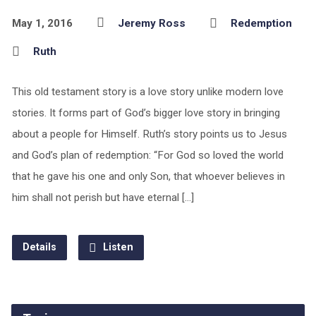
May 1, 2016
Jeremy Ross
Redemption
Ruth
This old testament story is a love story unlike modern love
stories. It forms part of God’s bigger love story in bringing
about a people for Himself. Ruth’s story points us to Jesus
and God’s plan of redemption: “For God so loved the world
that he gave his one and only Son, that whoever believes in
him shall not perish but have eternal […]
Details
Listen