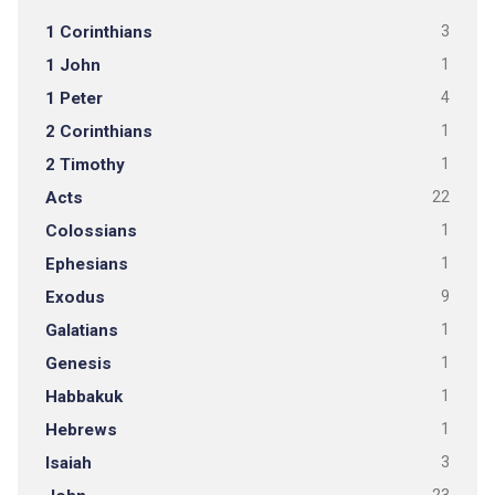
1 Corinthians
3
1 John
1
1 Peter
4
2 Corinthians
1
2 Timothy
1
Acts
22
Colossians
1
Ephesians
1
Exodus
9
Galatians
1
Genesis
1
Habbakuk
1
Hebrews
1
Isaiah
3