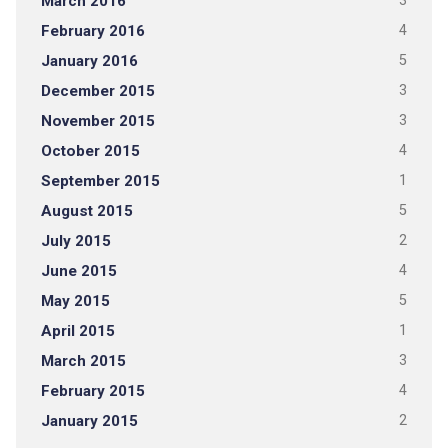
March 2016
3
February 2016
4
January 2016
5
December 2015
3
November 2015
3
October 2015
4
September 2015
1
August 2015
5
July 2015
2
June 2015
4
May 2015
5
April 2015
1
March 2015
3
February 2015
4
January 2015
2