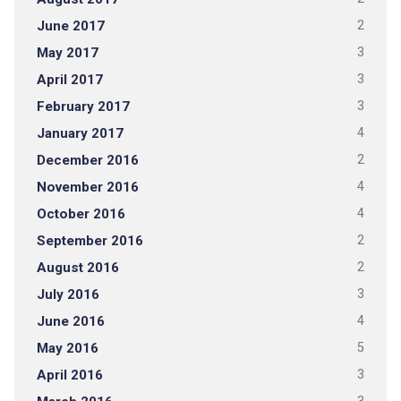
June 2017
2
May 2017
3
April 2017
3
February 2017
3
January 2017
4
December 2016
2
November 2016
4
October 2016
4
September 2016
2
August 2016
2
July 2016
3
June 2016
4
May 2016
5
April 2016
3