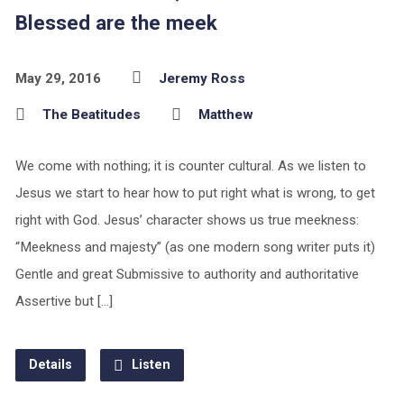
Blessed are the meek
May 29, 2016
Jeremy Ross
The Beatitudes
Matthew
We come with nothing; it is counter cultural. As we listen to
Jesus we start to hear how to put right what is wrong, to get
right with God. Jesus’ character shows us true meekness:
“Meekness and majesty” (as one modern song writer puts it)
Gentle and great Submissive to authority and authoritative
Assertive but […]
Details
Listen