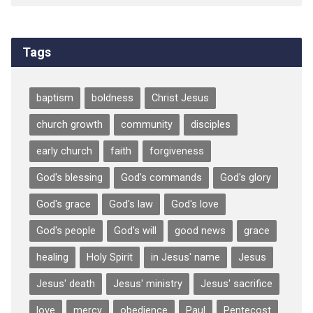
Tags
baptism
boldness
Christ Jesus
church growth
community
disciples
early church
faith
forgiveness
God's blessing
God's commands
God's glory
God's grace
God's law
God's love
God's people
God's will
good news
grace
healing
Holy Spirit
in Jesus' name
Jesus
Jesus' death
Jesus' ministry
Jesus' sacrifice
love
mercy
obedience
Paul
Pentecost