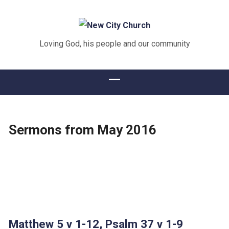
Loving God, his people and our community
Sermons from May 2016
Matthew 5 v 1-12, Psalm 37 v 1-9