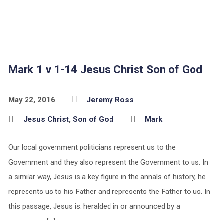
Mark 1 v 1-14 Jesus Christ Son of God
May 22, 2016
Jeremy Ross
Jesus Christ
,
Son of God
Mark
Our local government politicians represent us to the
Government and they also represent the Government to us. In
a similar way, Jesus is a key figure in the annals of history, he
represents us to his Father and represents the Father to us. In
this passage, Jesus is: heralded in or announced by a