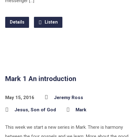
messenger […]
Details
Listen
Mark 1 An introduction
May 15, 2016
Jeremy Ross
Jesus
,
Son of God
Mark
This week we start a new series in Mark. There is harmony
between the four gospels and we learn: More about the good