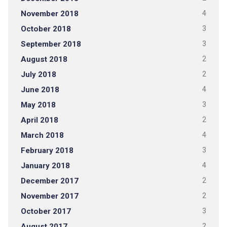
November 2018
4
October 2018
3
September 2018
3
August 2018
2
July 2018
2
June 2018
4
May 2018
3
April 2018
2
March 2018
4
February 2018
3
January 2018
4
December 2017
2
November 2017
2
October 2017
3
August 2017
2