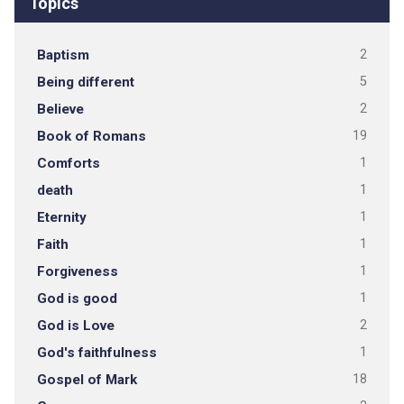
Topics
Baptism
2
Being different
5
Believe
2
Book of Romans
19
Comforts
1
death
1
Eternity
1
Faith
1
Forgiveness
1
God is good
1
God is Love
2
God's faithfulness
1
Gospel of Mark
18