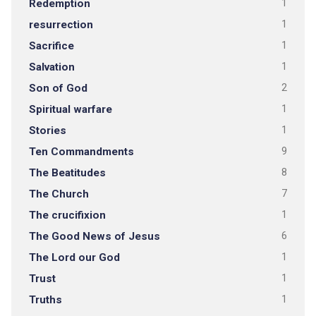
Redemption
1
resurrection
1
Sacrifice
1
Salvation
1
Son of God
2
Spiritual warfare
1
Stories
1
Ten Commandments
9
The Beatitudes
8
The Church
7
The crucifixion
1
The Good News of Jesus
6
The Lord our God
1
Trust
1
Truths
1