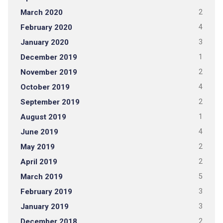
March 2020
2
February 2020
4
January 2020
3
December 2019
1
November 2019
2
October 2019
4
September 2019
2
August 2019
1
June 2019
4
May 2019
2
April 2019
2
March 2019
5
February 2019
3
January 2019
3
December 2018
2