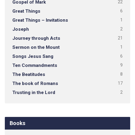
Gospel of Mark
22
Great Things
6
Great Things – Invitations
1
Joseph
2
Journey through Acts
21
Sermon on the Mount
1
Songs Jesus Sang
6
Ten Commandments
9
The Beatitudes
8
The book of Romans
17
Trusting in the Lord
2
Books