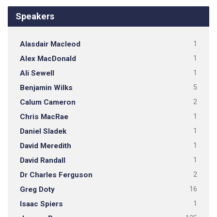
Speakers
Alasdair Macleod
1
Alex MacDonald
1
Ali Sewell
1
Benjamin Wilks
5
Calum Cameron
2
Chris MacRae
1
Daniel Sladek
1
David Meredith
1
David Randall
1
Dr Charles Ferguson
2
Greg Doty
16
Isaac Spiers
1