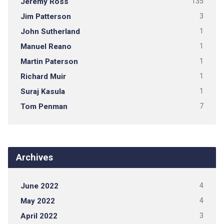
Jeremy Ross
135
Jim Patterson
3
John Sutherland
1
Manuel Reano
1
Martin Paterson
1
Richard Muir
1
Suraj Kasula
1
Tom Penman
7
Archives
June 2022
4
May 2022
4
April 2022
3