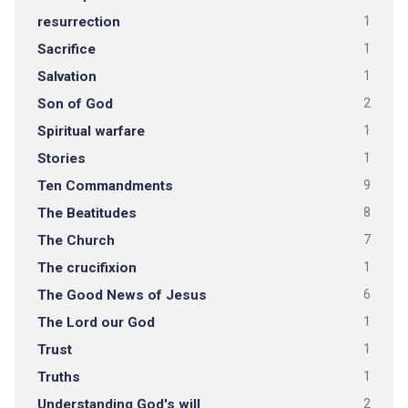
resurrection
1
Sacrifice
1
Salvation
1
Son of God
2
Spiritual warfare
1
Stories
1
Ten Commandments
9
The Beatitudes
8
The Church
7
The crucifixion
1
The Good News of Jesus
6
The Lord our God
1
Trust
1
Truths
1
Understanding God's will
2