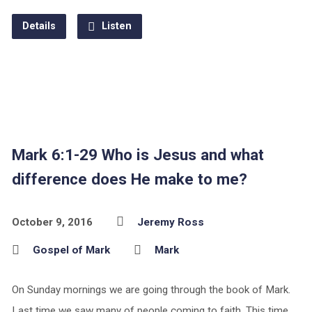
Details
Listen
Mark 6:1-29 Who is Jesus and what
difference does He make to me?
October 9, 2016
Jeremy Ross
Gospel of Mark
Mark
On Sunday mornings we are going through the book of Mark.
Last time we saw many of people coming to faith. This time