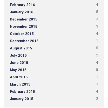
February 2016
4
January 2016
5
December 2015
3
November 2015
3
October 2015
4
September 2015
1
August 2015
5
July 2015
2
June 2015
4
May 2015
5
April 2015
1
March 2015
3
February 2015
4
January 2015
2