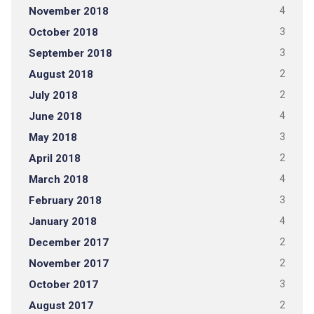
November 2018
4
October 2018
3
September 2018
3
August 2018
2
July 2018
2
June 2018
4
May 2018
3
April 2018
2
March 2018
4
February 2018
3
January 2018
4
December 2017
2
November 2017
2
October 2017
3
August 2017
2