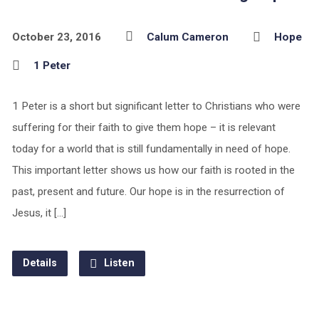
October 23, 2016
Calum Cameron
Hope
1 Peter
1 Peter is a short but significant letter to Christians who were
suffering for their faith to give them hope – it is relevant
today for a world that is still fundamentally in need of hope.
This important letter shows us how our faith is rooted in the
past, present and future. Our hope is in the resurrection of
Jesus, it […]
Details
Listen