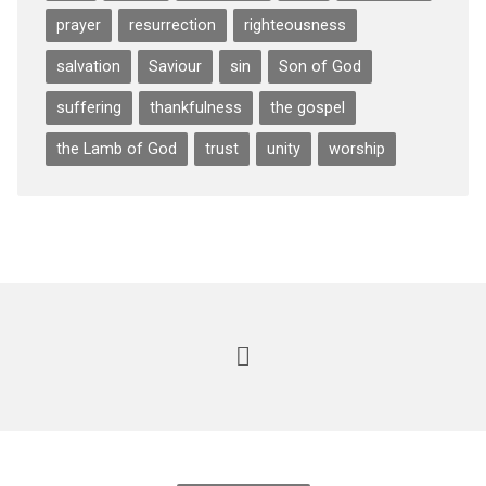
prayer
resurrection
righteousness
salvation
Saviour
sin
Son of God
suffering
thankfulness
the gospel
the Lamb of God
trust
unity
worship