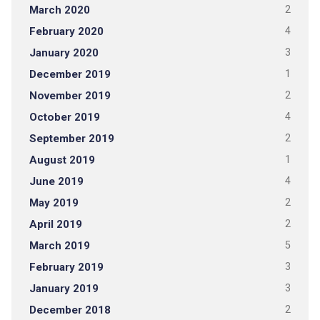
March 2020
2
February 2020
4
January 2020
3
December 2019
1
November 2019
2
October 2019
4
September 2019
2
August 2019
1
June 2019
4
May 2019
2
April 2019
2
March 2019
5
February 2019
3
January 2019
3
December 2018
2