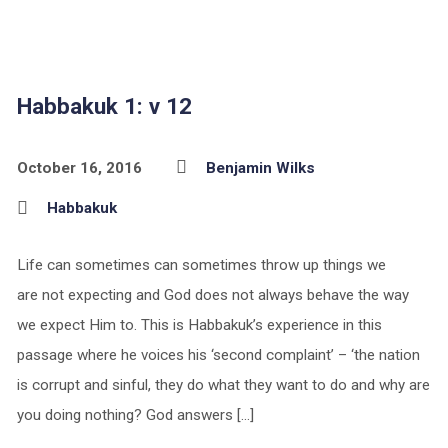
Habbakuk 1: v 12
October 16, 2016
Benjamin Wilks
Habbakuk
Life can sometimes can sometimes throw up things we
are not expecting and God does not always behave the way
we expect Him to. This is Habbakuk’s experience in this
passage where he voices his ‘second complaint’ – ‘the nation
is corrupt and sinful, they do what they want to do and why are
you doing nothing? God answers […]