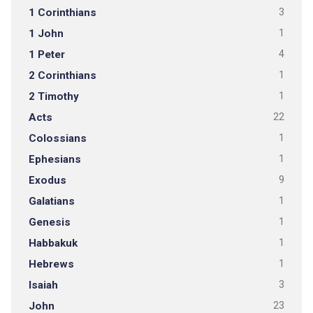
1 Corinthians
3
1 John
1
1 Peter
4
2 Corinthians
1
2 Timothy
1
Acts
22
Colossians
1
Ephesians
1
Exodus
9
Galatians
1
Genesis
1
Habbakuk
1
Hebrews
1
Isaiah
3
John
23