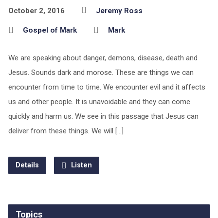
October 2, 2016
Jeremy Ross
Gospel of Mark
Mark
We are speaking about danger, demons, disease, death and
Jesus. Sounds dark and morose. These are things we can
encounter from time to time. We encounter evil and it affects
us and other people. It is unavoidable and they can come
quickly and harm us. We see in this passage that Jesus can
deliver from these things. We will […]
Details
Listen
Topics