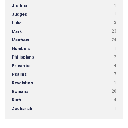
Joshua
1
Judges
1
Luke
3
Mark
23
Matthew
24
Numbers
1
Philippians
2
Proverbs
4
Psalms
7
Revelation
1
Romans
20
Ruth
4
Zechariah
1