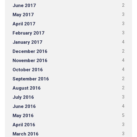
June 2017
2
May 2017
3
April 2017
3
February 2017
3
January 2017
4
December 2016
2
November 2016
4
October 2016
4
September 2016
2
August 2016
2
July 2016
3
June 2016
4
May 2016
5
April 2016
3
March 2016
3