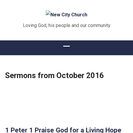
Loving God, his people and our community
Sermons from October 2016
1 Peter 1 Praise God for a Living Hope