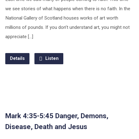
we see stories of what happens when there is no faith. In the
National Gallery of Scotland houses works of art worth
millions of pounds. If you don’t understand art, you might not
appreciate […]
Details
Listen
Mark 4:35-5:45 Danger, Demons,
Disease, Death and Jesus