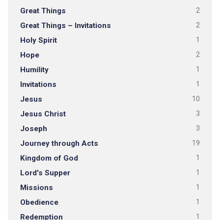
Great Things
2
Great Things – Invitations
2
Holy Spirit
1
Hope
2
Humility
1
Invitations
1
Jesus
10
Jesus Christ
3
Joseph
3
Journey through Acts
19
Kingdom of God
1
Lord's Supper
1
Missions
1
Obedience
1
Redemption
1