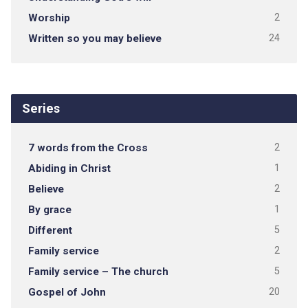
Worship
2
Written so you may believe
24
Series
7 words from the Cross
2
Abiding in Christ
1
Believe
2
By grace
1
Different
5
Family service
2
Family service – The church
5
Gospel of John
20