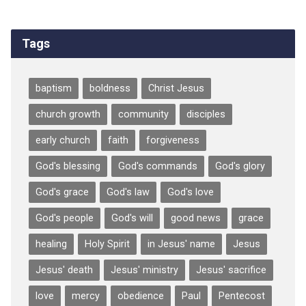
Tags
baptism
boldness
Christ Jesus
church growth
community
disciples
early church
faith
forgiveness
God's blessing
God's commands
God's glory
God's grace
God's law
God's love
God's people
God's will
good news
grace
healing
Holy Spirit
in Jesus' name
Jesus
Jesus' death
Jesus' ministry
Jesus' sacrifice
love
mercy
obedience
Paul
Pentecost