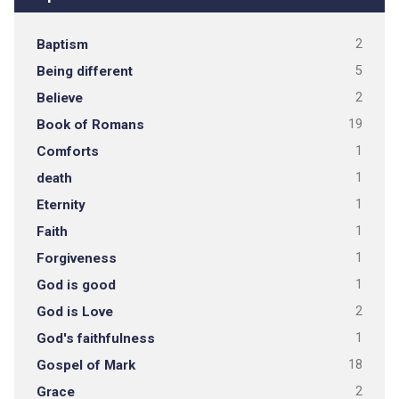
Baptism
2
Being different
5
Believe
2
Book of Romans
19
Comforts
1
death
1
Eternity
1
Faith
1
Forgiveness
1
God is good
1
God is Love
2
God's faithfulness
1
Gospel of Mark
18
Grace
2