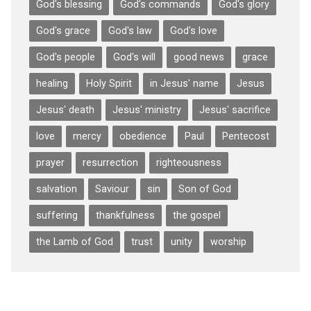
God's blessing
God's commands
God's glory
God's grace
God's law
God's love
God's people
God's will
good news
grace
healing
Holy Spirit
in Jesus' name
Jesus
Jesus' death
Jesus' ministry
Jesus' sacrifice
love
mercy
obedience
Paul
Pentecost
prayer
resurrection
righteousness
salvation
Saviour
sin
Son of God
suffering
thankfulness
the gospel
the Lamb of God
trust
unity
worship