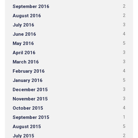
September 2016
2
August 2016
2
July 2016
3
June 2016
4
May 2016
5
April 2016
3
March 2016
3
February 2016
4
January 2016
5
December 2015
3
November 2015
3
October 2015
4
September 2015
1
August 2015
5
July 2015
2