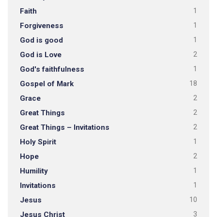
Faith
1
Forgiveness
1
God is good
1
God is Love
2
God's faithfulness
1
Gospel of Mark
18
Grace
2
Great Things
2
Great Things – Invitations
2
Holy Spirit
1
Hope
2
Humility
1
Invitations
1
Jesus
10
Jesus Christ
3