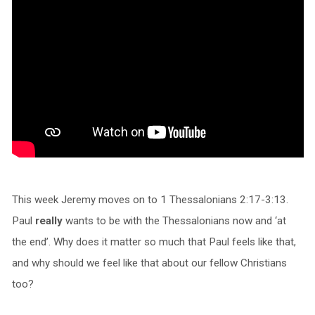
This week Jeremy moves on to 1 Thessalonians 2:17-3:13.
Paul
really
wants to be with the Thessalonians now and ‘at
the end’. Why does it matter so much that Paul feels like that,
and why should we feel like that about our fellow Christians
too?