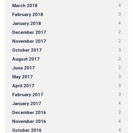
March 2018
4
February 2018
3
January 2018
4
December 2017
2
November 2017
2
October 2017
3
August 2017
2
June 2017
2
May 2017
3
April 2017
3
February 2017
3
January 2017
4
December 2016
2
November 2016
4
October 2016
4