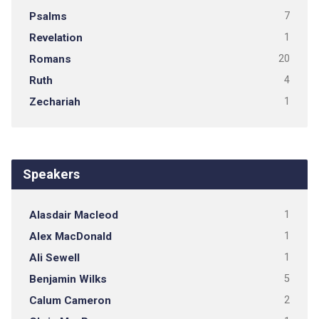
Psalms
7
Revelation
1
Romans
20
Ruth
4
Zechariah
1
Speakers
Alasdair Macleod
1
Alex MacDonald
1
Ali Sewell
1
Benjamin Wilks
5
Calum Cameron
2