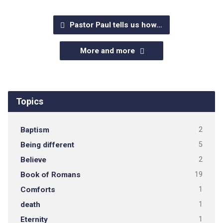
Pastor Paul tells us how…
More and more
Topics
Baptism
2
Being different
5
Believe
2
Book of Romans
19
Comforts
1
death
1
Eternity
1