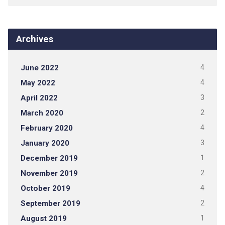
Archives
June 2022
4
May 2022
4
April 2022
3
March 2020
2
February 2020
4
January 2020
3
December 2019
1
November 2019
2
October 2019
4
September 2019
2
August 2019
1