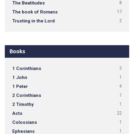
The Beatitudes
8
The book of Romans
17
Trusting in the Lord
2
Books
1 Corinthians
3
1 John
1
1 Peter
4
2 Corinthians
1
2 Timothy
1
Acts
22
Colossians
1
Ephesians
1