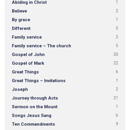
Abiding in Christ
1
Believe
2
By grace
1
Different
5
Family service
2
Family service – The church
5
Gospel of John
20
Gospel of Mark
22
Great Things
6
Great Things – Invitations
1
Joseph
2
Journey through Acts
21
Sermon on the Mount
1
Songs Jesus Sang
6
Ten Commandments
9