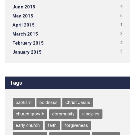
June 2015
4
May 2015
5
April 2015
1
March 2015
3
February 2015
4
January 2015
2
Tags
baptism
boldness
Christ Jesus
church growth
community
disciples
early church
faith
forgiveness