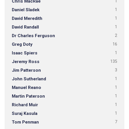
Chris MacRae
1
Daniel Sladek
1
David Meredith
1
David Randall
1
Dr Charles Ferguson
2
Greg Doty
16
Isaac Spiers
1
Jeremy Ross
135
Jim Patterson
3
John Sutherland
1
Manuel Reano
1
Martin Paterson
1
Richard Muir
1
Suraj Kasula
1
Tom Penman
7