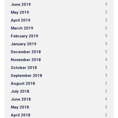
June 2019
4
May 2019
2
April 2019
2
March 2019
5
February 2019
3
January 2019
3
December 2018
2
November 2018
4
October 2018
3
September 2018
3
August 2018
2
July 2018
2
June 2018
4
May 2018
3
April 2018
2