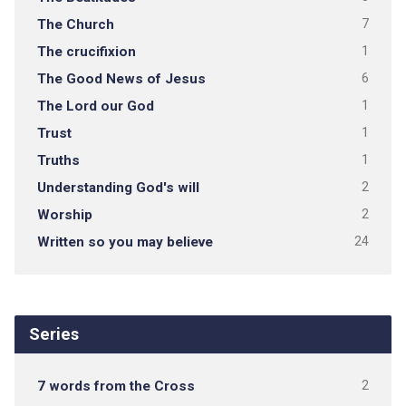
The Church
7
The crucifixion
1
The Good News of Jesus
6
The Lord our God
1
Trust
1
Truths
1
Understanding God's will
2
Worship
2
Written so you may believe
24
Series
7 words from the Cross
2