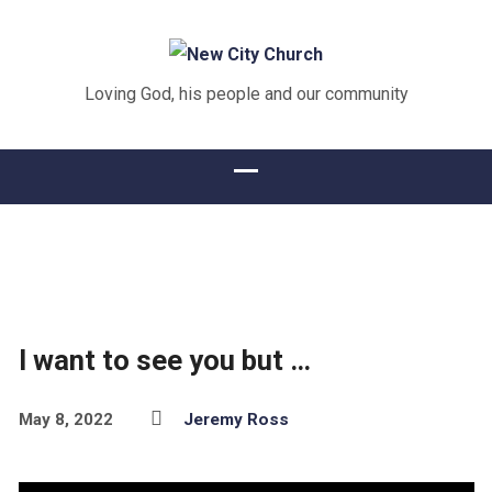
Loving God, his people and our community
I want to see you but …
May 8, 2022
Jeremy Ross