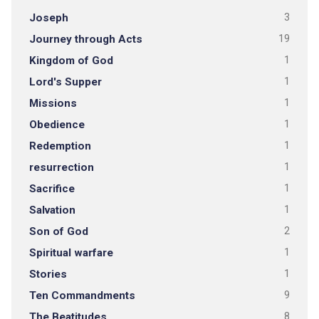
Joseph
3
Journey through Acts
19
Kingdom of God
1
Lord's Supper
1
Missions
1
Obedience
1
Redemption
1
resurrection
1
Sacrifice
1
Salvation
1
Son of God
2
Spiritual warfare
1
Stories
1
Ten Commandments
9
The Beatitudes
8