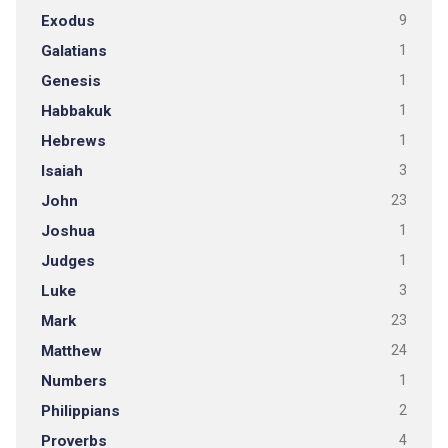
Exodus
9
Galatians
1
Genesis
1
Habbakuk
1
Hebrews
1
Isaiah
3
John
23
Joshua
1
Judges
1
Luke
3
Mark
23
Matthew
24
Numbers
1
Philippians
2
Proverbs
4