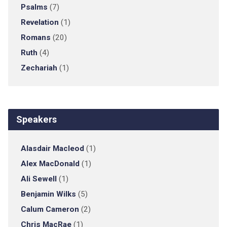
Psalms
(7)
Revelation
(1)
Romans
(20)
Ruth
(4)
Zechariah
(1)
Speakers
Alasdair Macleod
(1)
Alex MacDonald
(1)
Ali Sewell
(1)
Benjamin Wilks
(5)
Calum Cameron
(2)
Chris MacRae
(1)