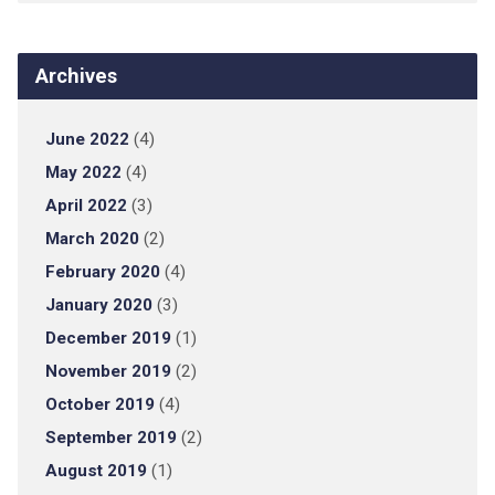
Archives
June 2022
(4)
May 2022
(4)
April 2022
(3)
March 2020
(2)
February 2020
(4)
January 2020
(3)
December 2019
(1)
November 2019
(2)
October 2019
(4)
September 2019
(2)
August 2019
(1)