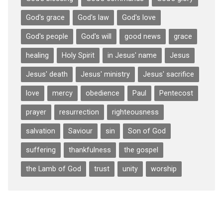
God's grace
God's law
God's love
God's people
God's will
good news
grace
healing
Holy Spirit
in Jesus' name
Jesus
Jesus' death
Jesus' ministry
Jesus' sacrifice
love
mercy
obedience
Paul
Pentecost
prayer
resurrection
righteousness
salvation
Saviour
sin
Son of God
suffering
thankfulness
the gospel
the Lamb of God
trust
unity
worship