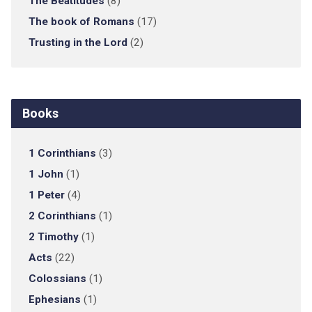
The Beatitudes
(8)
The book of Romans
(17)
Trusting in the Lord
(2)
Books
1 Corinthians
(3)
1 John
(1)
1 Peter
(4)
2 Corinthians
(1)
2 Timothy
(1)
Acts
(22)
Colossians
(1)
Ephesians
(1)