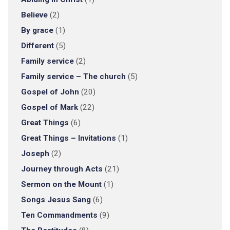
Believe
(2)
By grace
(1)
Different
(5)
Family service
(2)
Family service – The church
(5)
Gospel of John
(20)
Gospel of Mark
(22)
Great Things
(6)
Great Things – Invitations
(1)
Joseph
(2)
Journey through Acts
(21)
Sermon on the Mount
(1)
Songs Jesus Sang
(6)
Ten Commandments
(9)