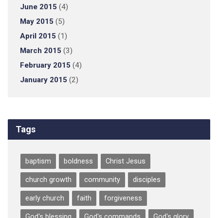
June 2015
(4)
May 2015
(5)
April 2015
(1)
March 2015
(3)
February 2015
(4)
January 2015
(2)
Tags
baptism
boldness
Christ Jesus
church growth
community
disciples
early church
faith
forgiveness
God's blessing
God's commands
God's glory