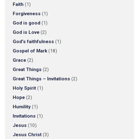
Faith
(1)
Forgiveness
(1)
God is good
(1)
God is Love
(2)
God's faithfulness
(1)
Gospel of Mark
(18)
Grace
(2)
Great Things
(2)
Great Things – Invitations
(2)
Holy Spirit
(1)
Hope
(2)
Humility
(1)
Invitations
(1)
Jesus
(10)
Jesus Christ
(3)