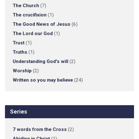
The Church
(7)
The crucifixion
(1)
The Good News of Jesus
(6)
The Lord our God
(1)
Trust
(1)
Truths
(1)
Understanding God's will
(2)
Worship
(2)
Written so you may believe
(24)
Series
7 words from the Cross
(2)
Abiding in Christ
(1)