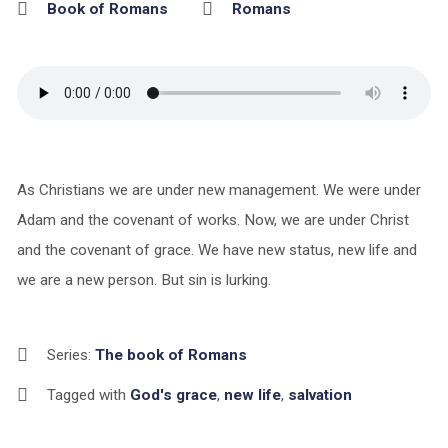
Book of Romans
Romans
As Christians we are under new management. We were under
Adam and the covenant of works. Now, we are under Christ
and the covenant of grace. We have new status, new life and
we are a new person. But sin is lurking.
Series:
The book of Romans
Tagged with
God's grace
,
new life
,
salvation