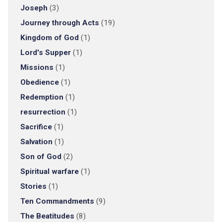
Joseph
(3)
Journey through Acts
(19)
Kingdom of God
(1)
Lord's Supper
(1)
Missions
(1)
Obedience
(1)
Redemption
(1)
resurrection
(1)
Sacrifice
(1)
Salvation
(1)
Son of God
(2)
Spiritual warfare
(1)
Stories
(1)
Ten Commandments
(9)
The Beatitudes
(8)