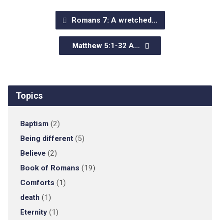
Romans 7: A wretched…
Matthew 5:1-32 A…
Topics
Baptism
(2)
Being different
(5)
Believe
(2)
Book of Romans
(19)
Comforts
(1)
death
(1)
Eternity
(1)