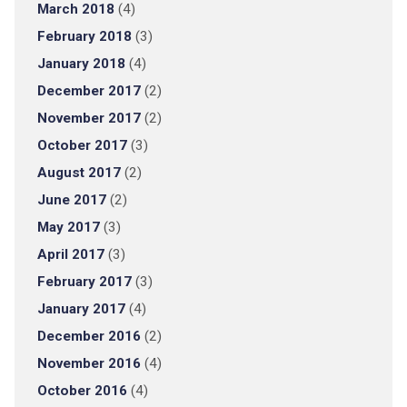
March 2018
(4)
February 2018
(3)
January 2018
(4)
December 2017
(2)
November 2017
(2)
October 2017
(3)
August 2017
(2)
June 2017
(2)
May 2017
(3)
April 2017
(3)
February 2017
(3)
January 2017
(4)
December 2016
(2)
November 2016
(4)
October 2016
(4)