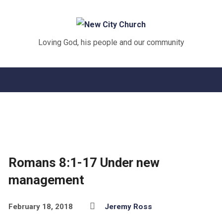
Loving God, his people and our community
Romans 8:1-17 Under new
management
February 18, 2018
Jeremy Ross