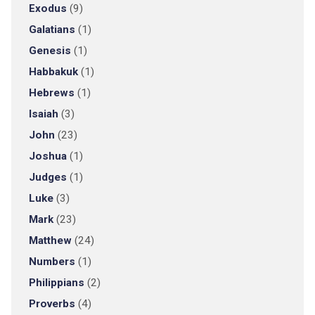
Exodus
(9)
Galatians
(1)
Genesis
(1)
Habbakuk
(1)
Hebrews
(1)
Isaiah
(3)
John
(23)
Joshua
(1)
Judges
(1)
Luke
(3)
Mark
(23)
Matthew
(24)
Numbers
(1)
Philippians
(2)
Proverbs
(4)