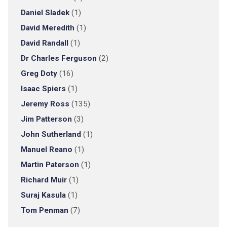
Daniel Sladek
(1)
David Meredith
(1)
David Randall
(1)
Dr Charles Ferguson
(2)
Greg Doty
(16)
Isaac Spiers
(1)
Jeremy Ross
(135)
Jim Patterson
(3)
John Sutherland
(1)
Manuel Reano
(1)
Martin Paterson
(1)
Richard Muir
(1)
Suraj Kasula
(1)
Tom Penman
(7)