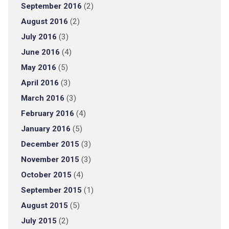
September 2016
(2)
August 2016
(2)
July 2016
(3)
June 2016
(4)
May 2016
(5)
April 2016
(3)
March 2016
(3)
February 2016
(4)
January 2016
(5)
December 2015
(3)
November 2015
(3)
October 2015
(4)
September 2015
(1)
August 2015
(5)
July 2015
(2)