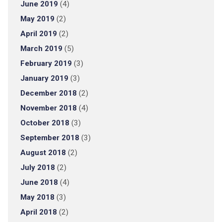
June 2019
(4)
May 2019
(2)
April 2019
(2)
March 2019
(5)
February 2019
(3)
January 2019
(3)
December 2018
(2)
November 2018
(4)
October 2018
(3)
September 2018
(3)
August 2018
(2)
July 2018
(2)
June 2018
(4)
May 2018
(3)
April 2018
(2)